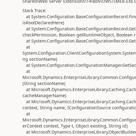
Shared\Web Server Extensions\14\BIN\OWSTIMER.EXE.Co
Stack Trace:
at System.Configuration.BaseConfigurationRecord.Fin
isRootDeclaredHere)
at System.Configuration.BaseConfigurationRecord.GetS
checkPermission, Boolean getRuntimeObject, Boolean r
at System.Configuration.BaseConfigurationRecord.GetS
at
System.Configuration.ClientConfigurationSystem.System.
ng sectionName)
at System.Configuration.ConfigurationManager.GetSec
at
Microsoft.Dynamics.EnterpriseLibrary.Common.Configu
(String sectionName)
at Microsoft.Dynamics.EnterpriseLibrary.Caching.Cac
cacheManagerName)
at Microsoft.Dynamics.EnterpriseLibrary.Caching.Cac
context, String name, IConfigurationSource configurati
at
Microsoft.Dynamics.EnterpriseLibrary.Common.Configura
erContext context, Type t, Object existing, String id)
at Microsoft.Dynamics.EnterpriseLibrary.ObjectBuilder