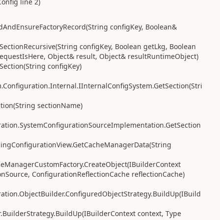
nfig line 2)
dAndEnsureFactoryRecord(String configKey, Boolean&
ectionRecursive(String configKey, Boolean getLkg, Boolean
equestIsHere, Object& result, Object& resultRuntimeObject)
ection(String configKey)
Configuration.Internal.IInternalConfigSystem.GetSection(Stri
tion(String sectionName)
ration.SystemConfigurationSourceImplementation.GetSection
hingConfigurationView.GetCacheManagerData(String
heManagerCustomFactory.CreateObject(IBuilderContext
onSource, ConfigurationReflectionCache reflectionCache)
tion.ObjectBuilder.ConfiguredObjectStrategy.BuildUp(IBuild
.BuilderStrategy.BuildUp(IBuilderContext context, Type