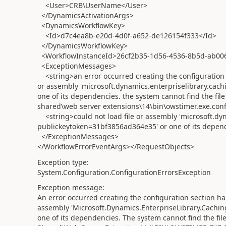
<User>CRB\UserName</User>
</DynamicsActivationArgs>
<DynamicsWorkflowKey>
<Id>d7c4ea8b-e20d-4d0f-a652-de126154f333</Id>
</DynamicsWorkflowKey>
<WorkflowInstanceId>26cf2b35-1d56-4536-8b5d-ab00
<ExceptionMessages>
<string>an error occurred creating the configuration s
or assembly 'microsoft.dynamics.enterpriselibrary.cac
one of its dependencies. the system cannot find the file
shared\web server extensions\14\bin\owstimer.exe.confi
<string>could not load file or assembly 'microsoft.dyn
publickeytoken=31bf3856ad364e35' or one of its dependen
</ExceptionMessages>
</WorkflowErrorEventArgs></RequestObjects>
Exception type:
System.Configuration.ConfigurationErrorsException
Exception message:
An error occurred creating the configuration section ha
assembly 'Microsoft.Dynamics.EnterpriseLibrary.Cachi
one of its dependencies. The system cannot find the fil