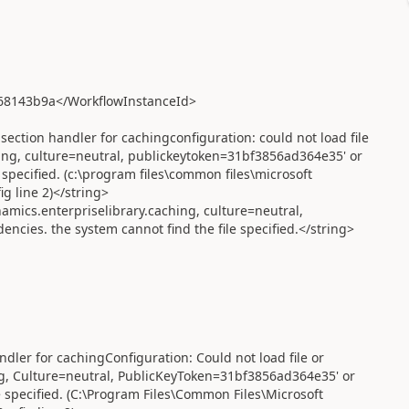
68143b9a</WorkflowInstanceId>
ection handler for cachingconfiguration: could not load file
hing, culture=neutral, publickeytoken=31bf3856ad364e35' or
 specified. (c:\program files\common files\microsoft
g line 2)</string>
amics.enterpriselibrary.caching, culture=neutral,
cies. the system cannot find the file specified.</string>
ndler for cachingConfiguration: Could not load file or
ng, Culture=neutral, PublicKeyToken=31bf3856ad364e35' or
e specified. (C:\Program Files\Common Files\Microsoft