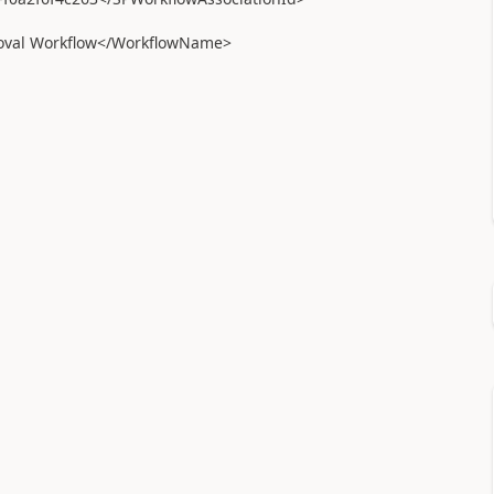
val Workflow</WorkflowName>