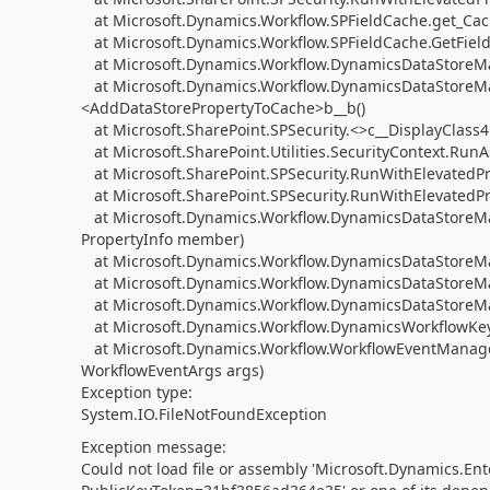
at Microsoft.Dynamics.Workflow.SPFieldCache.get_Ca
at Microsoft.Dynamics.Workflow.SPFieldCache.GetFiel
at Microsoft.Dynamics.Workflow.DynamicsDataStoreM
at Microsoft.Dynamics.Workflow.DynamicsDataStoreMa
<AddDataStorePropertyToCache>b__b()
at Microsoft.SharePoint.SPSecurity.<>c__DisplayClass4
at Microsoft.SharePoint.Utilities.SecurityContext.Ru
at Microsoft.SharePoint.SPSecurity.RunWithElevatedPr
at Microsoft.SharePoint.SPSecurity.RunWithElevatedP
at Microsoft.Dynamics.Workflow.DynamicsDataStoreMan
PropertyInfo member)
at Microsoft.Dynamics.Workflow.DynamicsDataStoreMan
at Microsoft.Dynamics.Workflow.DynamicsDataStoreMa
at Microsoft.Dynamics.Workflow.DynamicsDataStoreMa
at Microsoft.Dynamics.Workflow.DynamicsWorkflowKey
at Microsoft.Dynamics.Workflow.WorkflowEventManager
WorkflowEventArgs args)
Exception type:
System.IO.FileNotFoundException
Exception message:
Could not load file or assembly 'Microsoft.Dynamics.Ent