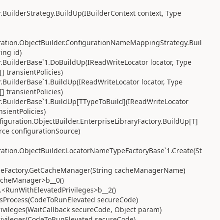
.BuilderStrategy.BuildUp(IBuilderContext context, Type
ration.ObjectBuilder.ConfigurationNameMappingStrategy.Buil
ing id)
.BuilderBase`1.DoBuildUp(IReadWriteLocator locator, Type
[] transientPolicies)
.BuilderBase`1.BuildUp(IReadWriteLocator locator, Type
[] transientPolicies)
r.BuilderBase`1.BuildUp[TTypeToBuild](IReadWriteLocator
nsientPolicies)
guration.ObjectBuilder.EnterpriseLibraryFactory.BuildUp[T]
urce configurationSource)
ation.ObjectBuilder.LocatorNameTypeFactoryBase`1.Create(St
cheFactory.GetCacheManager(String cacheManagerName)
acheManager>b__0()
.<RunWithElevatedPrivileges>b__2()
nAsProcess(CodeToRunElevated secureCode)
ivileges(WaitCallback secureCode, Object param)
rivileges(CodeToRunElevated secureCode)