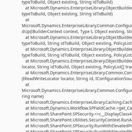
typeToBuild, Object existing, String idToBuild)
at Microsoft.Dynamics.EnterpriseLibrary.ObjectBuilder
typeToBuild, Object existing, String idToBuild)
at
Microsoft.Dynamics.EnterpriseLibrary.Common.Configu
dUp(IBuilderContext context, Type t, Object existing, Str
at Microsoft.Dynamics.EnterpriseLibrary.ObjectBuilder
typeToBuild, String idToBuild, Object existing, PolicyList
at Microsoft.Dynamics.EnterpriseLibrary.ObjectBuilder
typeToBuild, String idToBuild, Object existing, PolicyList
at Microsoft.Dynamics.EnterpriseLibrary.ObjectBuilde
locator, String idToBuild, Object existing, PolicyList[] tra
at Microsoft.Dynamics.EnterpriseLibrary.Common.Confi
(IReadWriteLocator locator, String id, IConfigurationSo
at
Microsoft.Dynamics.EnterpriseLibrary.Common.Configur
ring name)
at Microsoft.Dynamics.EnterpriseLibrary.Caching.Ca
at Microsoft.Dynamics.Workflow.SPFieldCache.<get_C
at Microsoft.SharePoint.SPSecurity.<>c__DisplayClass4
at Microsoft.SharePoint.Utilities.SecurityContext.Ru
at Microsoft.SharePoint.SPSecurity.RunWithElevatedPr
at Microsoft.SharePoint.SPSecurity.RunWithElevatedP