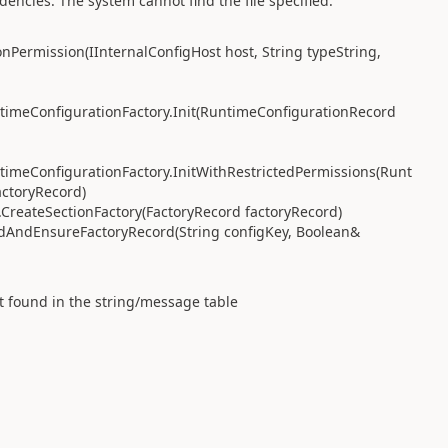
ncies. The system cannot find the file specified.
Permission(IInternalConfigHost host, String typeString,
imeConfigurationFactory.Init(RuntimeConfigurationRecord
imeConfigurationFactory.InitWithRestrictedPermissions(Runt
actoryRecord)
reateSectionFactory(FactoryRecord factoryRecord)
dAndEnsureFactoryRecord(String configKey, Boolean&
t found in the string/message table