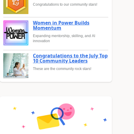
Congratulations to our community stars!
Women in Power Builds
Momentum
Expanding mentorship, skilling, and AI
innovation
Congratulations to the July Top
10 Community Leaders
These are the community rock stars!