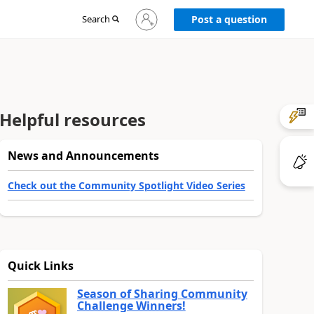
Sign
Search
Post a question
in
to
your
account
Helpful resources
News and Announcements
Check out the Community Spotlight Video Series
Quick Links
Season of Sharing Community
Challenge Winners!