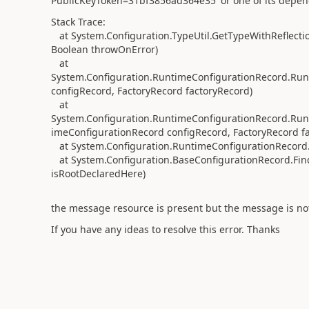
PublicKeyToken=31bf3856ad364e35' or one of its depende
Stack Trace:
at System.Configuration.TypeUtil.GetTypeWithReflection
Boolean throwOnError)
at
System.Configuration.RuntimeConfigurationRecord.Runt
configRecord, FactoryRecord factoryRecord)
at
System.Configuration.RuntimeConfigurationRecord.Runt
imeConfigurationRecord configRecord, FactoryRecord f
at System.Configuration.RuntimeConfigurationRecord.C
at System.Configuration.BaseConfigurationRecord.Fin
isRootDeclaredHere)
the message resource is present but the message is no
If you
have
any ideas
to resolve this error. Thanks