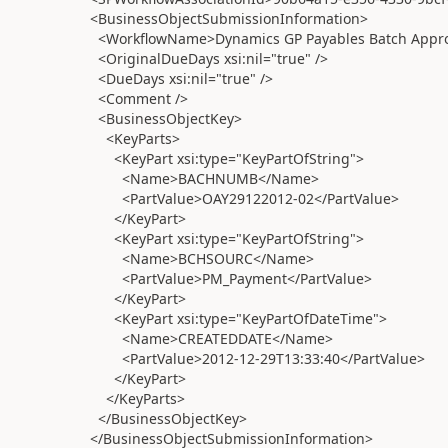
<BusinessObjectSubmissionInformation>
<WorkflowName>Dynamics GP Payables Batch Appro
<OriginalDueDays xsi:nil="true" />
<DueDays xsi:nil="true" />
<Comment />
<BusinessObjectKey>
<KeyParts>
<KeyPart xsi:type="KeyPartOfString">
<Name>BACHNUMB</Name>
<PartValue>OAY29122012-02</PartValue>
</KeyPart>
<KeyPart xsi:type="KeyPartOfString">
<Name>BCHSOURC</Name>
<PartValue>PM_Payment</PartValue>
</KeyPart>
<KeyPart xsi:type="KeyPartOfDateTime">
<Name>CREATEDDATE</Name>
<PartValue>2012-12-29T13:33:40</PartValue>
</KeyPart>
</KeyParts>
</BusinessObjectKey>
</BusinessObjectSubmissionInformation>