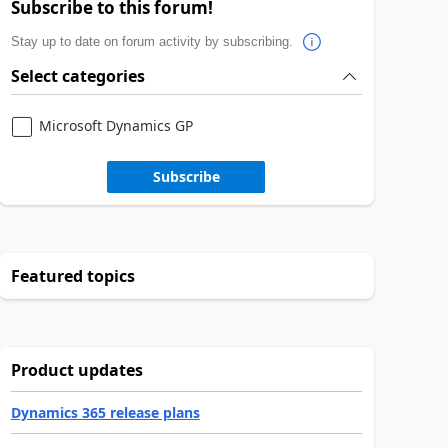
Subscribe to this forum!
Stay up to date on forum activity by subscribing.
Select categories
Microsoft Dynamics GP
Subscribe
Featured topics
Product updates
Dynamics 365 release plans