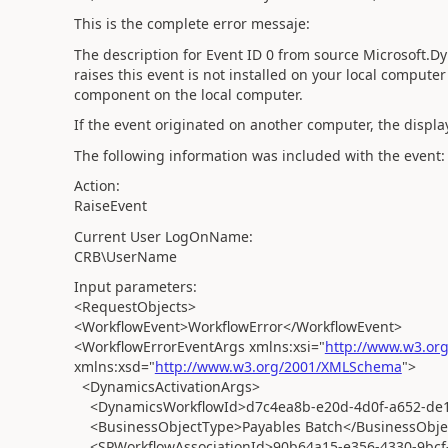
This is the complete error messaje:
The description for Event ID 0 from source Microsoft.
raises this event is not installed on your local computer 
component on the local computer.
If the event originated on another computer, the displa
The following information was included with the event:
Action:
RaiseEvent
Current User LogOnName:
CRB\UserName
Input parameters:
<RequestObjects>
<WorkflowEvent>WorkflowError</WorkflowEvent>
<WorkflowErrorEventArgs xmlns:xsi="
http://www.w3.or
xmlns:xsd="
http://www.w3.org/2001/XMLSchema
">
<DynamicsActivationArgs>
<DynamicsWorkflowId>d7c4ea8b-e20d-4d0f-a652-de1
<BusinessObjectType>Payables Batch</BusinessObje
<SPWorkflowAssociationId>90b64a15-e356-4330-9bcf-f