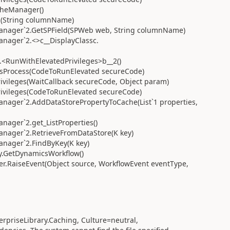
cheManager()
d(String columnName)
anager`2.GetSPField(SPWeb web, String columnName)
nager`2.<>c__DisplayClassc.
.<RunWithElevatedPrivileges>b__2()
nAsProcess(CodeToRunElevated secureCode)
ivileges(WaitCallback secureCode, Object param)
rivileges(CodeToRunElevated secureCode)
ager`2.AddDataStorePropertyToCache(List`1 properties,
ager`2.get_ListProperties()
nager`2.RetrieveFromDataStore(K key)
nager`2.FindByKey(K key)
.GetDynamicsWorkflow()
.RaiseEvent(Object source, WorkflowEvent eventType,
erpriseLibrary.Caching, Culture=neutral,