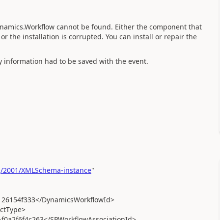
Dynamics.Workflow cannot be found. Either the component that
or the installation is corrupted. You can install or repair the
y information had to be saved with the event.
g/2001/XMLSchema-instance
"
26154f333</DynamicsWorkflowId>
ctType>
0a2f6f4c263</SPWorkflowAssociationId>