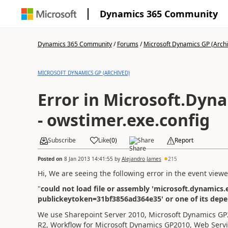
Dynamics 365 Community
Dynamics 365 Community
/
Forums
/
Microsoft Dynamics GP (Arch
MICROSOFT DYNAMICS GP (ARCHIVED)
Error in Microsoft.Dyn
- owstimer.exe.config
Subscribe
Like
(
0
)
Share
Report
Posted on
8 Jan 2013 14:41:55
by
Alejandro James
215
Hi,
We are seeing the
following error in the
event
viewe
"
could not load file or assembly 'microsoft.dynamics.e
publickeytoken=31bf3856ad364e35' or one of its depen
We use Sharepoint Server 2010, Microsoft Dynamics G
R2, Workflow for Microsoft Dynamics GP2010, Web Serv