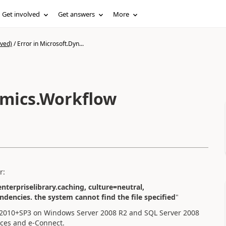
Get involved
Get answers
More
ived)
/
Error in Microsoft.Dyn...
amics.Workflow
r:
nterpriselibrary.caching, culture=neutral,
dencies. the system cannot find the file specified
"
P2010+SP3 on Windows Server 2008 R2 and SQL Server 2008
ices and e-Connect.