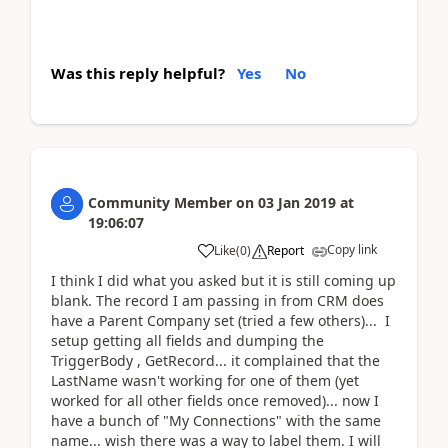
Was this reply helpful?
Yes
No
Community Member
on
03 Jan 2019
at
19:06:07
Copy link
Like
(
0
)
Report
I think I did what you asked but it is still coming up
blank. The record I am passing in from CRM does
have a Parent Company set (tried a few others)... I
setup getting all fields and dumping the
TriggerBody , GetRecord... it complained that the
LastName wasn't working for one of them (yet
worked for all other fields once removed)... now I
have a bunch of "My Connections" with the same
name... wish there was a way to label them. I will