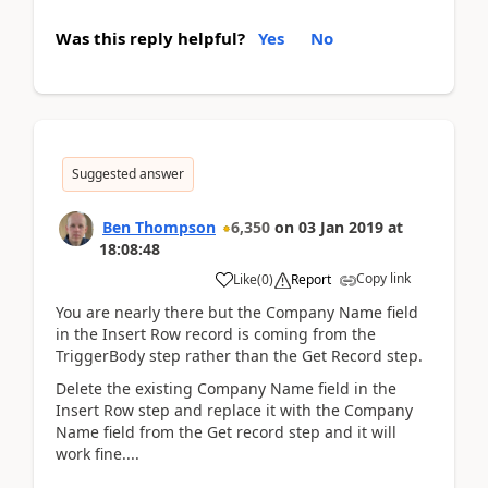
Was this reply helpful?
Yes
No
Suggested answer
Ben Thompson
6,350
on
03 Jan 2019
at
18:08:48
Copy link
Like
(
0
)
Report
You are nearly there but the Company Name field
in the Insert Row record is coming from the
TriggerBody step rather than the Get Record step.
Delete the existing Company Name field in the
Insert Row step and replace it with the Company
Name field from the Get record step and it will
work fine....