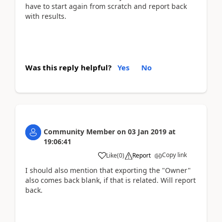
have to start again from scratch and report back
with results.
Was this reply helpful?
Yes
No
Community Member
on
03 Jan 2019
at
19:06:41
Copy link
Like
(
0
)
Report
I should also mention that exporting the "Owner"
also comes back blank, if that is related. Will report
back.