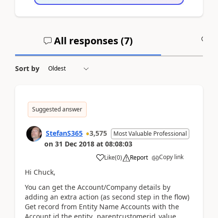
All responses (
7
)
A
Sort by
Suggested answer
StefanS365
3,575
Most Valuable Professional
on
31 Dec 2018
at
08:08:03
Copy link
Like
(
0
)
Report
Hi Chuck,
You can get the Account/Company details by
adding an extra action (as second step in the flow)
Get record from Entity Name Accounts with the
Account id the entity._parentcustomerid_value.