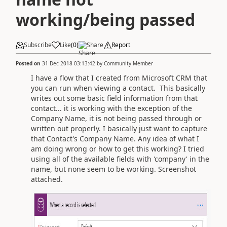
working/being passed
Subscribe
Like
(
0
)
Share
Report
Posted on
31 Dec 2018 03:13:42
by
Community Member
I have a flow that I created from Microsoft CRM that
you can run when viewing a contact. This basically
writes out some basic field information from that
contact... it is working with the exception of the
Company Name, it is not being passed through or
written out properly. I basically just want to capture
that Contact's Company Name. Any idea of what I
am doing wrong or how to get this working? I tried
using all of the available fields with 'company' in the
name, but none seem to be working. Screenshot
attached.