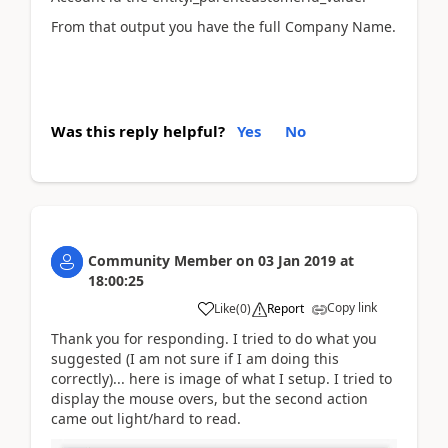
From that output you have the full Company Name.
Was this reply helpful?
Yes
No
Community Member
on
03 Jan 2019
at
18:00:25
Copy link
Like
(
0
)
Report
Thank you for responding. I tried to do what you
suggested (I am not sure if I am doing this
correctly)... here is image of what I setup. I tried to
display the mouse overs, but the second action
came out light/hard to read.