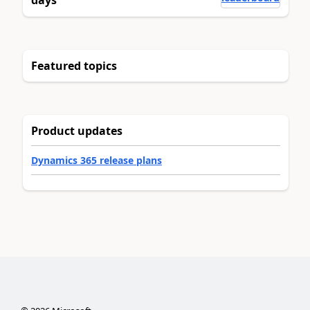
days
Featured topics
Product updates
Dynamics 365 release plans