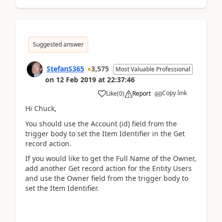
Suggested answer
StefanS365
3,575
Most Valuable Professional
on
12 Feb 2019
at
22:37:46
Copy link
Like
(
0
)
Report
Hi Chuck,
You should use the Account (id) field from the
trigger body to set the Item Identifier in the Get
record action.
If you would like to get the Full Name of the Owner,
add another Get record action for the Entity Users
and use the Owner field from the trigger body to
set the Item Identifier.