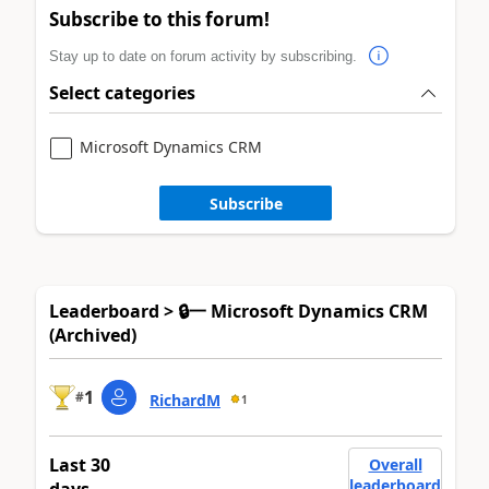
Subscribe to this forum!
Stay up to date on forum activity by subscribing.
Select categories
Microsoft Dynamics CRM
Subscribe
Leaderboard > 🔒一 Microsoft Dynamics CRM
(Archived)
1
#
RichardM
1
Last 30
Overall
leaderboard