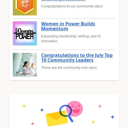
Congratulations to our community stars!
Women in Power Builds
Momentum
Expanding mentorship, skilling, and AI
innovation
Congratulations to the July Top
10 Community Leaders
These are the community rock stars!