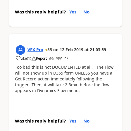
Was this reply helpful?
Yes
No
VFX Pro
55
on
12 Feb 2019
at
21:03:59
Copy link
Like
(
1
)
Report
Too bad this is not DOCUMENTED at all. The Flow
will not show up in D365 form UNLESS you have a
Get Record action immediately following the
trigger. Then, it will take 2-3min before the flow
appears in Dynamics Flow menu.
Was this reply helpful?
Yes
No