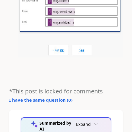
*This post is locked for comments
I have the same question (
0
)
Summarized by
Expand
AI