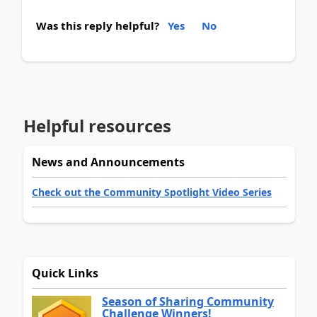
Was this reply helpful?
Yes
No
Helpful resources
News and Announcements
Check out the Community Spotlight Video Series
Quick Links
Season of Sharing Community
Challenge Winners!