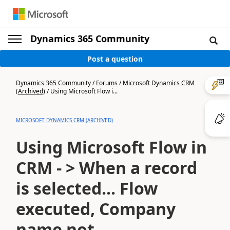
Dynamics 365 Community
Post a question
Dynamics 365 Community
/
Forums
/
Microsoft Dynamics CRM
(Archived)
/
Using Microsoft Flow i...
MICROSOFT DYNAMICS CRM (ARCHIVED)
Using Microsoft Flow in
CRM - > When a record
is selected... Flow
executed, Company
name not