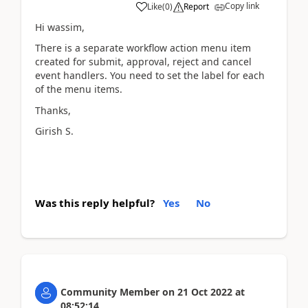
Copy link
Like
(
0
)
Report
Hi wassim,
There is a separate workflow action menu item
created for submit, approval, reject and cancel
event handlers. You need to set the label for each
of the menu items.
Thanks,
Girish S.
Was this reply helpful?
Yes
No
Community Member
on
21 Oct 2022
at
08:52:14