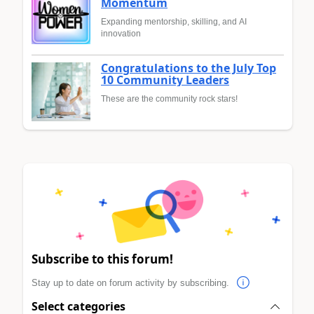
Momentum
Expanding mentorship, skilling, and AI
innovation
Congratulations to the July Top
10 Community Leaders
These are the community rock stars!
Subscribe to this forum!
Stay up to date on forum activity by subscribing.
Select categories