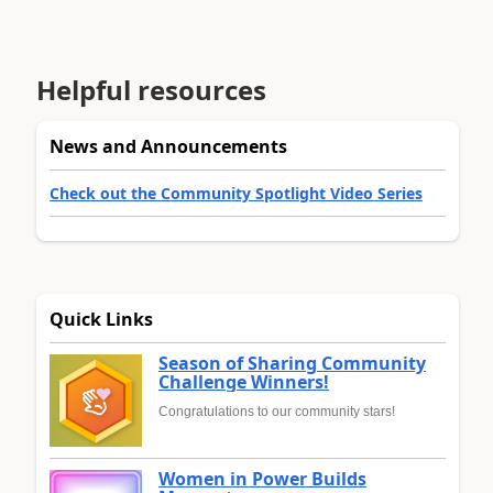
Helpful resources
News and Announcements
Check out the Community Spotlight Video Series
Quick Links
Season of Sharing Community
Challenge Winners!
Congratulations to our community stars!
Women in Power Builds