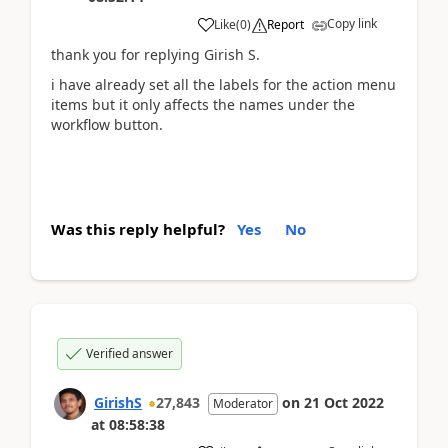
Copy link
Like
(
0
)
Report
thank you for replying Girish S.
i have already set all the labels for the action menu
items but it only affects the names under the
workflow button.
Was this reply helpful?
Yes
No
Verified answer
GirishS
27,843
on
21 Oct 2022
Moderator
at
08:58:38