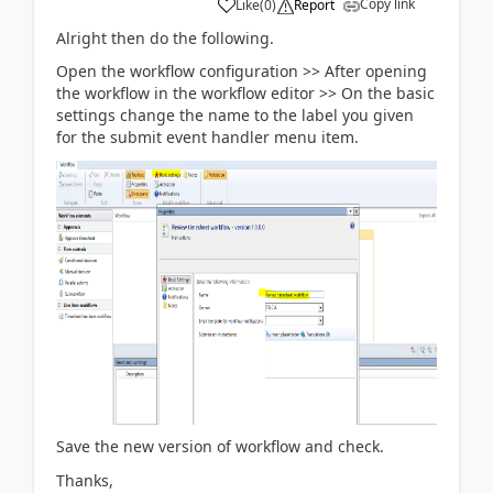
Copy link
Like
(
0
)
Report
Alright then do the following.
Open the workflow configuration >> After opening
the workflow in the workflow editor >> On the basic
settings change the name to the label you given
for the submit event handler menu item.
Save the new version of workflow and check.
Thanks,