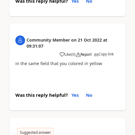
Was this reply helpful?
Yes
No
Community Member
on
21 Oct 2022
at
09:31:07
Copy link
Like
(
0
)
Report
in the same field that you colored in yellow
Was this reply helpful?
Yes
No
Suggested answer