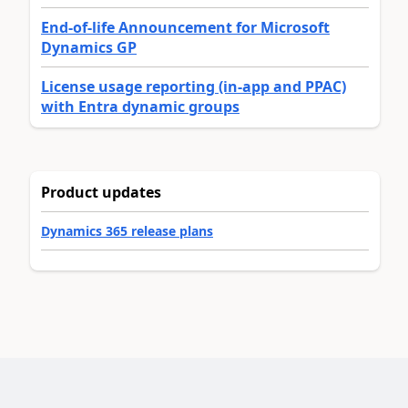
End-of-life Announcement for Microsoft
Dynamics GP
License usage reporting (in-app and PPAC)
with Entra dynamic groups
Product updates
Dynamics 365 release plans