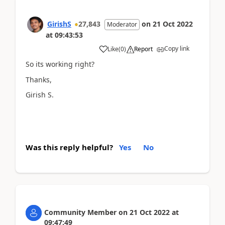
GirishS
27,843
on
21 Oct 2022
Moderator
at
09:43:53
Copy link
Like
(
0
)
Report
So its working right?
Thanks,
Girish S.
Was this reply helpful?
Yes
No
Community Member
on
21 Oct 2022
at
09:47:49