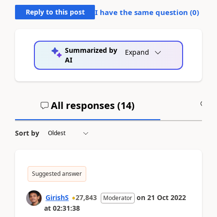
Reply to this post
I have the same question (
0
)
Summarized by
Expand
AI
All responses (
14
)
A
Sort by
Suggested answer
GirishS
27,843
on
21 Oct 2022
Moderator
at
02:31:38