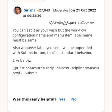
GirishS
27,843
on
21 Oct 2022
Moderator
at
09:33:39
Copy link
Like
(
0
)
Report
You can set it as your wish but the workflow
configuration name and menu item label name
must be same.
Also whatever label you set it will be appended
with Submit button, that's a standard behavior.
Like below.
(@GestionMesuresDisciplinaires:DisciplinaryMeasu
rewf) - Submit.
Was this reply helpful?
Yes
No