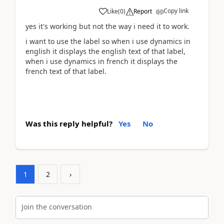
Copy link
Like
(
0
)
Report
yes it's working but not the way i need it to work.
i want to use the label so when i use dynamics in
english it displays the english text of that label,
when i use dynamics in french it displays the
french text of that label.
Was this reply helpful?
Yes
No
1
2
›
Join the conversation