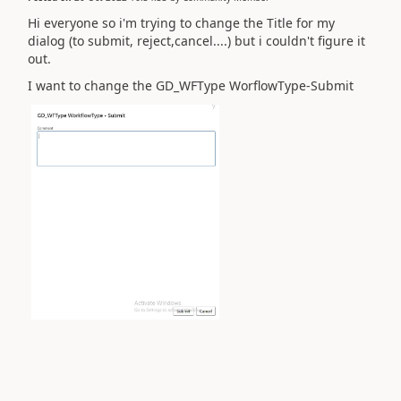
Hi everyone so i'm trying to change the Title for my
dialog (to submit, reject,cancel....) but i couldn't figure it
out.
I want to change the GD_WFType WorflowType-Submit