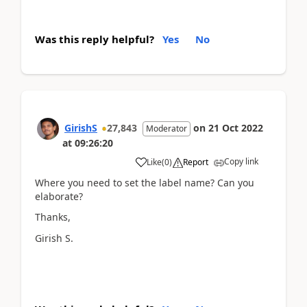
Was this reply helpful?
Yes
No
GirishS
27,843
on
21 Oct 2022
Moderator
at
09:26:20
Copy link
Like
(
0
)
Report
Where you need to set the label name? Can you
elaborate?
Thanks,
Girish S.