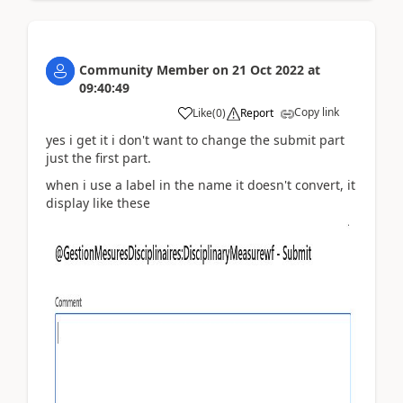
Community Member
on
21 Oct 2022
at
09:40:49
Copy link
Like
(
0
)
Report
yes i get it i don't want to change the submit part
just the first part.
when i use a label in the name it doesn't convert, it
display like these