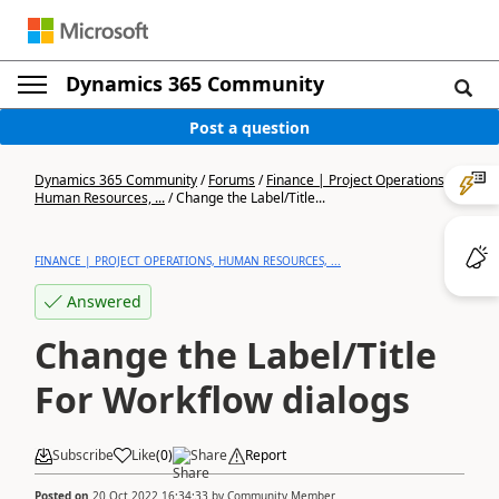
Dynamics 365 Community
Post a question
Dynamics 365 Community
/
Forums
/
Finance | Project Operations,
Human Resources, ...
/
Change the Label/Title...
FINANCE | PROJECT OPERATIONS, HUMAN RESOURCES, ...
Answered
Change the Label/Title
For Workflow dialogs
Subscribe
Like
(
0
)
Share
Report
Posted on
20 Oct 2022 16:34:33
by
Community Member