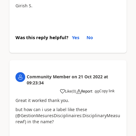
Girish S.
Was this reply helpful?
Yes
No
Community Member
on
21 Oct 2022
at
09:23:34
Copy link
Like
(
0
)
Report
Great it worked thank you.
but how can i use a label like these
(@GestionMesuresDisciplinaires:DisciplinaryMeasu
rewf) in the name?