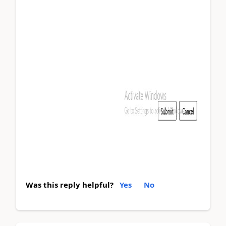
Was this reply helpful?
Yes
No