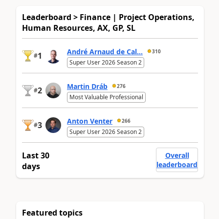
Leaderboard > Finance | Project Operations,
Human Resources, AX, GP, SL
André Arnaud de Cal...
310
1
#
Super User 2026 Season 2
Martin Dráb
276
2
#
Most Valuable Professional
Anton Venter
266
3
#
Super User 2026 Season 2
Last 30
Overall
leaderboard
days
Featured topics