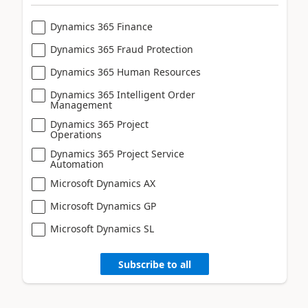
Dynamics 365 Finance
Dynamics 365 Fraud Protection
Dynamics 365 Human Resources
Dynamics 365 Intelligent Order
Management
Dynamics 365 Project
Operations
Dynamics 365 Project Service
Automation
Microsoft Dynamics AX
Microsoft Dynamics GP
Microsoft Dynamics SL
Subscribe to all