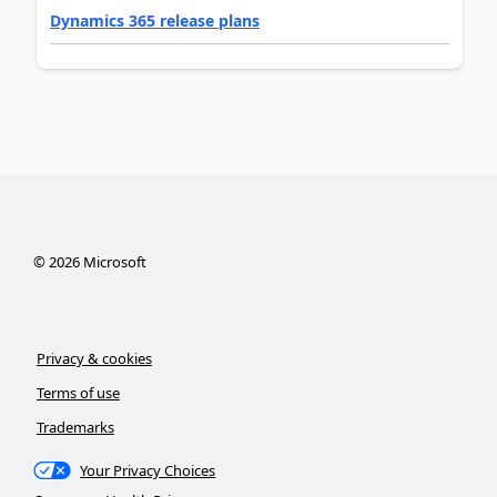
Dynamics 365 release plans
©
2026
Microsoft
Privacy & cookies
Terms of use
Trademarks
Your Privacy Choices