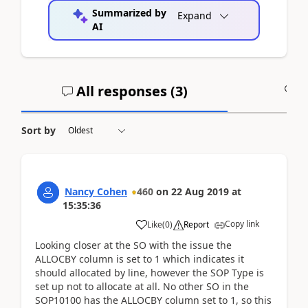
Summarized by
Expand
AI
All responses (
3
)
A
Sort by
Nancy Cohen
460
on
22 Aug 2019
at
15:35:36
Copy link
Like
(
0
)
Report
Looking closer at the SO with the issue the
ALLOCBY column is set to 1 which indicates it
should allocated by line, however the SOP Type is
set up not to allocate at all. No other SO in the
SOP10100 has the ALLOCBY column set to 1, so this