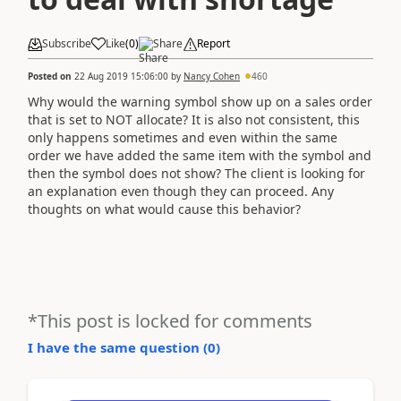
Subscribe
Like
(
0
)
Share
Report
Posted on
22 Aug 2019 15:06:00
by
Nancy Cohen
460
Why would the warning symbol show up on a sales order
that is set to NOT allocate? It is also not consistent, this
only happens sometimes and even within the same
order we have added the same item with the symbol and
then the symbol does not show? The client is looking for
an explanation even though they can proceed. Any
thoughts on what would cause this behavior?
*This post is locked for comments
I have the same question (
0
)