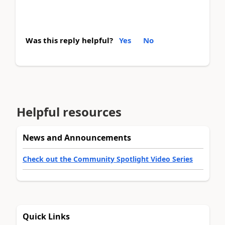
Was this reply helpful?
Yes
No
Helpful resources
News and Announcements
Check out the Community Spotlight Video Series
Quick Links