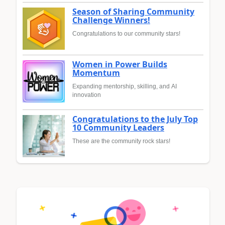
Season of Sharing Community
Challenge Winners!
Congratulations to our community stars!
Women in Power Builds
Momentum
Expanding mentorship, skilling, and AI
innovation
Congratulations to the July Top
10 Community Leaders
These are the community rock stars!