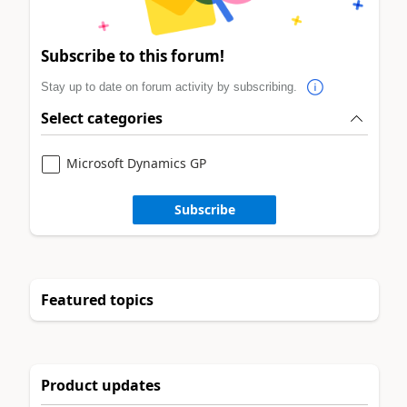
Subscribe to this forum!
Stay up to date on forum activity by subscribing.
Select categories
Microsoft Dynamics GP
Subscribe
Featured topics
Product updates