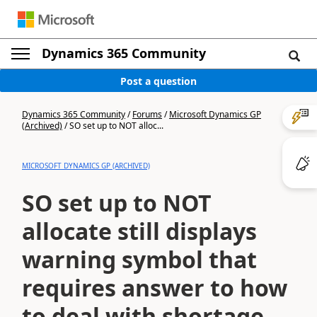
Dynamics 365 Community
Post a question
Dynamics 365 Community
/
Forums
/
Microsoft Dynamics GP
(Archived)
/
SO set up to NOT alloc...
MICROSOFT DYNAMICS GP (ARCHIVED)
SO set up to NOT
allocate still displays
warning symbol that
requires answer to how
to deal with shortage