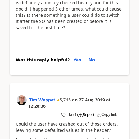
is definitely anomaly checked history and for this
docid it happened 3 other times, what could cause
this? Is there something a user could do to switch
it after the SO has been created or before it is
saved for the first time?
Was this reply helpful?
Yes
No
Tim Wappat
5,715
on
27 Aug 2019
at
12:28:36
Copy link
Like
(
1
)
Report
Could the user have crashed out of those orders,
leaving some defaulted values in the header?