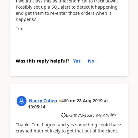
I would class this as uneconomical to track down.
Possibly set up a SQL alert to detect it happening
and get them to re-enter those orders when it
happens?
Tim.
Was this reply helpful?
Yes
No
Nancy Cohen
460
on
28 Aug 2019
at
13:05:14
Copy link
Like
(
0
)
Report
Thanks Tim, I agree and yes something could have
crashed but not likely to get that out of the client.