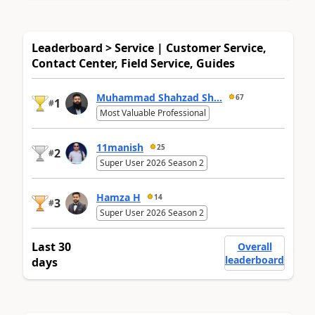
Leaderboard > Service | Customer Service,
Contact Center, Field Service, Guides
Muhammad Shahzad Sh...
67
1
#
Most Valuable Professional
11manish
25
2
#
Super User 2026 Season 2
Hamza H
14
3
#
Super User 2026 Season 2
Last 30
Overall
leaderboard
days