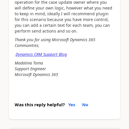
operation for the case update owner where you
will define your own logic, however what you need
to keep in mind, ideally I will recommend plugin
for this scenario because you have more control,
you can add a certain text for each team, you can
perform send actions and so on.
Thank you for using Microsoft Dynamics 365
Communities,
Dynamics CRM Support Blog
Madalina Toma
Support Engineer
Microsoft Dynamics 365
Was this reply helpful?
Yes
No