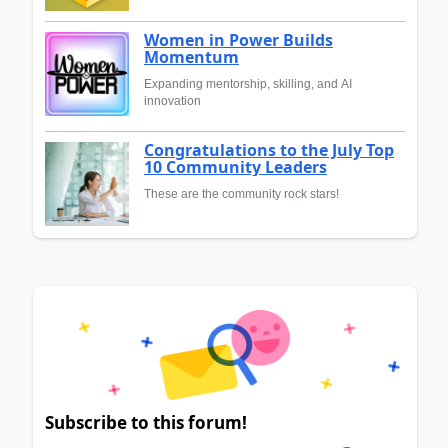
Women in Power Builds
Momentum
Expanding mentorship, skilling, and AI
innovation
Congratulations to the July Top
10 Community Leaders
These are the community rock stars!
Subscribe to this forum!