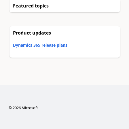
Featured topics
Product updates
Dynamics 365 release plans
©
2026
Microsoft