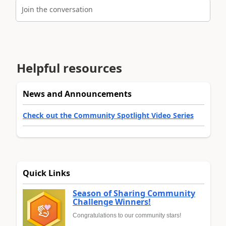
Join the conversation
Helpful resources
News and Announcements
Check out the Community Spotlight Video Series
Quick Links
Season of Sharing Community
Challenge Winners!
Congratulations to our community stars!