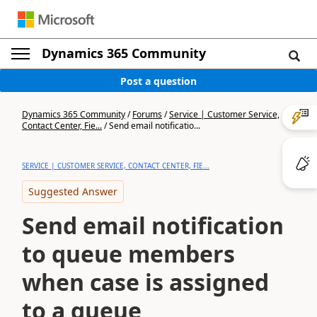
Dynamics 365 Community
Post a question
Dynamics 365 Community
/
Forums
/
Service | Customer Service,
Contact Center, Fie...
/
Send email notificatio...
SERVICE | CUSTOMER SERVICE, CONTACT CENTER, FIE...
Suggested Answer
Send email notification
to queue members
when case is assigned
to a queue