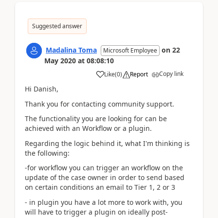
Suggested answer
Madalina Toma
on
22
Microsoft Employee
May 2020
at
08:08:10
Copy link
Like
(
0
)
Report
Hi Danish,
Thank you for contacting community support.
The functionality you are looking for can be
achieved with an Workflow or a plugin.
Regarding the logic behind it, what I'm thinking is
the following:
-for workflow you can trigger an workflow on the
update of the case owner in order to send based
on certain conditions an email to Tier 1, 2 or 3
- in plugin you have a lot more to work with, you
will have to trigger a plugin on ideally post-