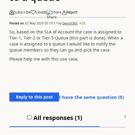
Subscribe
Like
(
0
)
Share
Report
Posted on
22 May 2020 05:15:11
by
Danish365
20
So, based on the SLA of Account the case is assigned to
Tier-1, Tier-2 or Tier-3 Queue (this part is done). When a
case is assigned to a queue I would like to notify the
queue members so they can go and pick the case.
Please help me with this use case,
Reply to this post
I have the same question (
0
)
All responses (
1
)
A