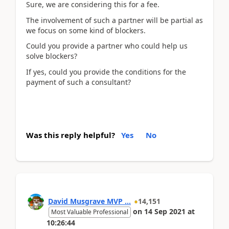
Sure, we are considering this for a fee.
The involvement of such a partner will be partial as
we focus on some kind of blockers.
Could you provide a partner who could help us
solve blockers?
If yes, could you provide the conditions for the
payment of such a consultant?
Was this reply helpful?
Yes
No
David Musgrave MVP ...
14,151
on
14 Sep 2021
at
Most Valuable Professional
10:26:44