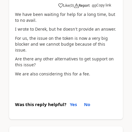
Copy link
Like
(
0
)
Report
We have been waiting for help for a long time, but
to no avail.
I wrote to Derek, but he doesn't provide an answer.
For us, the issue on the token is now a very big
blocker and we cannot budge because of this
issue.
Are there any other alternatives to get support on
this issue?
We are also considering this for a fee.
Was this reply helpful?
Yes
No