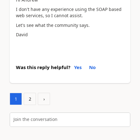
I don't have any experience using the SOAP based
web services, so I cannot assist.
Let's see what the community says.
David
Was this reply helpful?
Yes
No
1
2
›
Join the conversation