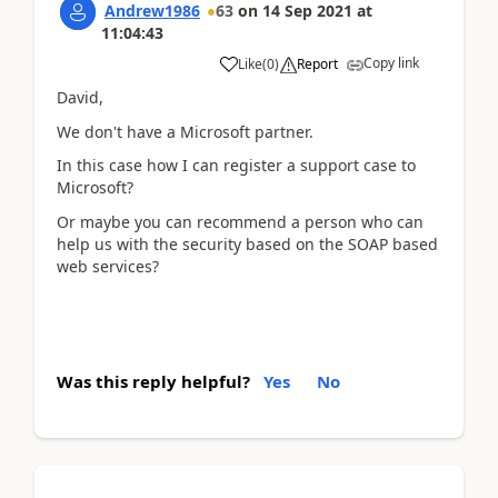
Andrew1986
63
on
14 Sep 2021
at
11:04:43
Copy link
Like
(
0
)
Report
David,
We don't have a Microsoft partner.
In this case how I can register a support case to
Microsoft?
Or maybe you can recommend a person who can
help us with the security based on the SOAP based
web services?
Was this reply helpful?
Yes
No