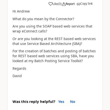
Copy link
Like
(
0
)
Report
Hi Andrew
What do you mean by the Connector?
Are you using the SOAP based web services that
wrap eConnect calls?
Or are you looking at the REST based web services
that use Service Based Architecture (SBA)?
For the creation of batches and posting of batches
for REST based web services using SBA, have you
looked at my Batch Posting Service Toolkit?
Regards
David
Was this reply helpful?
Yes
No