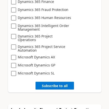
Dynamics 365 Finance
Dynamics 365 Fraud Protection
Dynamics 365 Human Resources
Dynamics 365 Intelligent Order
Management
Dynamics 365 Project
Operations
Dynamics 365 Project Service
Automation
Microsoft Dynamics AX
Microsoft Dynamics GP
Microsoft Dynamics SL
Subscribe to all