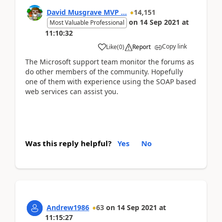
David Musgrave MVP ...
14,151
on
14 Sep 2021
at
Most Valuable Professional
11:10:32
Copy link
Like
(
0
)
Report
The Microsoft support team monitor the forums as
do other members of the community. Hopefully
one of them with experience using the SOAP based
web services can assist you.
Was this reply helpful?
Yes
No
Andrew1986
63
on
14 Sep 2021
at
11:15:27