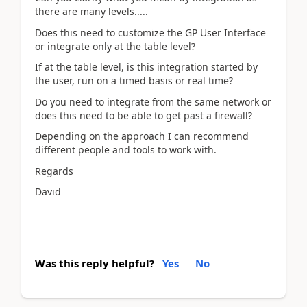
there are many levels.....
Does this need to customize the GP User Interface
or integrate only at the table level?
If at the table level, is this integration started by
the user, run on a timed basis or real time?
Do you need to integrate from the same network or
does this need to be able to get past a firewall?
Depending on the approach I can recommend
different people and tools to work with.
Regards
David
Was this reply helpful?
Yes
No