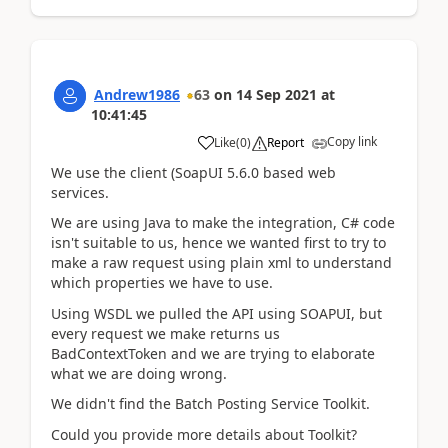
Andrew1986
63
on
14 Sep 2021
at
10:41:45
Copy link
Like
(
0
)
Report
We use the client (SoapUI 5.6.0 based web
services.
We are using Java to make the integration, C# code
isn't suitable to us, hence we wanted first to try to
make a raw request using plain xml to understand
which properties we have to use.
Using WSDL we pulled the API using SOAPUI, but
every request we make returns us
BadContextToken and we are trying to elaborate
what we are doing wrong.
We didn't find the Batch Posting Service Toolkit.
Could you provide more details about Toolkit?