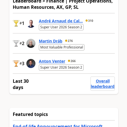
Leaderboard > Finance | Project Operations,
Human Resources, AX, GP, SL
André Arnaud de Cal...
310
1
#
Super User 2026 Season 2
Martin Dráb
276
2
#
Most Valuable Professional
Anton Venter
266
3
#
Super User 2026 Season 2
Last 30
Overall
leaderboard
days
Featured topics
End-of-life Announcement for Microsoft