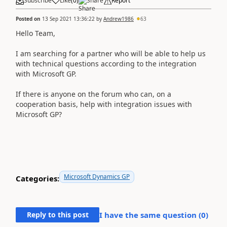
Subscribe
Like
(
0
)
Share
Report
Posted on
13 Sep 2021 13:36:22
by
Andrew1986
63
Hello Team,
I am searching for a partner who will be able to help us
with technical questions according to the integration
with Microsoft GP.
If there is anyone on the forum who can, on a
cooperation basis, help with integration issues
with
Microsoft GP
?
Microsoft Dynamics GP
Categories:
Reply to this post
I have the same question (
0
)