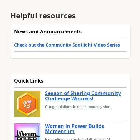
Helpful resources
News and Announcements
Check out the Community Spotlight Video Series
Quick Links
Season of Sharing Community
Challenge Winners!
Congratulations to our community stars!
Women in Power Builds
Momentum
Expanding mentorship, skilling, and AI