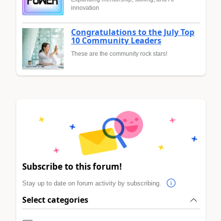
innovation
Congratulations to the July Top
10 Community Leaders
These are the community rock stars!
Subscribe to this forum!
Stay up to date on forum activity by subscribing.
Select categories