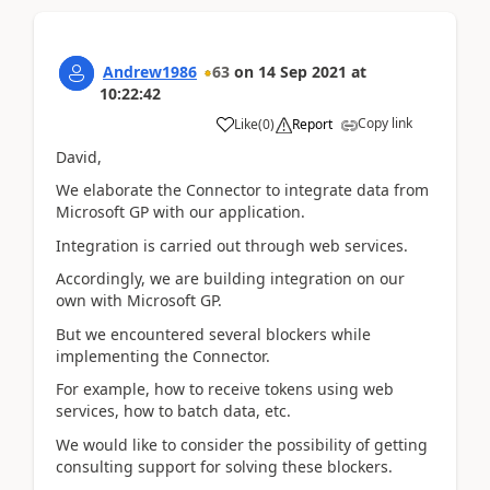
Andrew1986
63
on
14 Sep 2021
at
10:22:42
Copy link
Like
(
0
)
Report
David,
We elaborate the Connector to integrate data from
Microsoft GP with our application.
Integration is carried out through web services.
Accordingly, we are building integration on our
own with Microsoft GP.
But we encountered several blockers while
implementing the Сonnector.
For example, how to receive tokens using web
services, how to batch data, etc.
We would like to consider the possibility of getting
consulting support for solving these blockers.