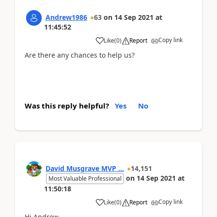
Andrew1986
63
on
14 Sep 2021
at
11:45:52
Copy link
Like
(
0
)
Report
Are there any chances to help us?
Was this reply helpful?
Yes
No
David Musgrave MVP ...
14,151
on
14 Sep 2021
at
Most Valuable Professional
11:50:18
Copy link
Like
(
0
)
Report
Hi Andrew