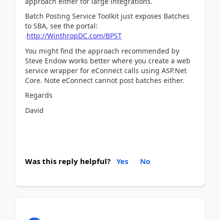
approach either for large integrations.
Batch Posting Service Toolkit just exposes Batches
to SBA, see the portal:
http://WinthropDC.com/BPST
You might find the approach recommended by
Steve Endow works better where you create a web
service wrapper for eConnect calls using ASP.Net
Core. Note eConnect cannot post batches either.
Regards
David
Was this reply helpful?
Yes
No