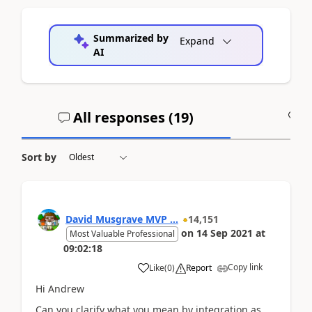
Summarized by
Expand
AI
All responses (
19
)
A
Sort by
David Musgrave MVP ...
14,151
on
14 Sep 2021
at
Most Valuable Professional
09:02:18
Copy link
Like
(
0
)
Report
Hi Andrew
Can you clarify what you mean by integration as