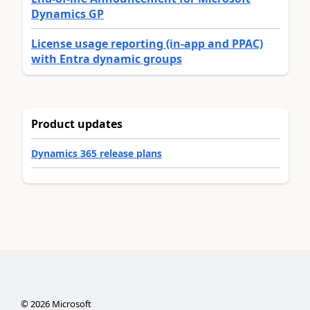
Dynamics GP
License usage reporting (in-app and PPAC)
with Entra dynamic groups
Product updates
Dynamics 365 release plans
©
2026
Microsoft