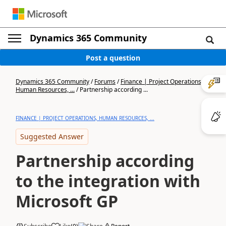
Dynamics 365 Community
Post a question
Dynamics 365 Community
/
Forums
/
Finance | Project Operations,
Human Resources, ...
/
Partnership according ...
FINANCE | PROJECT OPERATIONS, HUMAN RESOURCES, ...
Suggested Answer
Partnership according
to the integration with
Microsoft GP