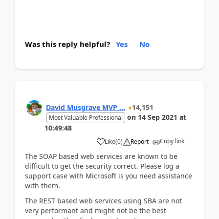
Was this reply helpful?
Yes
No
David Musgrave MVP ...
14,151
on
14 Sep 2021
at
Most Valuable Professional
10:49:48
Copy link
Like
(
0
)
Report
The SOAP based web services are known to be
difficult to get the security correct. Please log a
support case with Microsoft is you need assistance
with them.
The REST based web services using SBA are not
very performant and might not be the best