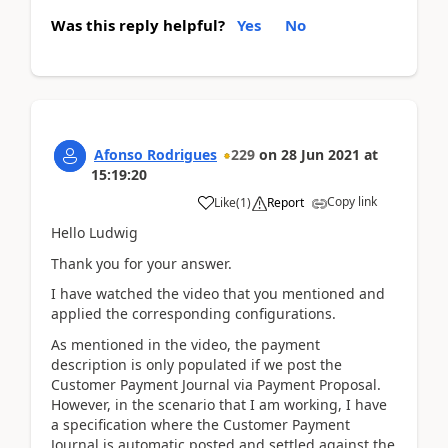
Was this reply helpful?
Yes
No
Afonso Rodrigues
229
on
28 Jun 2021
at
15:19:20
Copy link
Like
(
1
)
Report
Hello Ludwig
Thank you for your answer.
I have watched the video that you mentioned and
applied the corresponding configurations.
As mentioned in the video, the payment
description is only populated if we post the
Customer Payment Journal via Payment Proposal.
However, in the scenario that I am working, I have
a specification where the Customer Payment
Journal is automatic posted and settled against the