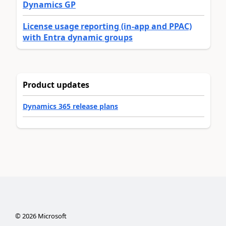
Dynamics GP
License usage reporting (in-app and PPAC)
with Entra dynamic groups
Product updates
Dynamics 365 release plans
©
2026
Microsoft