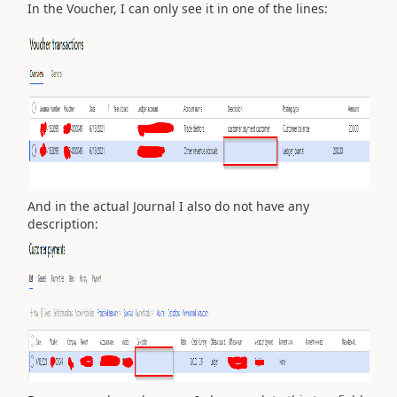
In the Voucher, I can only see it in one of the lines:
And in the actual Journal I also do not have any
description: