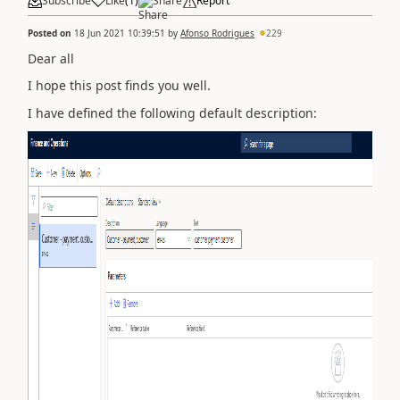
Subscribe
Like
(
1
)
Share
Report
Posted on
18 Jun 2021 10:39:51
by
Afonso Rodrigues
229
Dear all
I hope this post finds you well.
I have defined the following default description: