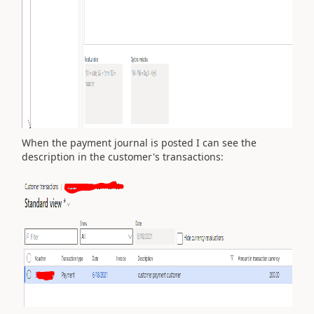
When the payment journal is posted I can see the
description in the customer's transactions: