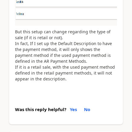
But this setup can change regarding the type of
sale (if it is retail or not).
In fact, If I set up the Default Description to have
the payment method, it will only shows the
payment method if the used payment method is
defined in the AR Payment Methods.
If it is a retail sale, with the used payment method
defined in the retail payment methods, it will not
appear in the description.
Was this reply helpful?
Yes
No