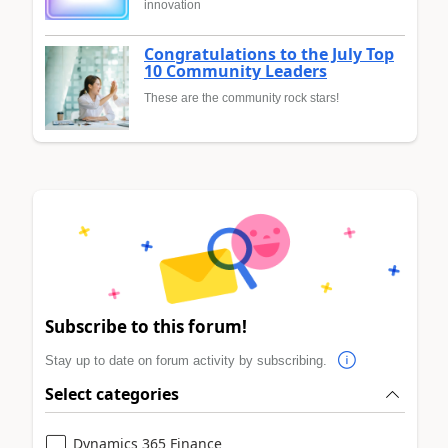
innovation
Congratulations to the July Top
10 Community Leaders
These are the community rock stars!
Subscribe to this forum!
Stay up to date on forum activity by subscribing.
Select categories
Dynamics 365 Finance