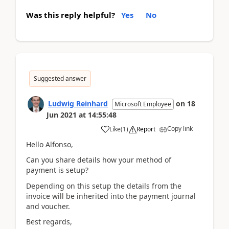
Was this reply helpful?
Yes
No
Suggested answer
Ludwig Reinhard
on
18
Microsoft Employee
Jun 2021
at
14:55:48
Copy link
Like
(
1
)
Report
Hello Alfonso,
Can you share details how your method of
payment is setup?
Depending on this setup the details from the
invoice will be inherited into the payment journal
and voucher.
Best regards,