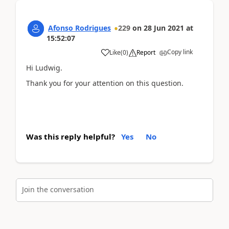
Afonso Rodrigues
229
on
28 Jun 2021
at
15:52:07
Copy link
Like
(
0
)
Report
Hi Ludwig.
Thank you for your attention on this question.
Was this reply helpful?
Yes
No
Join the conversation