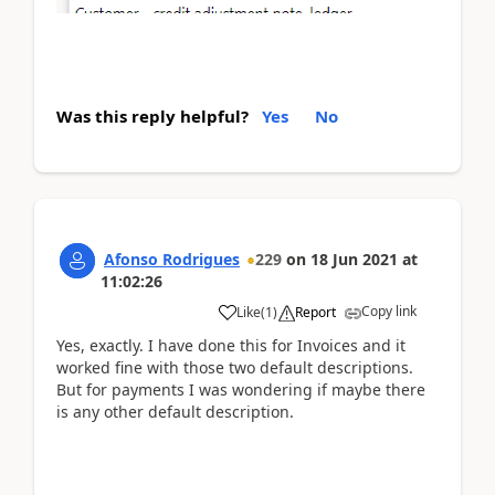
Was this reply helpful?
Yes
No
Afonso Rodrigues
229
on
18 Jun 2021
at
11:02:26
Copy link
Like
(
1
)
Report
Yes, exactly. I have done this for Invoices and it
worked fine with those two default descriptions.
But for payments I was wondering if maybe there
is any other default description.