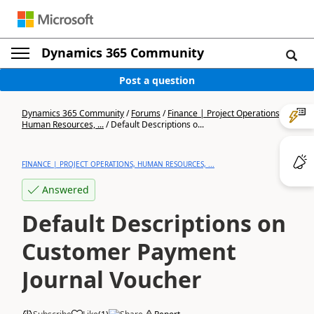
Dynamics 365 Community
Post a question
Dynamics 365 Community
/
Forums
/
Finance | Project Operations,
Human Resources, ...
/
Default Descriptions o...
FINANCE | PROJECT OPERATIONS, HUMAN RESOURCES, ...
Answered
Default Descriptions on
Customer Payment
Journal Voucher