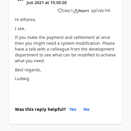
Jun 2021
at
15:50:20
Copy link
Like
(
1
)
Report
Hi Alfonso,
I see.
If you make the payment and settlement at once
then you might need a system modification. Please
have a talk with a colleague from the development
department to see what can be modified to achieve
what you need.
Best regards,
Ludwig
Was this reply helpful?
Yes
No