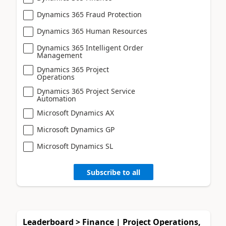
Dynamics 365 Fraud Protection
Dynamics 365 Human Resources
Dynamics 365 Intelligent Order
Management
Dynamics 365 Project
Operations
Dynamics 365 Project Service
Automation
Microsoft Dynamics AX
Microsoft Dynamics GP
Microsoft Dynamics SL
Subscribe to all
Leaderboard > Finance | Project Operations,