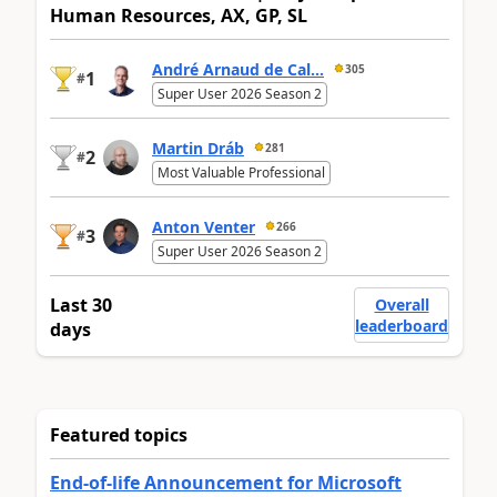
Human Resources, AX, GP, SL
André Arnaud de Cal...
305
1
#
Super User 2026 Season 2
Martin Dráb
281
2
#
Most Valuable Professional
Anton Venter
266
3
#
Super User 2026 Season 2
Last 30
Overall
leaderboard
days
Featured topics
End-of-life Announcement for Microsoft