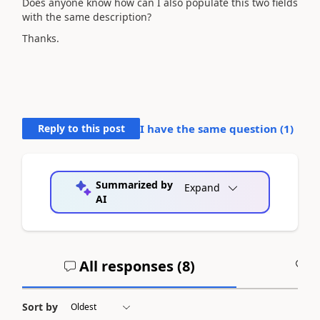
Does anyone know how can I also populate this two fields
with the same description?
Thanks.
Reply to this post
I have the same question (
1
)
Summarized by
Expand
AI
All responses (
8
)
A
Sort by