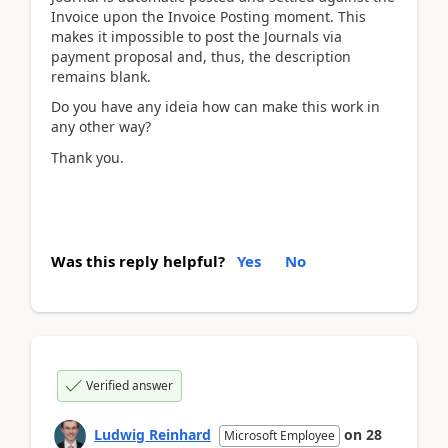
Invoice upon the Invoice Posting moment. This
makes it impossible to post the Journals via
payment proposal and, thus, the description
remains blank.
Do you have any ideia how can make this work in
any other way?
Thank you.
Was this reply helpful?
Yes
No
Verified answer
Ludwig Reinhard
on
28
Microsoft Employee