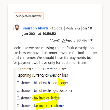
Suggested answer
saurabh bharti
15,059
on
18
Moderator
Jun 2021
at
10:59:52
Copy link
Like
(
1
)
Report
Looks like we are missing this default description,
like how we have Customer -invoice for both ledger
and customer. We should have for payments but
for payment we have only for customer trans