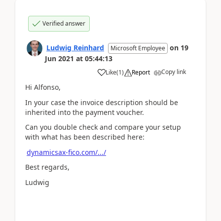
Verified answer
Ludwig Reinhard
on
19
Microsoft Employee
Jun 2021
at
05:44:13
Copy link
Like
(
1
)
Report
Hi Alfonso,
In your case the invoice description should be
inherited into the payment voucher.
Can you double check and compare your setup
with what has been described here:
dynamicsax-fico.com/.../
Best regards,
Ludwig