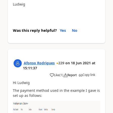
Ludwig
Was this reply helpful?
Yes
No
Afonso Rodrigues
229
on
18 Jun 2021
at
15:11:37
Copy link
Like
(
1
)
Report
Hi Ludwig
The payment method used in the example I gave is
set up as follows: