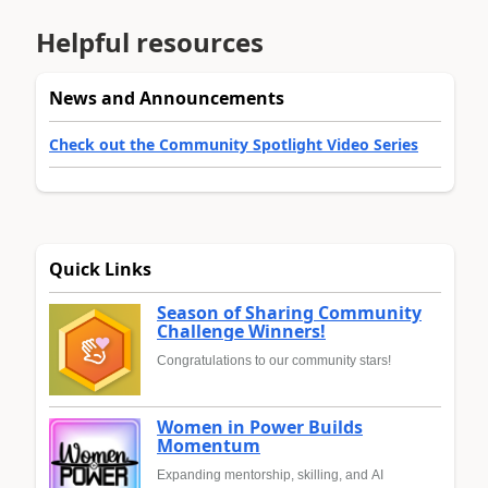
Helpful resources
News and Announcements
Check out the Community Spotlight Video Series
Quick Links
Season of Sharing Community
Challenge Winners!
Congratulations to our community stars!
Women in Power Builds
Momentum
Expanding mentorship, skilling, and AI