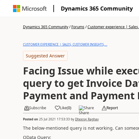
Dynamics 365 Community
Dynamics 365 Community
/
Forums
/
Customer experience | Sales, 
CUSTOMER EXPERIENCE | SALES, CUSTOMER INSIGHTS,...
Suggested Answer
Facing Issue while exe
query to get Invoice Da
Payment and Payment 
Subscribe
Like
(
0
)
Share
Report
Posted on
25 Jul 2021 17:53:33
by
Dheeraj Raghav
The below-mentioned query is not working. Can someone
OData Query: