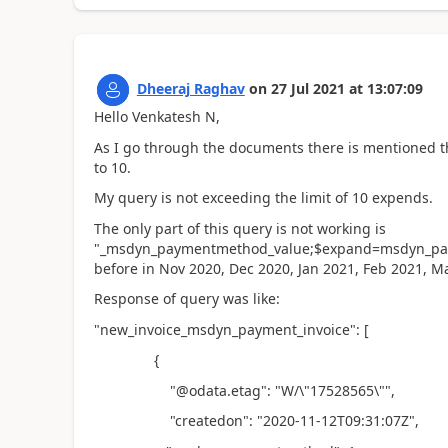
Dheeraj Raghav
on
27 Jul 2021
at
13:07:09
Hello Venkatesh N,
As I go through the documents there is mentioned t
to 10.
My query is not exceeding the limit of 10 expends.
The only part of this query is not working is
"_msdyn_paymentmethod_value;$expand=msdyn_pay
before in Nov 2020, Dec 2020, Jan 2021, Feb 2021, M
Response of query was like:
"new_invoice_msdyn_payment_invoice": [
{
"@odata.etag": "W/\"17528565\"",
"createdon": "2020-11-12T09:31:07Z",