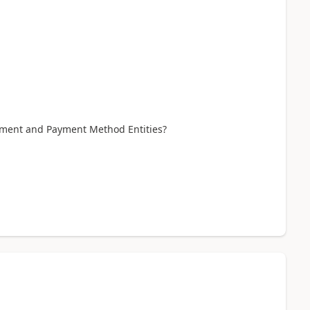
ayment and Payment Method Entities?