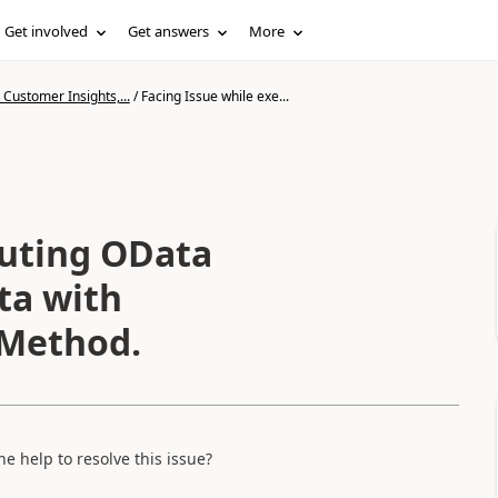
Get involved
Get answers
More
Customer Insights,...
/
Facing Issue while exe...
cuting OData
ta with
Method.
 help to resolve this issue?