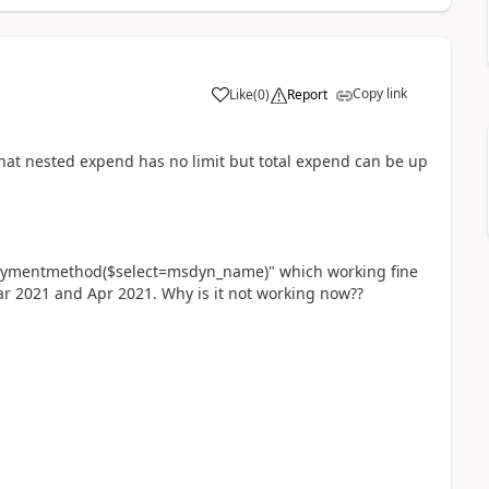
Copy link
Like
(
0
)
Report
hat nested expend has no limit but total expend can be up
mentmethod($select=msdyn_name)" which working fine
ar 2021 and Apr 2021. Why is it not working now??