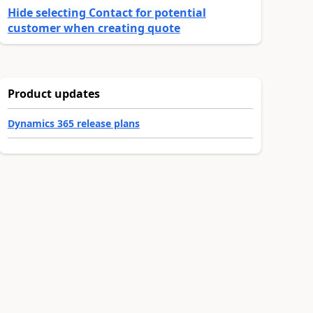
Hide selecting Contact for potential
customer when creating quote
Product updates
Dynamics 365 release plans