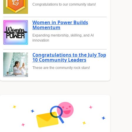
Congratulations to our community stars!
Women in Power Builds
Momentum
Expanding mentorship, skilling, and AI
innovation
Congratulations to the July Top
10 Community Leaders
These are the community rock stars!