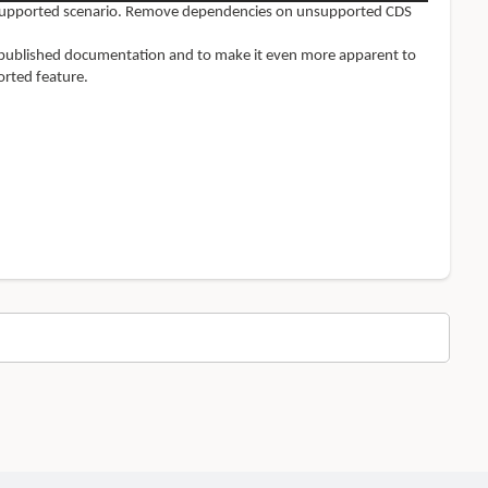
nsupported scenario. Remove
dependencies on unsupported CDS
ly published documentation and to make it even more apparent to
rted feature.