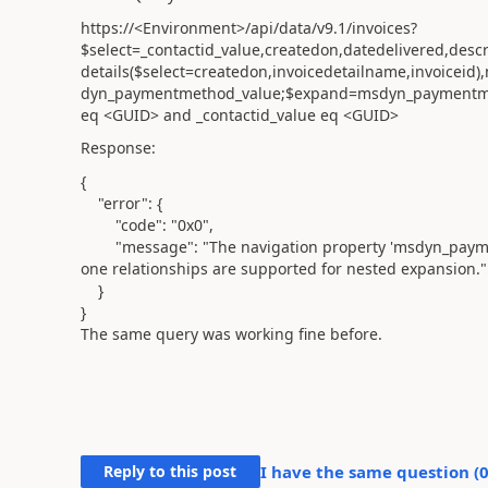
https://<Environment>/api/data/v9.1/invoices?
$select=_contactid_value,createdon,datedelivered,des
details($select=createdon,invoicedetailname,invoicei
dyn_paymentmethod_value;$expand=msdyn_paymentmeth
eq <GUID> and _contactid_value eq <GUID>
Response:
{
"error"
: {
"code"
:
"0x0"
,
"message"
:
"The navigation property 'msdyn_pay
one relationships are supported for nested expansion."
}
}
The same query was working fine before.
Reply to this post
I have the same question (