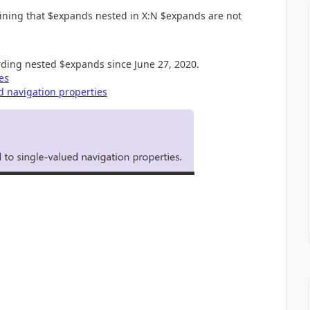
ining that $expands nested in X:N $expands are not
ding nested $expands since June 27, 2020.
es
d navigation properties