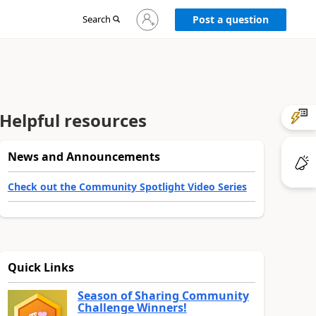
Sign
Search
Post a question
in
to
your
account
Helpful resources
News and Announcements
Check out the Community Spotlight Video Series
Quick Links
Season of Sharing Community
Challenge Winners!