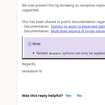
We now prevent this by throwing an exception expla
supported.
This has been shared in public documentation regar
- Documentation:
Options to apply to expanded tabl
- Documentation:
Multi-level expand of single-value
Regards,
Venkatesh N
Was this reply helpful?
Yes
No