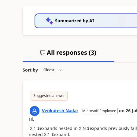
Summarized by AI
All responses (
3
)
Sort by
Suggested answer
Venkatesh Nadar
on
26 Ju
Microsoft Employee
Hi,
X:1 $expands nested in X:N $expands previously faile
nested X:1 $expand.