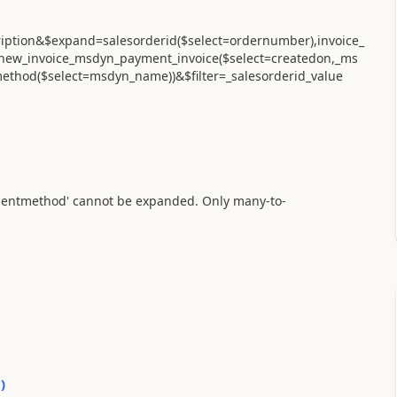
cription&$expand=salesorderid($select=ordernumber),invoice_
d),new_invoice_msdyn_payment_invoice($select=createdon,_ms
od($select=msdyn_name))&$filter=_salesorderid_value
mentmethod' cannot be expanded. Only many-to-
0
)