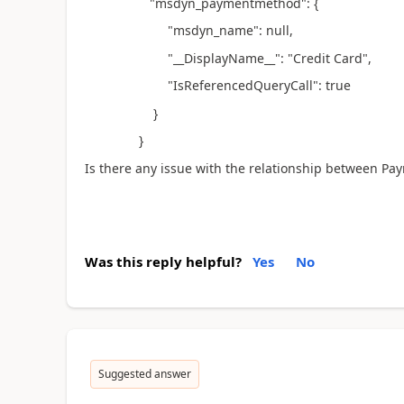
"msdyn_paymentmethod": {
"msdyn_name": null,
"__DisplayName__": "Credit Card",
"IsReferencedQueryCall": true
}
}
Is there any issue with the relationship between P
Was this reply helpful?
Yes
No
Suggested answer