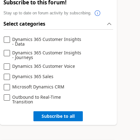
Subscribe to this forum!
Stay up to date on forum activity by subscribing.
Select categories
Dynamics 365 Customer Insights
- Data
Dynamics 365 Customer Insights
- Journeys
Dynamics 365 Customer Voice
Dynamics 365 Sales
Microsoft Dynamics CRM
Outbound to Real-Time
Transition
Subscribe to all