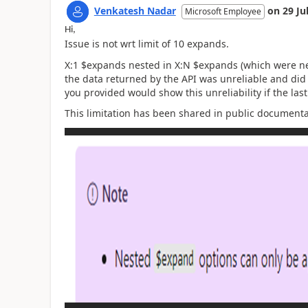
Venkatesh Nadar
on
29 Ju
Microsoft Employee
Hi,
Issue is not wrt limit of 10 expands.
X:1 $expands nested in X:N $expands (which were nev
the data returned by the API was unreliable and did
you provided would show this unreliability if the las
This limitation has been shared in public document