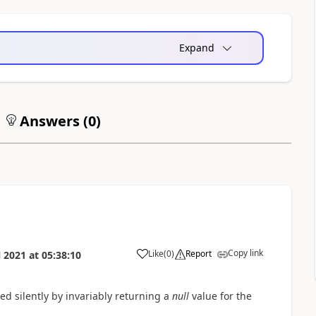
Expand
Answers (
0
)
Copy link
Like
(
0
)
Report
l 2021
at
05:38:10
d silently by invariably returning a
null
value for the