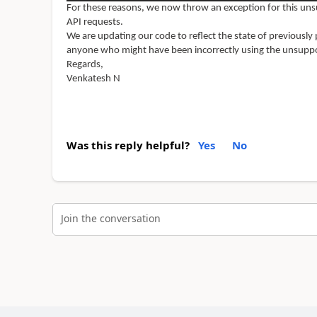
For these reasons, we now throw an exception for this u
API requests.
We are updating our code to reflect the state of previous
anyone who might have been incorrectly using the unsuppo
Regards,
Venkatesh N
Was this reply helpful?
Yes
No
Join the conversation