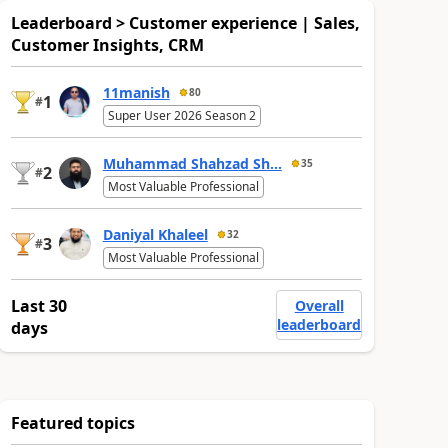
Leaderboard > Customer experience | Sales,
Customer Insights, CRM
11manish
80
1
#
Super User 2026 Season 2
Muhammad Shahzad Sh...
35
2
#
Most Valuable Professional
Daniyal Khaleel
32
3
#
Most Valuable Professional
Last 30
Overall
leaderboard
days
Featured topics