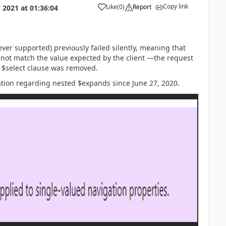
Copy link
Like
(
0
)
Report
l 2021
at
01:36:04
er supported) previously failed silently, meaning that
 not match the value expected by the client —the request
t $select clause was removed.
ation regarding nested $expands since June 27, 2020.