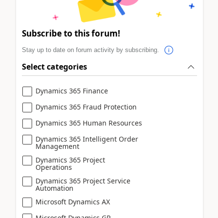
Subscribe to this forum!
Stay up to date on forum activity by subscribing.
Select categories
Dynamics 365 Finance
Dynamics 365 Fraud Protection
Dynamics 365 Human Resources
Dynamics 365 Intelligent Order
Management
Dynamics 365 Project
Operations
Dynamics 365 Project Service
Automation
Microsoft Dynamics AX
Microsoft Dynamics GP