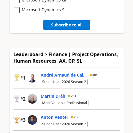
Microsoft Dynamics SL
Subscribe to all
Leaderboard > Finance | Project Operations,
Human Resources, AX, GP, SL
André Arnaud de Cal...
305
1
#
Super User 2026 Season 2
Martin Dráb
281
2
#
Most Valuable Professional
Anton Venter
266
3
#
Super User 2026 Season 2