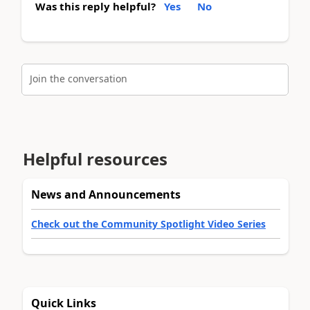
Was this reply helpful?
Yes
No
Join the conversation
Helpful resources
News and Announcements
Check out the Community Spotlight Video Series
Quick Links