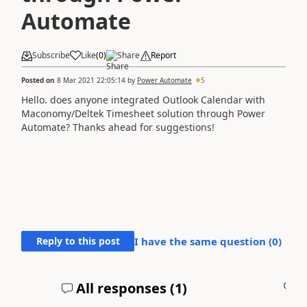
Automate
Subscribe
Like
(
0
)
Share
Report
Posted on
8 Mar 2021 22:05:14
by
Power Automate
5
Hello. does anyone integrated Outlook Calendar with
Maconomy/Deltek Timesheet solution through Power
Automate? Thanks ahead for suggestions!
Reply to this post
I have the same question (
0
)
All responses (
1
)
A