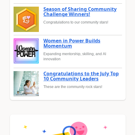
Season of Sharing Community
Challenge Winners!
Congratulations to our community stars!
Women in Power Builds
Momentum
Expanding mentorship, skilling, and AI
innovation
Congratulations to the July Top
10 Community Leaders
These are the community rock stars!