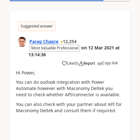
Suggested answer
Parag Chapre
12,254
on
12 Mar 2021
at
Most Valuable Professional
13:14:36
Copy link
Like
(
0
)
Report
Hi Power,
You can do outlook integration with Power
Automate however with Maconomy Deltek you
need to check whether API/connector is available.
You can also check with your partner about API for
Maconomy Deltek and consult them if required.