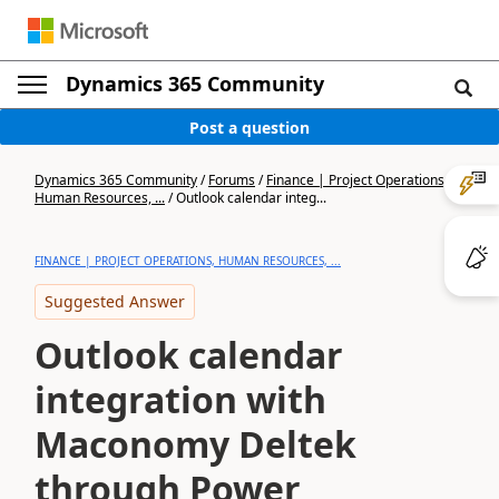
Dynamics 365 Community
Post a question
Dynamics 365 Community
/
Forums
/
Finance | Project Operations,
Human Resources, ...
/
Outlook calendar integ...
FINANCE | PROJECT OPERATIONS, HUMAN RESOURCES, ...
Suggested Answer
Outlook calendar
integration with
Maconomy Deltek
through Power