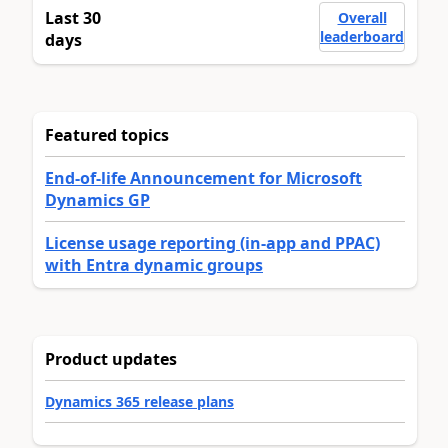
Last 30
Overall
leaderboard
days
Featured topics
End-of-life Announcement for Microsoft
Dynamics GP
License usage reporting (in-app and PPAC)
with Entra dynamic groups
Product updates
Dynamics 365 release plans