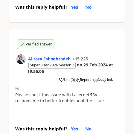
Was this reply helpful?
Yes
No
Verified answer
Alireza Eshaghzadeh
15,225
on
29 Feb 2024
at
Super User 2026 Season 2
19:56:06
Copy link
Like
(
0
)
Report
Hi ,
Please check this issue with Lasernet/ISV
responsible to better troubleshoot the issue.
Was this reply helpful?
Yes
No