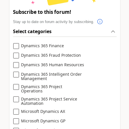
Subscribe to this forum!
Stay up to date on forum activity by subscribing.
Select categories
Dynamics 365 Finance
Dynamics 365 Fraud Protection
Dynamics 365 Human Resources
Dynamics 365 Intelligent Order
Management
Dynamics 365 Project
Operations
Dynamics 365 Project Service
Automation
Microsoft Dynamics AX
Microsoft Dynamics GP