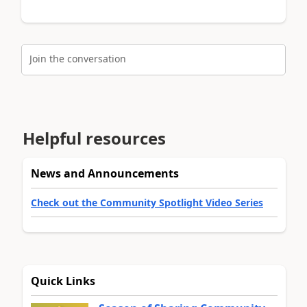
Join the conversation
Helpful resources
News and Announcements
Check out the Community Spotlight Video Series
Quick Links