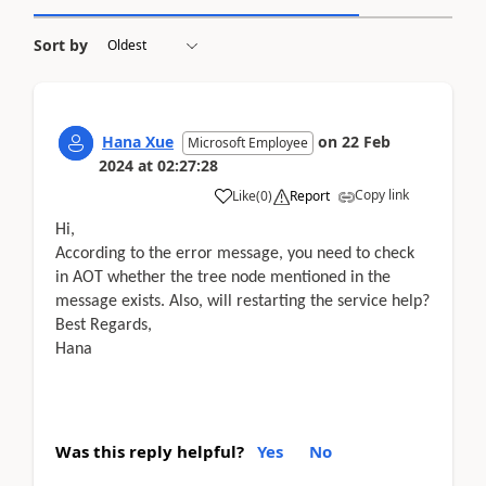
Sort by
Hana Xue
on
22 Feb
Microsoft Employee
2024
at
02:27:28
Copy link
Like
(
0
)
Report
Hi,
According to the error message, you need to check
in AOT whether the tree node mentioned in the
message exists. Also, will restarting the service help?
Best Regards,
Hana
Was this reply helpful?
Yes
No