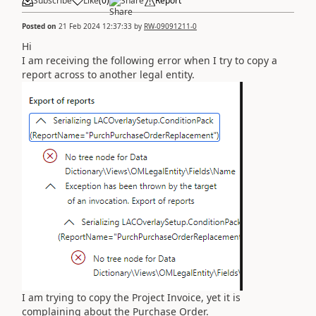
Subscribe
Like
(
0
)
Share
Report
Posted on
21 Feb 2024 12:37:33
by
RW-09091211-0
Hi
I am receiving the following error when I try to copy a
report across to another legal entity.
I am trying to copy the Project Invoice, yet it is
complaining about the Purchase Order.