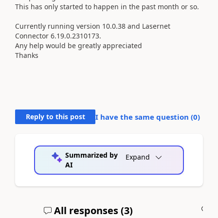
This has only started to happen in the past month or so.
Currently running version
10.0.38 and Lasernet
Connector
6.19.0.2310173.
Any help would be greatly appreciated
Thanks
Reply to this post
I have the same question (
0
)
Summarized by
Expand
AI
All responses (
3
)
A