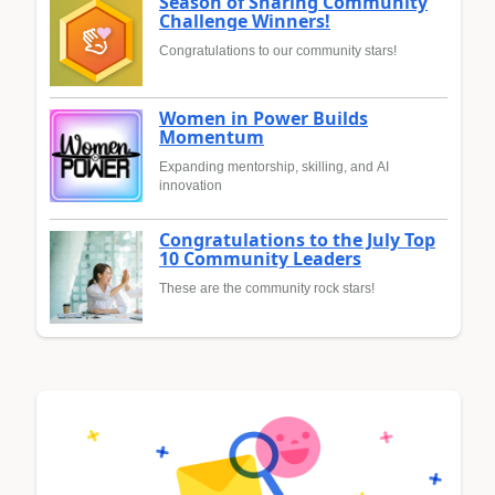
Season of Sharing Community
Challenge Winners!
Congratulations to our community stars!
Women in Power Builds
Momentum
Expanding mentorship, skilling, and AI
innovation
Congratulations to the July Top
10 Community Leaders
These are the community rock stars!