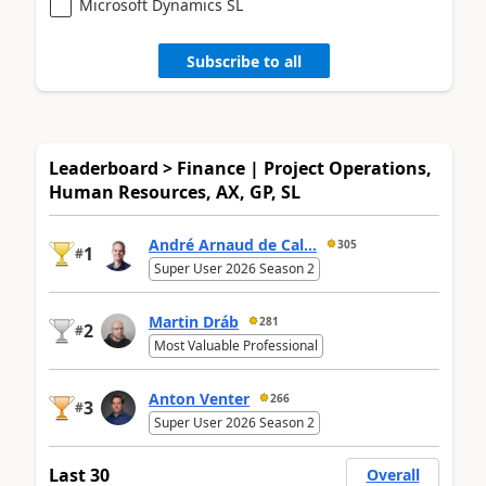
Microsoft Dynamics SL
Subscribe to all
Leaderboard > Finance | Project Operations,
Human Resources, AX, GP, SL
André Arnaud de Cal...
305
1
#
Super User 2026 Season 2
Martin Dráb
281
2
#
Most Valuable Professional
Anton Venter
266
3
#
Super User 2026 Season 2
Last 30
Overall