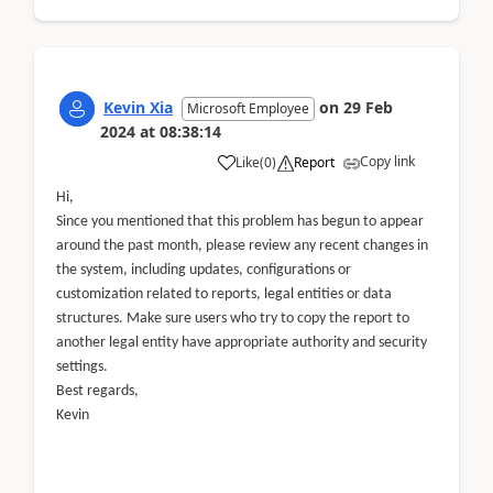
Kevin Xia
on
29 Feb
Microsoft Employee
2024
at
08:38:14
Copy link
Like
(
0
)
Report
Hi,
Since you mentioned that this problem has begun to appear
around the past month, please review any recent changes in
the system, including updates, configurations or
customization related to reports, legal entities or data
structures. Make sure users who try to copy the report to
another legal entity have appropriate authority and security
settings.
Best regards,
Kevin