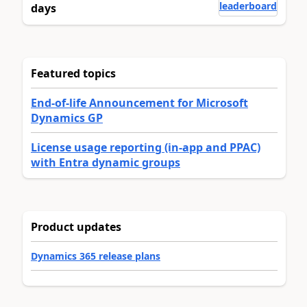
leaderboard
days
Featured topics
End-of-life Announcement for Microsoft
Dynamics GP
License usage reporting (in-app and PPAC)
with Entra dynamic groups
Product updates
Dynamics 365 release plans