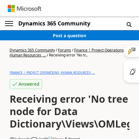
Dynamics 365 Community
Post a question
Dynamics 365 Community
/
Forums
/
Finance | Project Operations,
Human Resources, ...
/
Receiving error 'No tr...
FINANCE | PROJECT OPERATIONS, HUMAN RESOURCES, ...
Answered
Receiving error 'No tree
node for Data
Dictionary\Views\OMLegal