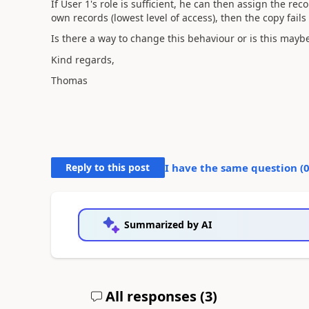
If User 1's role is sufficient, he can then assign the rec
own records (lowest level of access), then the copy fails 
Is there a way to change this behaviour or is this may
Kind regards,
Thomas
Reply to this post
I have the same question (
Summarized by AI
All responses (
3
)