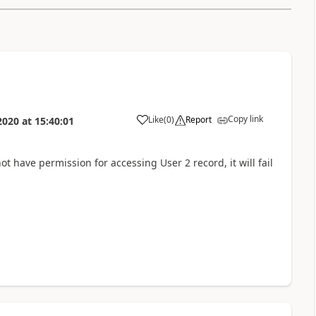
Copy link
Like
(
0
)
Report
2020
at
15:40:01
not have permission for accessing User 2 record, it will fail