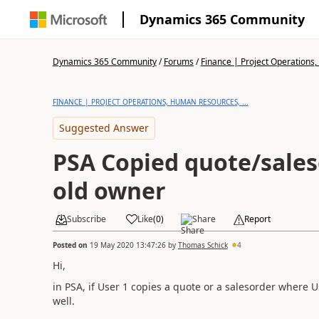
Dynamics 365 Community
Dynamics 365 Community
/
Forums
/
Finance | Project Operations,
FINANCE | PROJECT OPERATIONS, HUMAN RESOURCES, ...
Suggested Answer
PSA Copied quote/sale
old owner
Subscribe
Like
(
0
)
Share
Report
Posted on
19 May 2020 13:47:26
by
Thomas Schick
4
Hi,
in PSA, if User 1 copies a quote or a salesorder where U
well.