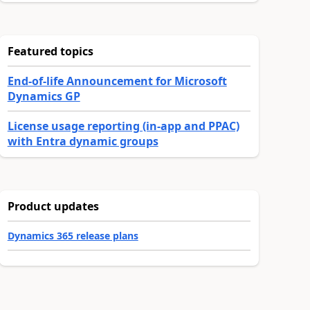
Featured topics
End-of-life Announcement for Microsoft
Dynamics GP
License usage reporting (in-app and PPAC)
with Entra dynamic groups
Product updates
Dynamics 365 release plans