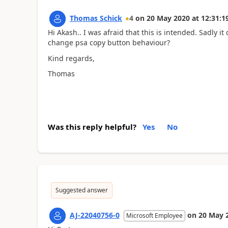
Thomas Schick
4
on
20 May 2020
at
12:31:1
Hi Akash.. I was afraid that this is intended. Sadly it
change psa copy button behaviour?
Kind regards,
Thomas
Was this reply helpful?
Yes
No
Suggested answer
AJ-22040756-0
on
20 May 
Microsoft Employee