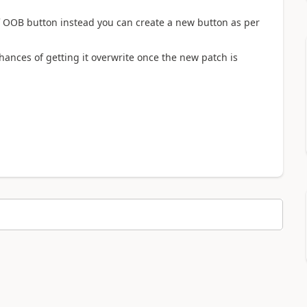
OOB button instead you can create a new button as per
ances of getting it overwrite once the new patch is