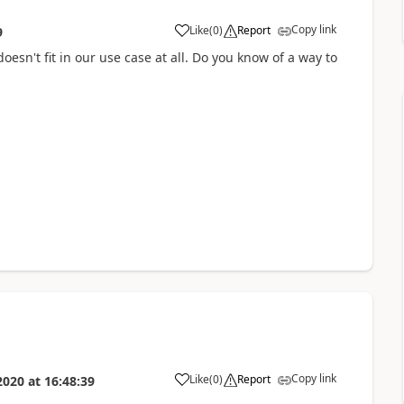
Copy link
Like
(
0
)
Report
9
 doesn't fit in our use case at all. Do you know of a way to
Copy link
Like
(
0
)
Report
2020
at
16:48:39