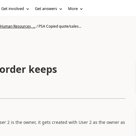
Get involved
Get answers
More
 Human Resources, ...
/
PSA Copied quote/sales...
sorder keeps
ser 2 is the owner, it gets created with User 2 as the owner as