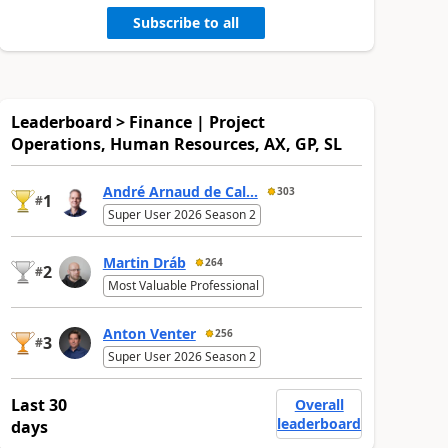
Subscribe to all
Leaderboard > Finance | Project
Operations, Human Resources, AX, GP, SL
André Arnaud de Cal...
303
1
#
Super User 2026 Season 2
Martin Dráb
264
2
#
Most Valuable Professional
Anton Venter
256
3
#
Super User 2026 Season 2
Last 30
Overall
leaderboard
days