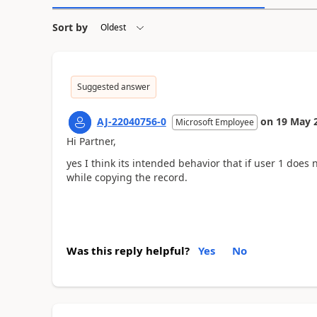
Sort by
Suggested answer
AJ-22040756-0
on
19 May 
Microsoft Employee
Hi Partner,
yes I think its intended behavior that if user 1 does 
while copying the record.
Was this reply helpful?
Yes
No