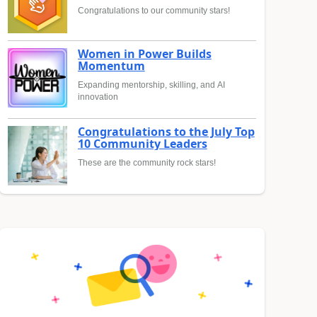
Congratulations to our community stars!
Women in Power Builds
Momentum
Expanding mentorship, skilling, and AI
innovation
Congratulations to the July Top
10 Community Leaders
These are the community rock stars!