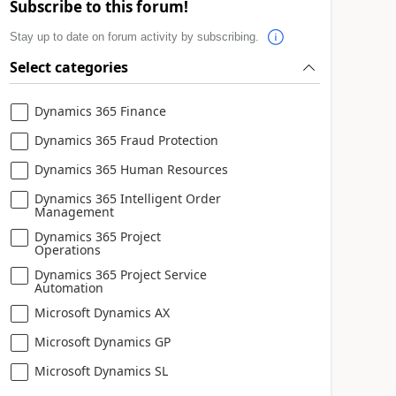
Subscribe to this forum!
Stay up to date on forum activity by subscribing.
Select categories
Dynamics 365 Finance
Dynamics 365 Fraud Protection
Dynamics 365 Human Resources
Dynamics 365 Intelligent Order
Management
Dynamics 365 Project
Operations
Dynamics 365 Project Service
Automation
Microsoft Dynamics AX
Microsoft Dynamics GP
Microsoft Dynamics SL