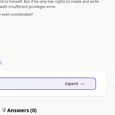
ord to himself. But if he only has rights to create and write
with insufficient privileges error.
be even unintended?
0
)
Expand
Answers (
0
)