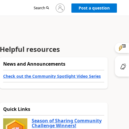
Sign
Search
Post a question
in
to
your
account
Helpful resources
News and Announcements
Check out the Community Spotlight Video Series
Quick Links
Season of Sharing Community
Challenge Winners!