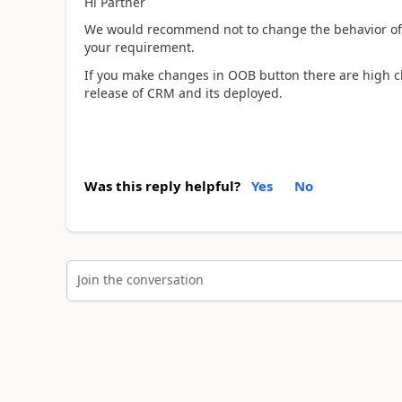
Hi Partner
We would recommend not to change the behavior of 
your requirement.
If you make changes in OOB button there are high ch
release of CRM and its deployed.
Was this reply helpful?
Yes
No
Join the conversation