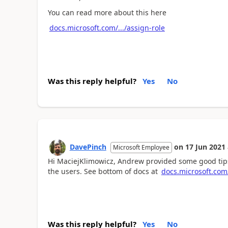
You can read more about this here
docs.microsoft.com/.../assign-role
Was this reply helpful?
Yes
No
DavePinch
on
17 Jun 2021
Microsoft Employee
Hi MaciejKlimowicz, Andrew provided some good tips.
the users. See bottom of docs at
docs.microsoft.com/
Was this reply helpful?
Yes
No