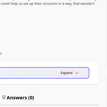
at could help us set up their accounts in a way, that wouldn't
0
)
Expand
Answers (
0
)