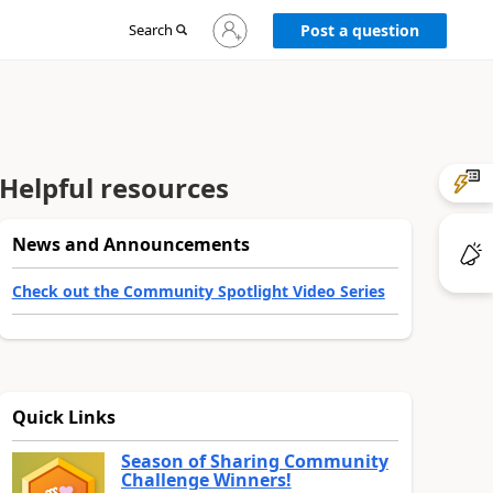
Sign
Search
Post a question
in
to
your
account
Helpful resources
News and Announcements
Check out the Community Spotlight Video Series
Quick Links
Season of Sharing Community
Challenge Winners!