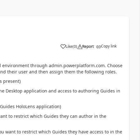
Copy link
Like
(
0
)
Report
tual environment through admin.powerplatform.com. Choose
nd their user and then assign them the following roles.
s present)
the Desktop application and access to authoring Guides in
 Guides HoloLens application)
nt to restrict which Guides they can author in the
u want to restrict which Guides they have access to in the