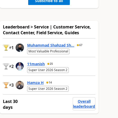
Subscribe to all
Leaderboard > Service | Customer Service,
Contact Center, Field Service, Guides
Muhammad Shahzad Sh...
67
1
#
Most Valuable Professional
11manish
25
2
#
Super User 2026 Season 2
Hamza H
14
3
#
Super User 2026 Season 2
Last 30
Overall
leaderboard
days