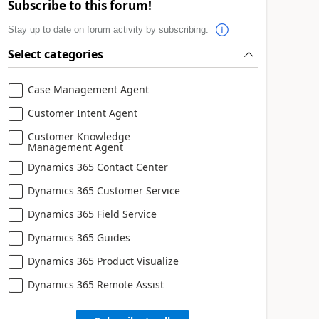
Subscribe to this forum!
Stay up to date on forum activity by subscribing.
Select categories
Case Management Agent
Customer Intent Agent
Customer Knowledge
Management Agent
Dynamics 365 Contact Center
Dynamics 365 Customer Service
Dynamics 365 Field Service
Dynamics 365 Guides
Dynamics 365 Product Visualize
Dynamics 365 Remote Assist