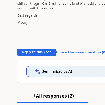
still can't login. Can I ask for some kind of checklist th
end up with this error?
Best regards,
Maciej
Reply to this post
I have the same question (
Summarized by AI
All responses (
2
)