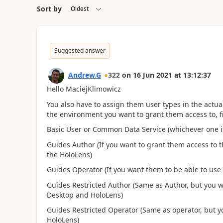
Sort by
Suggested answer
Andrew.G
322
on
16 Jun 2021
at
13:12:37
Hello MaciejKlimowicz
You also have to assign them user types in the ac
the environment you want to grant them access to, fi
Basic User or Common Data Service (whichever one i
Guides Author (If you want to grant them access to 
the HoloLens)
Guides Operator (If you want them to be able to use
Guides Restricted Author (Same as Author, but you wa
Desktop and HoloLens)
Guides Restricted Operator (Same as operator, but yo
HoloLens)