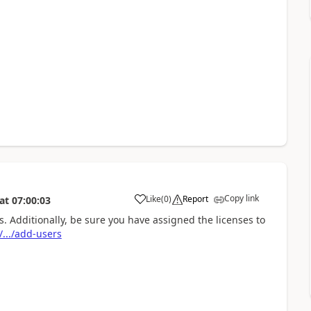
Copy link
Like
(
0
)
Report
at
07:00:03
 Additionally, be sure you have assigned the licenses to
.../add-users