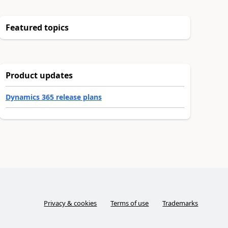
Featured topics
Product updates
Dynamics 365 release plans
Privacy & cookies
Terms of use
Trademarks