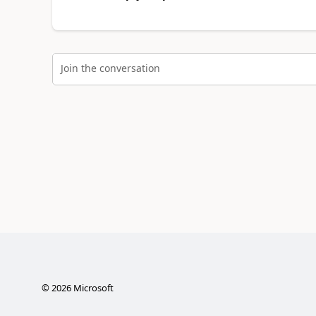
Join the conversation
©
2026
Microsoft