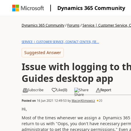
Dynamics 365 Community
Dynamics 365 Community
/
Forums
/
Service | Customer Service, Co
SERVICE | CUSTOMER SERVICE, CONTACT CENTER, FIE...
Suggested Answer
Issue with logging to 
Guides desktop app
Subscribe
Like
(
0
)
Share
Report
Posted on
16 Jun 2021 12:49:53
by
MaciejKlimowicz
20
Hi,
Most of the times whenever we assign a Dynamics 365 G
return to us with "Oops, you don't have necessary perm
administrator to get the necessary permissions." Even