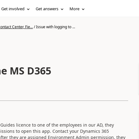
Get involved
Get answers
More
ntact Center, Fie...
/
Issue with logging to ...
the MS D365
uides licence to one of the employees in our AD, they
issions to open this app. Contact your Dynamics 365
 after they are assigned Environment Admin permission, they