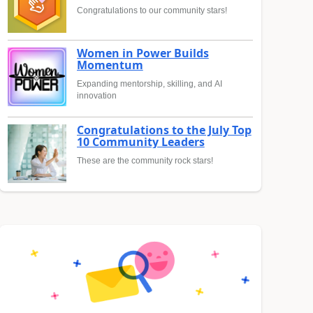
Congratulations to our community stars!
Women in Power Builds
Momentum
Expanding mentorship, skilling, and AI
innovation
Congratulations to the July Top
10 Community Leaders
These are the community rock stars!