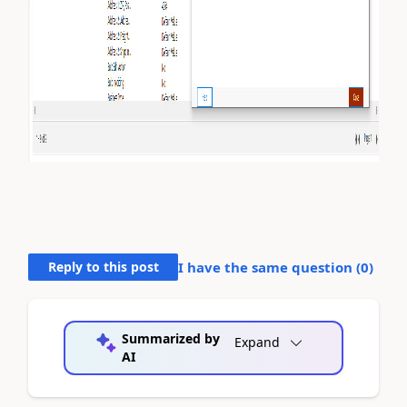
Reply to this post
I have the same question (
0
)
Summarized by
Expand
AI