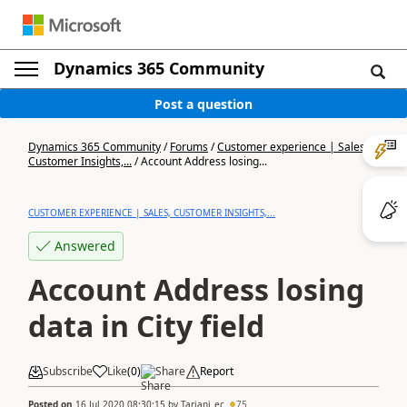
Dynamics 365 Community
Post a question
Dynamics 365 Community
/
Forums
/
Customer experience | Sales,
Customer Insights,...
/
Account Address losing...
CUSTOMER EXPERIENCE | SALES, CUSTOMER INSIGHTS,...
Answered
Account Address losing
data in City field
Subscribe
Like
(
0
)
Share
Report
Posted on
16 Jul 2020 08:30:15
by
Tarjani_ec
75