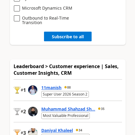
Microsoft Dynamics CRM
Outbound to Real-Time
Transition
Subscribe to all
Leaderboard > Customer experience | Sales,
Customer Insights, CRM
11manish
88
1
#
Super User 2026 Season 2
Muhammad Shahzad Sh...
35
2
#
Most Valuable Professional
Daniyal Khaleel
34
3
#