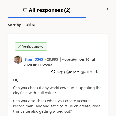
All responses (
2
)
A
Sort by
Verified answer
Bipin D365
28,995
on
16 Jul
Moderator
2020
at
11:25:42
Copy link
Like
(
1
)
Report
HI,
Can you check if any workflow/plugin updating the
city field with null value?
Can you also check when you create Account
record manually and set city value on create, does
this value also getting wiped out?