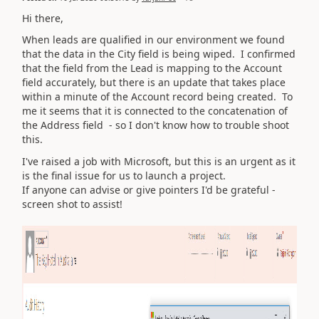
Hi there,
When leads are qualified in our environment we found
that the data in the City field is being wiped. I confirmed
that the field from the Lead is mapping to the Account
field accurately, but there is an update that takes place
within a minute of the Account record being created. To
me it seems that it is connected to the concatenation of
the Address field - so I don't know how to trouble shoot
this.
I've raised a job with Microsoft, but this is an urgent as it
is the final issue for us to launch a project.
If anyone can advise or give pointers I'd be grateful -
screen shot to assist!