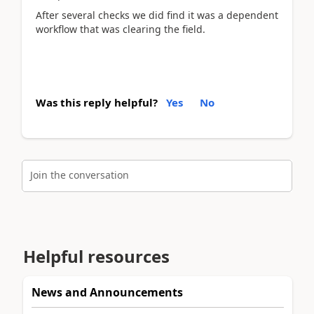
After several checks we did find it was a dependent
workflow that was clearing the field.
Was this reply helpful?
Yes
No
Join the conversation
Helpful resources
News and Announcements