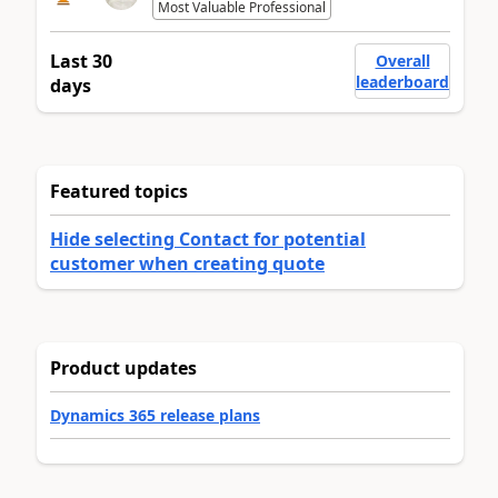
Most Valuable Professional
Last 30
Overall
leaderboard
days
Featured topics
Hide selecting Contact for potential
customer when creating quote
Product updates
Dynamics 365 release plans