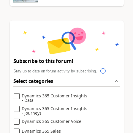
Subscribe to this forum!
Stay up to date on forum activity by subscribing.
Select categories
Dynamics 365 Customer Insights
- Data
Dynamics 365 Customer Insights
- Journeys
Dynamics 365 Customer Voice
Dynamics 365 Sales