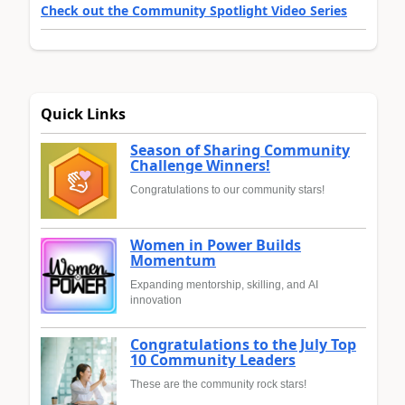
Check out the Community Spotlight Video Series
Quick Links
Season of Sharing Community
Challenge Winners!
Congratulations to our community stars!
Women in Power Builds
Momentum
Expanding mentorship, skilling, and AI
innovation
Congratulations to the July Top
10 Community Leaders
These are the community rock stars!