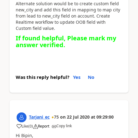
Alternate solution would be to create custom field
new_city and add this field in mapping to map city
from lead to new_city field on account. Create
Realtime workflow to update OOB field with
Custom field value.
If found helpful, Please mark my
answer verified.
Was this reply helpful?
Yes
No
Tarjani_ec
75
on
22 Jul 2020
at
09:29:00
Copy link
Like
(
0
)
Report
Hi Bipin,