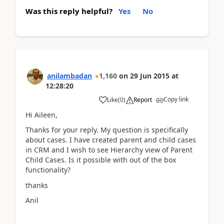
Was this reply helpful?
Yes
No
anilambadan
1,160
on
29 Jun 2015
at
12:28:20
Copy link
Like
(
0
)
Report
Hi Aileen,
Thanks for your reply. My question is specifically
about cases. I have created parent and child cases
in CRM and I wish to see Hierarchy view of Parent
Child Cases. Is it possible with out of the box
functionality?
thanks
Anil