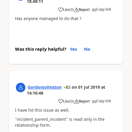
18:49:11
Copy link
Like
(
0
)
Report
Has anyone managed to do that ?
Was this reply helpful?
Yes
No
GordonJohnston
82
on
01 Jul 2019
at
14:16:48
Copy link
Like
(
0
)
Report
I have hit this issue as well.
"incident_parent_incident" is read only in the
relationship form.