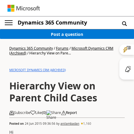
Dynamics 365 Community
Post a question
Dynamics 365 Community
/
Forums
/
Microsoft Dynamics CRM
(Archived)
/
Hierarchy View on Pare...
MICROSOFT DYNAMICS CRM (ARCHIVED)
Hierarchy View on
Parent Child Cases
Subscribe
Like
(
0
)
Share
Report
Posted on
24 Jun 2015 09:36:56
by
anilambadan
1,160
Hi