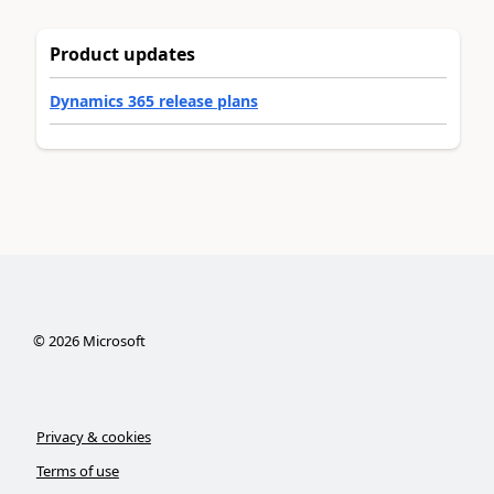
Product updates
Dynamics 365 release plans
©
2026
Microsoft
Privacy & cookies
Terms of use