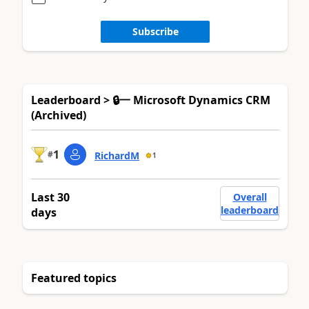
Subscribe
Leaderboard > 🔒一 Microsoft Dynamics CRM
(Archived)
1
#
RichardM
1
Last 30
Overall
leaderboard
days
Featured topics