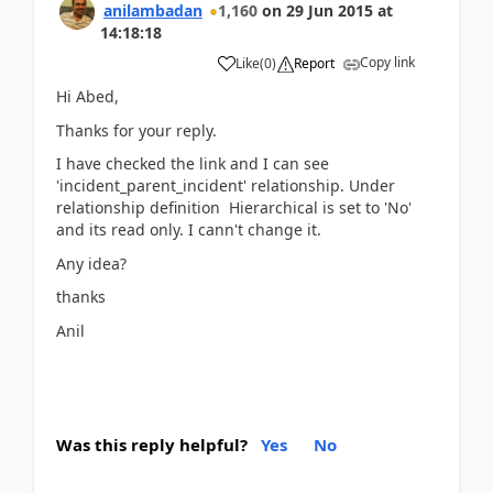
anilambadan
1,160
on
29 Jun 2015
at
14:18:18
Copy link
Like
(
0
)
Report
Hi Abed,
Thanks for your reply.
I have checked the link and I can see
'incident_parent_incident' relationship. Under
relationship definition Hierarchical is set to 'No'
and its read only. I cann't change it.
Any idea?
thanks
Anil
Was this reply helpful?
Yes
No