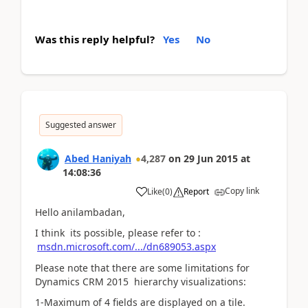
Was this reply helpful?
Yes
No
Suggested answer
Abed Haniyah
4,287
on
29 Jun 2015
at
14:08:36
Copy link
Like
(
0
)
Report
Hello anilambadan,
I think its possible, please refer to :
msdn.microsoft.com/.../dn689053.aspx
Please note that there are some limitations for
Dynamics CRM 2015 hierarchy visualizations:
1-Maximum of 4 fields are displayed on a tile.