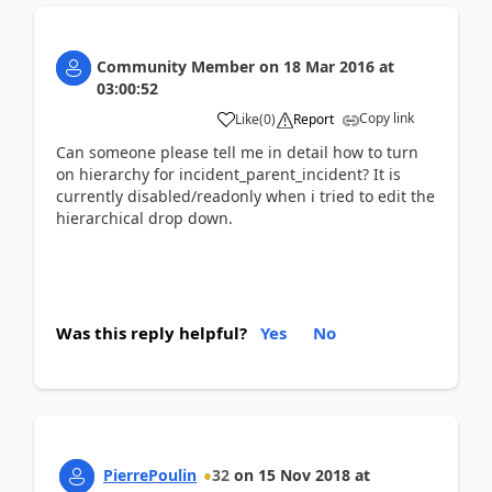
Community Member
on
18 Mar 2016
at
03:00:52
Copy link
Like
(
0
)
Report
Can someone please tell me in detail how to turn
on hierarchy for incident_parent_incident? It is
currently disabled/readonly when i tried to edit the
hierarchical drop down.
Was this reply helpful?
Yes
No
PierrePoulin
32
on
15 Nov 2018
at