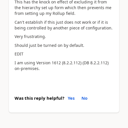
This has the knock on effect of excluding it from
the hierarchy set up form which then prevents me
from setting up my Rollup field.
Can't establish if this just does not work or if it is
being controlled by another piece of configuration.
Very frustrating.
Should just be turned on by default.
EDIT
I am using
Version
1612
(8.2.2.112)
(DB
8.2.2.112
)
on-premises.
Was this reply helpful?
Yes
No