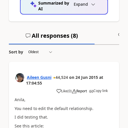
Summarized by
Expand
AI
All responses (
8
)
A
Sort by
Aileen Gusni
44,524
on
24 Jun 2015
at
17:04:55
Copy link
Like
(
0
)
Report
Anila,
You need to edit the default relationship.
I did testing that.
See this article: