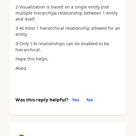
2-Visualization is based on a single entity (not
multiple hierarchy)a relationship between 1 entity
and itself.
3-At most 1 hierarchical relationship allowed for an
entity.
4-Only 1:N relationships can be enabled to be
hierarchical.
Hope this helps,
Abed.
Was this reply helpful?
Yes
No