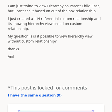
I am just trying to view Hierarchy on Parent Child Case,
but i cant see it based on out of the box relationship.
I just created a 1-N referential custom relationship and
its showing hierarchy view based on custom
relationship.
My question is is it possible to view hierarchy view
without custom relationship?
thanks
Anil
*This post is locked for comments
I have the same question (
0
)