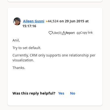
Aileen Gusni
44,524
on
29 Jun 2015
at
15:17:16
Copy link
Like
(
0
)
Report
Anil,
Try to set default.
Currently, CRM only supports one relationship per
visualization.
Thanks.
Was this reply helpful?
Yes
No