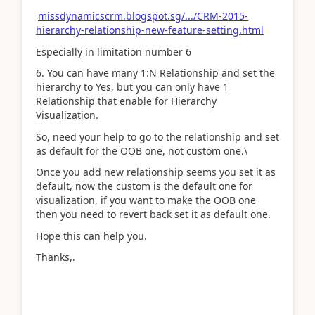
missdynamicscrm.blogspot.sg/.../CRM-2015-
hierarchy-relationship-new-feature-setting.html
Especially in limitation number 6
6. You can have many 1:N Relationship and set the
hierarchy to Yes, but you can only have 1
Relationship that enable for Hierarchy
Visualization.
So, need your help to go to the relationship and set
as default for the OOB one, not custom one.\
Once you add new relationship seems you set it as
default, now the custom is the default one for
visualization, if you want to make the OOB one
then you need to revert back set it as default one.
Hope this can help you.
Thanks,.