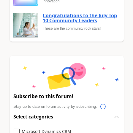
innovation
Congratulations to the July Top
10 Community Leaders
These are the community rock stars!
Subscribe to this forum!
Stay up to date on forum activity by subscribing.
Select categories
Microsoft Dynamics CRM