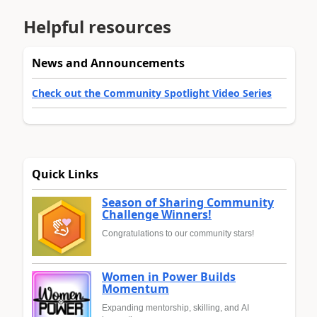
Helpful resources
News and Announcements
Check out the Community Spotlight Video Series
Quick Links
Season of Sharing Community
Challenge Winners!
Congratulations to our community stars!
Women in Power Builds
Momentum
Expanding mentorship, skilling, and AI