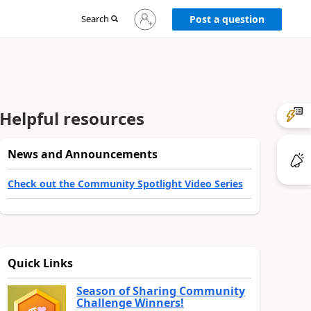
Sign
Search
Post a question
in
to
your
account
Helpful resources
News and Announcements
Check out the Community Spotlight Video Series
Quick Links
Season of Sharing Community
Challenge Winners!