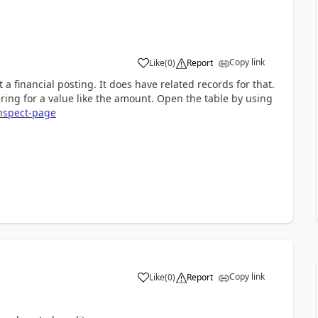
Copy link
Like
(
0
)
Report
 a financial posting. It does have related records for that.
tering for a value like the amount. Open the table by using
inspect-page
Copy link
Like
(
0
)
Report