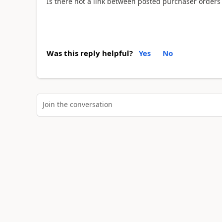
Is there not a link between posted purchaser order
Was this reply helpful?
Yes
No
Join the conversation