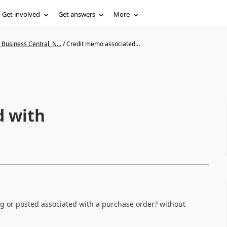
Get involved
Get answers
More
Business Central, N...
/
Credit memo associated...
d with
ing or posted associated with a purchase order? without