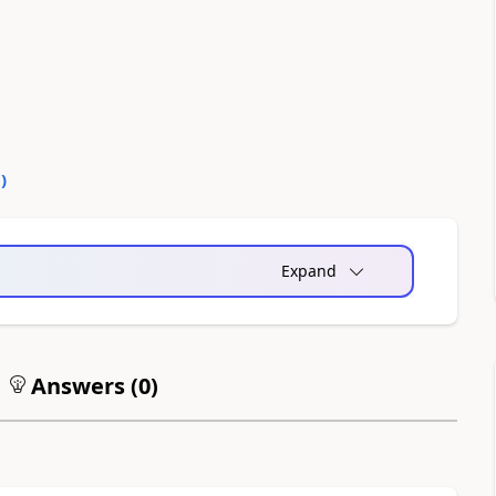
0
)
Expand
Answers (
0
)