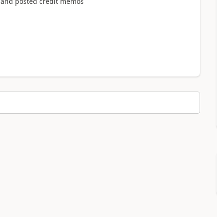
s and posted credit memos