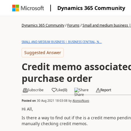
Dynamics 365 Community
Dynamics 365 Community
/
Forums
/
Small and medium business | 
SMALL AND MEDIUM BUSINESS | BUSINESS CENTRAL, N...
Suggested Answer
Credit memo associate
purchase order
Subscribe
Like
(
0
)
Share
Report
Posted on
30 Aug 2021 18:03:08
by
AlonsoNuvo
Hi All,
Is there a way to find out if the is a credit memo pend
manually checking credit memos.