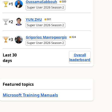
OussamaSabbouh
580
1
#
Super User 2026 Season 2
YUN ZHU
501
2
#
Super User 2026 Season 2
Grigorios Mavrogeorgis
324
3
#
Super User 2026 Season 2
Last 30
Overall
leaderboard
days
Featured topics
Microsoft Training Manuals