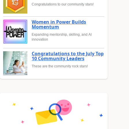
Congratulations to our community stars!
Women in Power Builds
Momentum
Expanding mentorship, skilling, and AI
innovation
Congratulations to the July Top
10 Community Leaders
These are the community rock stars!