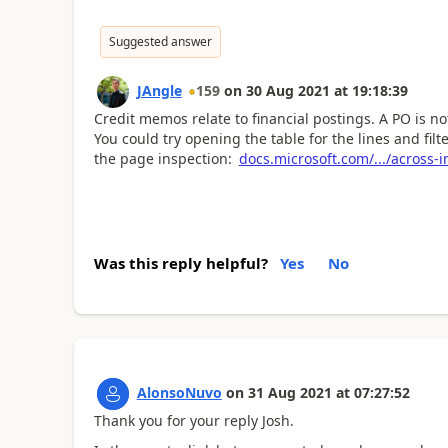
Suggested answer
JAngle
159
on
30 Aug 2021
at
19:18:39
Credit memos relate to financial postings. A PO is not
You could try opening the table for the lines and fil
the page inspection:
docs.microsoft.com/.../across-
Was this reply helpful?
Yes
No
AlonsoNuvo
on
31 Aug 2021
at
07:27:52
Thank you for your reply Josh.