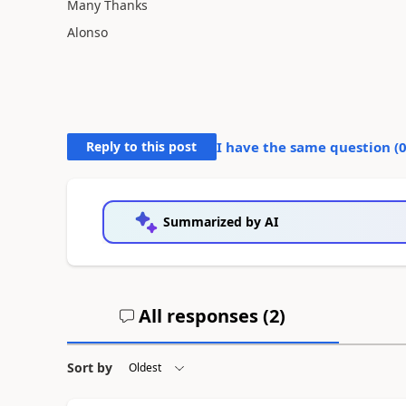
Many Thanks
Alonso
Reply to this post
I have the same question (
Summarized by AI
All responses (
2
)
Sort by