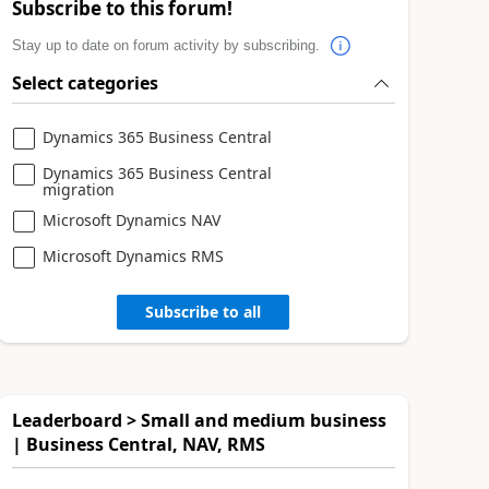
Subscribe to this forum!
Stay up to date on forum activity by subscribing.
Select categories
Dynamics 365 Business Central
Dynamics 365 Business Central
migration
Microsoft Dynamics NAV
Microsoft Dynamics RMS
Subscribe to all
Leaderboard > Small and medium business
| Business Central, NAV, RMS