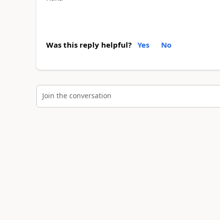
Was this reply helpful?
Yes
No
Join the conversation