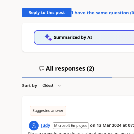
Reply to this post
I have the same question (
Summarized by AI
All responses (
2
)
Sort by
Suggested answer
Judy
on
13 Mar 2024
at
07
Microsoft Employee
Please provide more details about your issue, you c