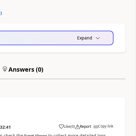
0
)
Expand
Answers (
0
)
Copy link
Like
(
0
)
Report
:32:41
an check the
to collect more detailed logs