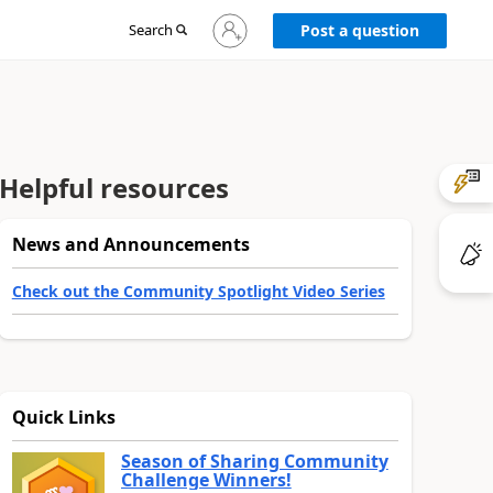
Sign
Search
Post a question
in
to
your
account
Helpful resources
News and Announcements
Check out the Community Spotlight Video Series
Quick Links
Season of Sharing Community
Challenge Winners!