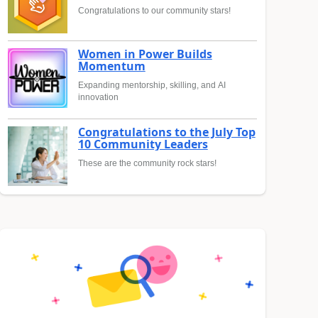
Congratulations to our community stars!
Women in Power Builds
Momentum
Expanding mentorship, skilling, and AI
innovation
Congratulations to the July Top
10 Community Leaders
These are the community rock stars!