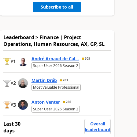
Subscribe to all
Leaderboard > Finance | Project
Operations, Human Resources, AX, GP, SL
André Arnaud de Cal...
305
1
#
Super User 2026 Season 2
Martin Dráb
281
2
#
Most Valuable Professional
Anton Venter
266
3
#
Super User 2026 Season 2
Last 30
Overall
leaderboard
days