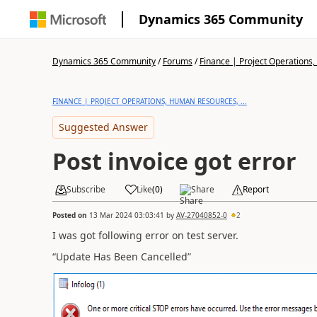
Dynamics 365 Community
Dynamics 365 Community
/
Forums
/
Finance | Project Operations,
FINANCE | PROJECT OPERATIONS, HUMAN RESOURCES, ...
Suggested Answer
Post invoice got error
Subscribe
Like
(
0
)
Share
Report
Posted on
13 Mar 2024 03:03:41
by
AV-27040852-0
2
I was got following error on test server.
“Update Has Been Cancelled”