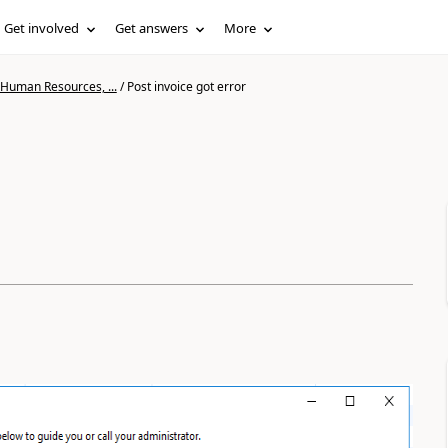
Get involved
Get answers
More
 Human Resources, ...
/
Post invoice got error