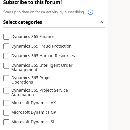
Subscribe to this forum!
Stay up to date on forum activity by subscribing.
Select categories
Dynamics 365 Finance
Dynamics 365 Fraud Protection
Dynamics 365 Human Resources
Dynamics 365 Intelligent Order
Management
Dynamics 365 Project
Operations
Dynamics 365 Project Service
Automation
Microsoft Dynamics AX
Microsoft Dynamics GP
Microsoft Dynamics SL