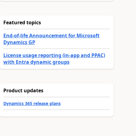
Featured topics
End-of-life Announcement for Microsoft
Dynamics GP
License usage reporting (in-app and PPAC)
with Entra dynamic groups
Product updates
Dynamics 365 release plans