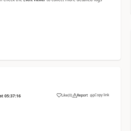
Event Viewer
Copy link
Like
(
0
)
Report
at
05:37:16