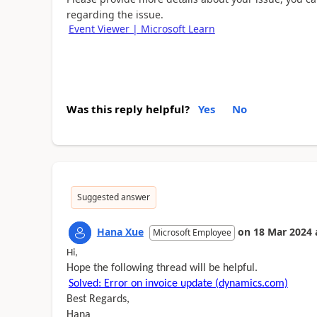
regarding the issue.
Event Viewer | Microsoft Learn
Was this reply helpful?
Yes
No
Suggested answer
Hana Xue
on
18 Mar 2024
Microsoft Employee
Hi,
Hope the following thread will be helpful.
Solved: Error on invoice update (dynamics.com)
Best Regards,
Hana