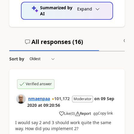
Summarized by
Expand
AI
All responses (
16
)
A
Sort by
Verified answer
nmaenpaa
101,172
on
09 Sep
Moderator
2020
at
09:20:56
Copy link
Like
(
0
)
Report
I would say 2 and 3 should work quite the same
way. How did you implement 2?