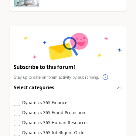
Subscribe to this forum!
Stay up to date on forum activity by subscribing.
Select categories
Dynamics 365 Finance
Dynamics 365 Fraud Protection
Dynamics 365 Human Resources
Dynamics 365 Intelligent Order