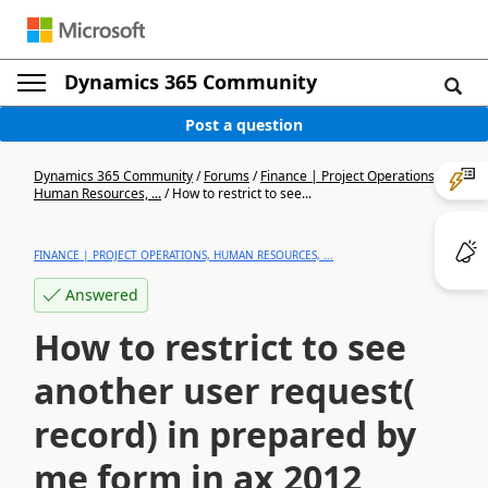
Dynamics 365 Community
Post a question
Dynamics 365 Community
/
Forums
/
Finance | Project Operations,
Human Resources, ...
/
How to restrict to see...
FINANCE | PROJECT OPERATIONS, HUMAN RESOURCES, ...
Answered
How to restrict to see
another user request(
record) in prepared by
me form in ax 2012