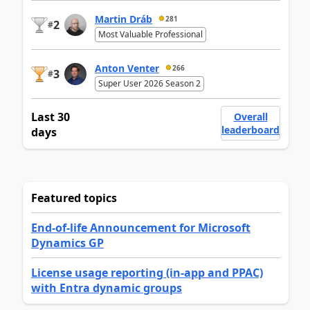
Martin Dráb
281
2
#
Most Valuable Professional
Anton Venter
266
3
#
Super User 2026 Season 2
Last 30
Overall
leaderboard
days
Featured topics
End-of-life Announcement for Microsoft
Dynamics GP
License usage reporting (in-app and PPAC)
with Entra dynamic groups