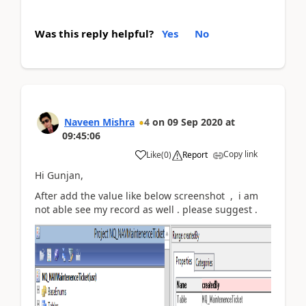
Was this reply helpful?
Yes
No
Naveen Mishra
4
on
09 Sep 2020
at
09:45:06
Copy link
Like
(
0
)
Report
Hi Gunjan,
After add the value like below screenshot , i am
not able see my record as well . please suggest .