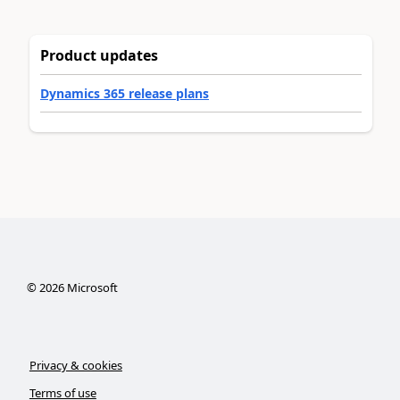
Product updates
Dynamics 365 release plans
©
2026
Microsoft
Privacy & cookies
Terms of use