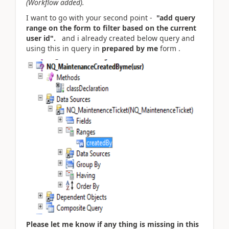
(Workflow added).
I want to go with your second point -
"add query
range on the form to filter based on the current
user id".
and i already created below query and
using this in query in
prepared by me
form .
Please let me know if any thing is missing in this