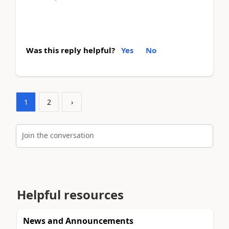
Was this reply helpful?
Yes
No
1
2
›
Join the conversation
Helpful resources
News and Announcements