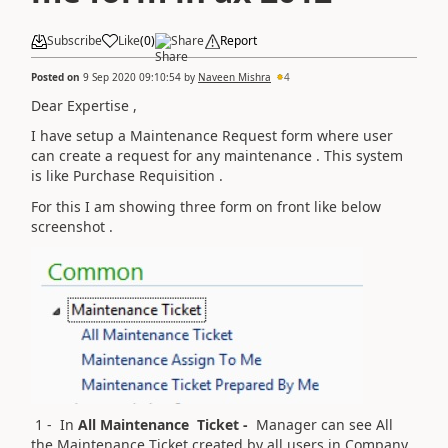
Subscribe
Like
(
0
)
Share
Report
Posted on
9 Sep 2020 09:10:54
by
Naveen Mishra
4
Dear Expertise ,
I have setup a Maintenance Request form where user
can create a request for any maintenance . This system
is like Purchase Requisition .
For this I am showing three form on front like below
screenshot .
1 - In
All Maintenance Ticket -
Manager can see All
the Maintenance Ticket created by all users in Company .