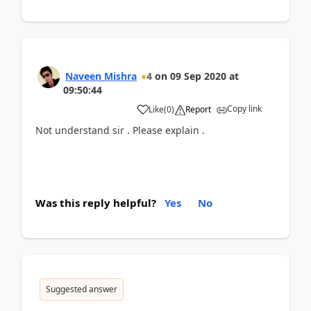
Naveen Mishra
4
on
09 Sep 2020
at
09:50:44
Copy link
Like
(
0
)
Report
Not understand sir . Please explain .
Was this reply helpful?
Yes
No
Suggested answer