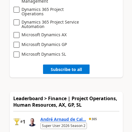
Management
Dynamics 365 Project
Operations
Dynamics 365 Project Service
Automation
Microsoft Dynamics AX
Microsoft Dynamics GP
Microsoft Dynamics SL
Subscribe to all
Leaderboard > Finance | Project Operations,
Human Resources, AX, GP, SL
André Arnaud de Cal...
305
1
#
Super User 2026 Season 2