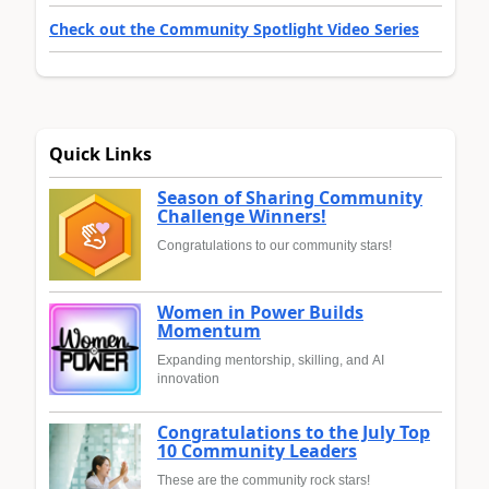
Check out the Community Spotlight Video Series
Quick Links
Season of Sharing Community
Challenge Winners!
Congratulations to our community stars!
Women in Power Builds
Momentum
Expanding mentorship, skilling, and AI
innovation
Congratulations to the July Top
10 Community Leaders
These are the community rock stars!