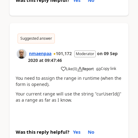
Was this reply helpful?
Yes
No
Suggested answer
nmaenpaa
101,172
on
09 Sep
Moderator
2020
at
09:47:46
Copy link
Like
(
0
)
Report
You need to assign the range in runtime (when the
form is opened).
Your current range will use the string "curUserId()"
as a range as far as I know.
Was this reply helpful?
Yes
No