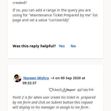
created?
If so, you can add a range in the query you are
using for "Maintenance Ticket Prepared by me" list
page and set a value "curUserId()"
Was this reply helpful?
Yes
No
Naveen Mishra
4
on
09 Sep 2020
at
09:32:37
Copy link
Like
(
0
)
Report
Point 2 is for when user create his ticket in prepared
by me form and click on Submit button this request
will display to his manager in assign to me form .