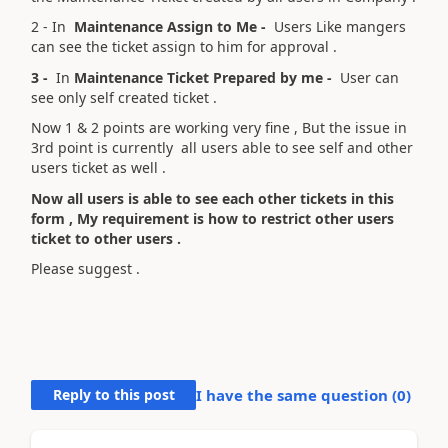
2 - In
Maintenance Assign to Me -
Users Like mangers
can see the ticket assign to him for approval .
3 -
In
Maintenance Ticket Prepared by me -
User can
see only self created ticket .
Now 1 & 2 points are working very fine , But the issue in
3rd point is currently all users able to see self and other
users ticket as well .
Now all users is able to see each other tickets in this
form , My requirement is how to restrict other users
ticket to other users .
Please suggest .
Reply to this post
I have the same question (
0
)