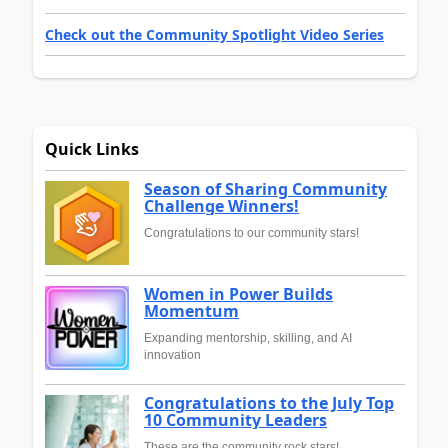
Check out the Community Spotlight Video Series
Quick Links
Season of Sharing Community
Challenge Winners!
Congratulations to our community stars!
Women in Power Builds
Momentum
Expanding mentorship, skilling, and AI
innovation
Congratulations to the July Top
10 Community Leaders
These are the community rock stars!