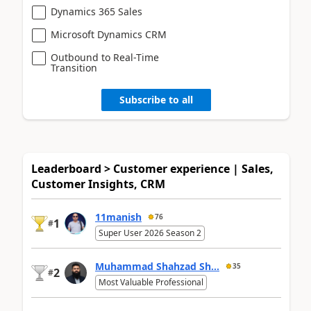
Dynamics 365 Sales
Microsoft Dynamics CRM
Outbound to Real-Time
Transition
Subscribe to all
Leaderboard > Customer experience | Sales,
Customer Insights, CRM
11manish
76
1
#
Super User 2026 Season 2
Muhammad Shahzad Sh...
35
2
#
Most Valuable Professional