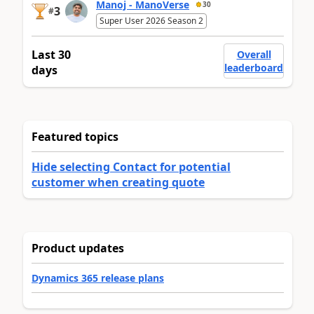
Manoj - ManoVerse
30
3
#
Super User 2026 Season 2
Last 30
Overall
leaderboard
days
Featured topics
Hide selecting Contact for potential
customer when creating quote
Product updates
Dynamics 365 release plans