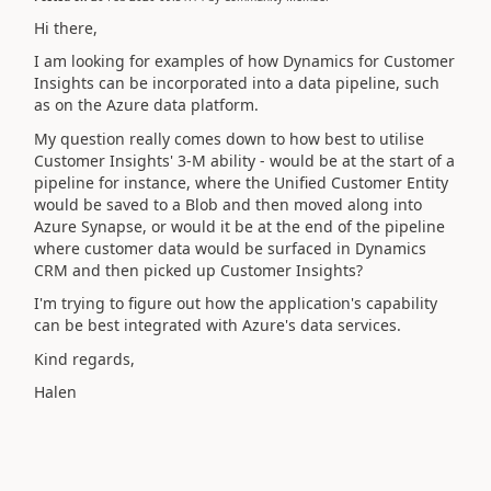
Hi there,
I am looking for examples of how Dynamics for Customer
Insights can be incorporated into a data pipeline, such
as on the Azure data platform.
My question really comes down to how best to utilise
Customer Insights' 3-M ability - would be at the start of a
pipeline for instance, where the Unified Customer Entity
would be saved to a Blob and then moved along into
Azure Synapse, or would it be at the end of the pipeline
where customer data would be surfaced in Dynamics
CRM and then picked up Customer Insights?
I'm trying to figure out how the application's capability
can be best integrated with Azure's data services.
Kind regards,
Halen