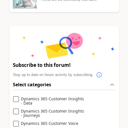
Subscribe to this forum!
Stay up to date on forum activity by subscribing.
Select categories
Dynamics 365 Customer Insights
- Data
Dynamics 365 Customer Insights
- Journeys
Dynamics 365 Customer Voice