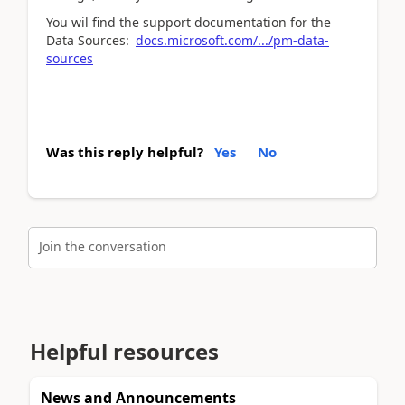
You wil find the support documentation for the
Data Sources:
docs.microsoft.com/.../pm-data-
sources
Was this reply helpful?
Yes
No
Join the conversation
Helpful resources
News and Announcements