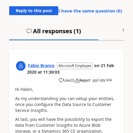
Reply to this post
I have the same question (
0
)
All responses (
1
)
A
Fabio Branco
on
21 Feb
Microsoft Employee
2020
at
11:30:03
Copy link
Like
(
0
)
Report
Hi Halen,
As my understanding you can setup your entities,
once you configure the Data Source to Customer
Service Insigths.
At last, you will have the possibility to export the
data from Customer Insigths to Azure Blob
storage, or a Dynamics 365 CE organization.