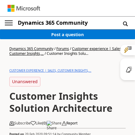
Dynamics 365 Community
Post a question
Dynamics 365 Community
/
Forums
/
Customer experience | Sales,
Customer Insights,...
/
Customer Insights Solu...
CUSTOMER EXPERIENCE | SALES, CUSTOMER INSIGHTS,...
Unanswered
Customer Insights
Solution Architecture
Subscribe
Like
(
0
)
Share
Report
Posted on
20 Feb 2020 09:51:14
by
Community Member