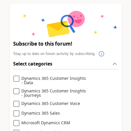
Subscribe to this forum!
Stay up to date on forum activity by subscribing.
Select categories
Dynamics 365 Customer Insights
- Data
Dynamics 365 Customer Insights
- Journeys
Dynamics 365 Customer Voice
Dynamics 365 Sales
Microsoft Dynamics CRM