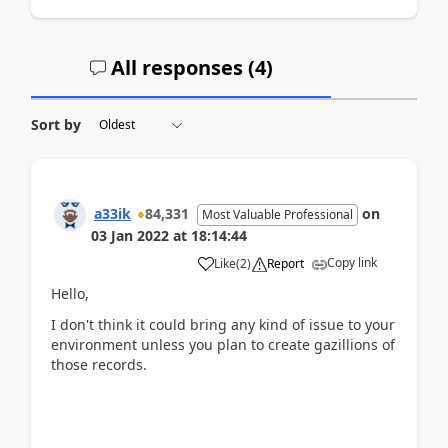
All responses (
4
)
Sort by
a33ik
84,331
on
Most Valuable Professional
03 Jan 2022
at
18:14:44
Copy link
Like
(
2
)
Report
Hello,
I don't think it could bring any kind of issue to your
environment unless you plan to create gazillions of
those records.