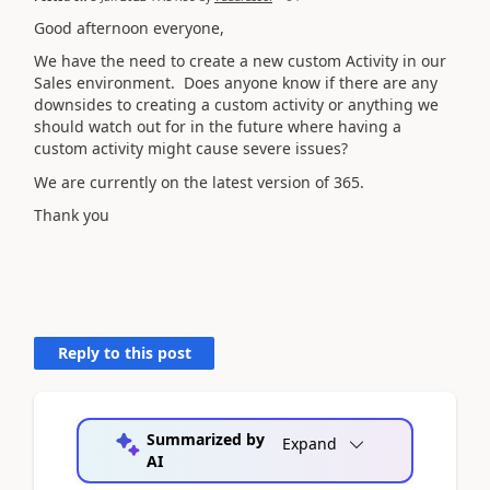
Good afternoon everyone,
We have the need to create a new custom Activity in our
Sales environment. Does anyone know if there are any
downsides to creating a custom activity or anything we
should watch out for in the future where having a
custom activity might cause severe issues?
We are currently on the latest version of 365.
Thank you
Reply to this post
Summarized by
Expand
AI