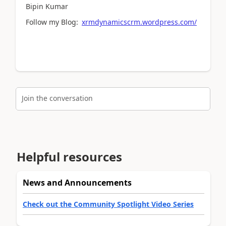
Bipin Kumar
Follow my Blog:
xrmdynamicscrm.wordpress.com/
Join the conversation
Helpful resources
News and Announcements
Check out the Community Spotlight Video Series