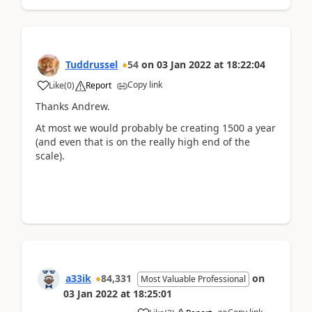
Tuddrussel
54
on
03 Jan 2022
at
18:22:04
Copy link
Like
(
0
)
Report
Thanks Andrew.
At most we would probably be creating 1500 a year
(and even that is on the really high end of the
scale).
a33ik
84,331
on
Most Valuable Professional
03 Jan 2022
at
18:25:01