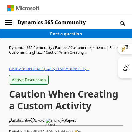
Dynamics 365 Community
Post a question
Dynamics 365 Community
/
Forums
/
Customer experience | Sales,
Customer Insights,...
/
Caution When Creating ...
CUSTOMER EXPERIENCE | SALES, CUSTOMER INSIGHTS,...
Active Discussion
Caution When Creating
a Custom Activity
Subscribe
Like
(
0
)
Share
Report
Posted on
3 Jan 2022 17:31:58
by
Tuddrussel
54