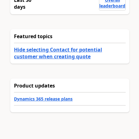
leaderboard
days
Featured topics
Hide selecting Contact for potential
customer when creating quote
Product updates
Dynamics 365 release plans