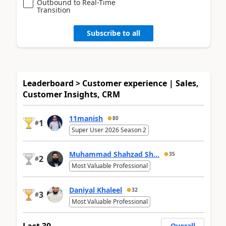
Outbound to Real-Time
Transition
Subscribe to all
Leaderboard > Customer experience | Sales,
Customer Insights, CRM
11manish
80
1
#
Super User 2026 Season 2
Muhammad Shahzad Sh...
35
2
#
Most Valuable Professional
Daniyal Khaleel
32
3
#
Most Valuable Professional
Last 30
Overall