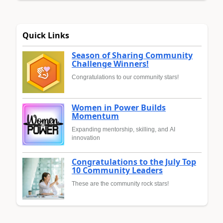
Quick Links
Season of Sharing Community
Challenge Winners!
Congratulations to our community stars!
Women in Power Builds
Momentum
Expanding mentorship, skilling, and AI
innovation
Congratulations to the July Top
10 Community Leaders
These are the community rock stars!