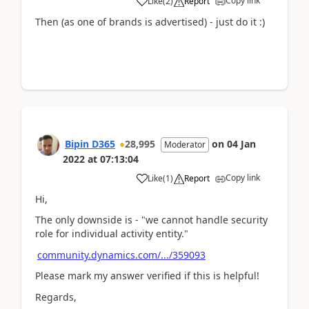
Copy link
Like
(
2
)
Report
Then (as one of brands is advertised) - just do it :)
Bipin D365
28,995
on
04 Jan
Moderator
2022
at
07:13:04
Copy link
Like
(
1
)
Report
Hi,
The only downside is - "we cannot handle security
role for individual activity entity."
community.dynamics.com/.../359093
Please mark my answer verified if this is helpful!
Regards,