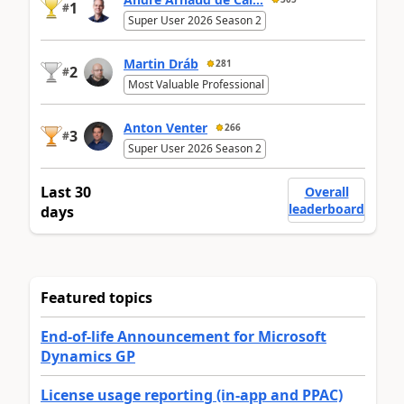
1
#
Super User 2026 Season 2
Martin Dráb
281
2
#
Most Valuable Professional
Anton Venter
266
3
#
Super User 2026 Season 2
Last 30
Overall
leaderboard
days
Featured topics
End-of-life Announcement for Microsoft
Dynamics GP
License usage reporting (in-app and PPAC)