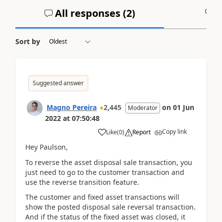
All responses (
2
)
A
Sort by
Suggested answer
Magno Pereira
2,445
on
01 Jun
Moderator
2022
at
07:50:48
Copy link
Like
(
0
)
Report
Hey Paulson,
To reverse the asset disposal sale transaction, you
just need to go to the customer transaction and
use the reverse transition feature.
The customer and fixed asset transactions will
show the posted disposal sale reversal transaction.
And if the status of the fixed asset was closed, it