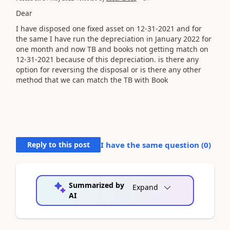
Dear
I have disposed one fixed asset on 12-31-2021 and for
the same I have run the depreciation in January 2022 for
one month and now TB and books not getting match on
12-31-2021 because of this depreciation. is there any
option for reversing the disposal or is there any other
method that we can match the TB with Book
Reply to this post
I have the same question (
0
)
Summarized by
Expand
AI