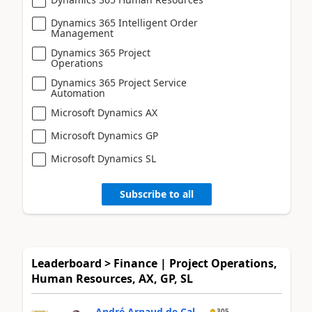
Dynamics 365 Intelligent Order
Management
Dynamics 365 Project
Operations
Dynamics 365 Project Service
Automation
Microsoft Dynamics AX
Microsoft Dynamics GP
Microsoft Dynamics SL
Subscribe to all
Leaderboard > Finance | Project Operations,
Human Resources, AX, GP, SL
André Arnaud de Cal...
305