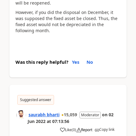
will be reopened.
However, if you did the disposal on December, it
was supposed the fixed asset be closed. Thus, the
fixed asset would not be depreciated in the
following month.
Was this reply helpful?
Yes
No
Suggested answer
saurabh bharti
15,059
on
02
Moderator
Jun 2022
at
07:13:56
Copy link
Like
(
0
)
Report