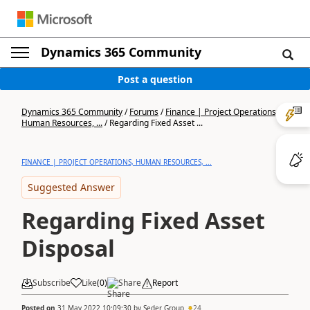
Dynamics 365 Community
Post a question
Dynamics 365 Community
/
Forums
/
Finance | Project Operations,
Human Resources, ...
/
Regarding Fixed Asset ...
FINANCE | PROJECT OPERATIONS, HUMAN RESOURCES, ...
Suggested Answer
Regarding Fixed Asset
Disposal
Subscribe
Like
(
0
)
Share
Report
Posted on
31 May 2022 10:09:30
by
Seder Group
24