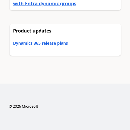
with Entra dynamic groups
Product updates
Dynamics 365 release plans
©
2026
Microsoft