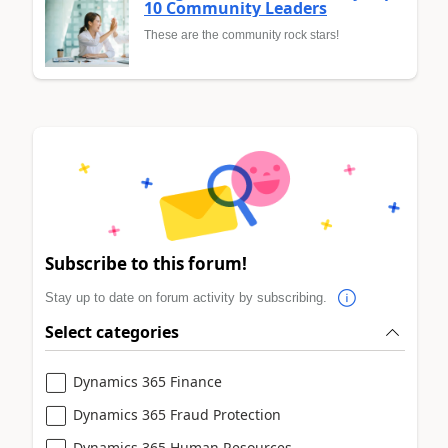
10 Community Leaders
These are the community rock stars!
Subscribe to this forum!
Stay up to date on forum activity by subscribing.
Select categories
Dynamics 365 Finance
Dynamics 365 Fraud Protection
Dynamics 365 Human Resources