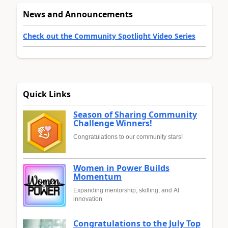
News and Announcements
Check out the Community Spotlight Video Series
Quick Links
Season of Sharing Community
Challenge Winners!
Congratulations to our community stars!
Women in Power Builds
Momentum
Expanding mentorship, skilling, and AI
innovation
Congratulations to the July Top