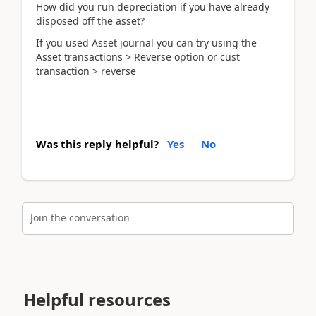
How did you run depreciation if you have already
disposed off the asset?
If you used Asset journal you can try using the
Asset transactions > Reverse option or cust
transaction > reverse
Was this reply helpful?
Yes
No
Join the conversation
Helpful resources