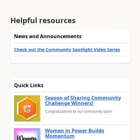
Helpful resources
News and Announcements
Check out the Community Spotlight Video Series
Quick Links
Season of Sharing Community
Challenge Winners!
Congratulations to our community stars!
Women in Power Builds
Momentum