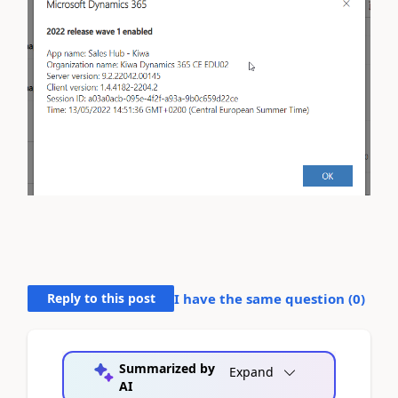
Reply to this post
I have the same question (
0
)
Summarized by
Expand
AI