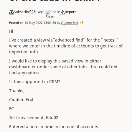
Subscribe
Like
(
0
)
Share
Report
Posted on
13 May 2022 13:01:50
by
Cigdem Erol
5
Hi ,
I´ve created a view via´´advanced find´´ for the ´´notes ´´
where we enter in the timeline of accounts to get track of
important info.
I would like to display this saved view in either
dashboard or under some of other tabs , but could not
find any option.
Is this supported in CRM?
Thanks,
Cigdem Erol
FC
Test environment: Edu02
Entered a note in timeline in one of accounts .