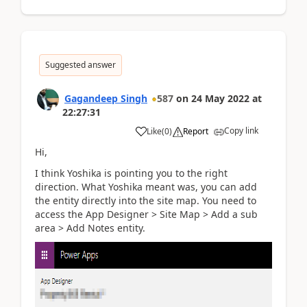
Suggested answer
Gagandeep Singh
587
on
24 May 2022
at
22:27:31
Copy link
Like
(
0
)
Report
Hi,
I think Yoshika is pointing you to the right
direction. What Yoshika meant was, you can add
the entity directly into the site map. You need to
access the App Designer > Site Map > Add a sub
area > Add Notes entity.