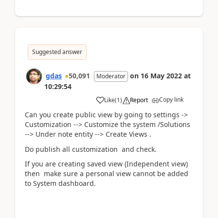
Suggested answer
gdas
50,091
on
16 May 2022
at
Moderator
10:29:54
Copy link
Like
(
1
)
Report
Can you create public view by going to settings ->
Customization --> Customize the system /Solutions
--> Under note entity --> Create Views .
Do publish all customization and check.
If you are creating saved view (Independent view)
then make sure a
personal view cannot be added
to System dashboard.