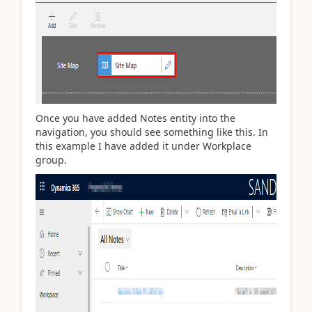
Once you have added Notes entity into the
navigation, you should see something like this. In
this example I have added it under Workplace
group.