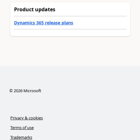
Product updates
Dynamics 365 release plans
©
2026
Microsoft
Privacy & cookies
Terms of use
Trademarks