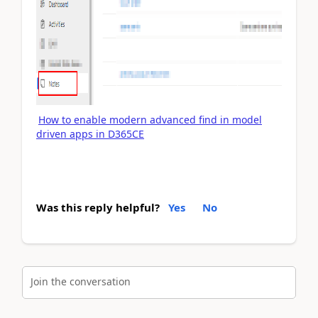
How to enable modern advanced find in model
driven apps in D365CE
Was this reply helpful?
Yes
No
Join the conversation