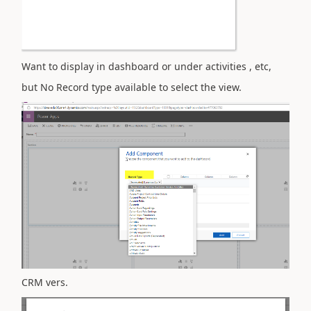
Want to display in dashboard or under activities , etc,
but No Record type available to select the view.
CRM vers.