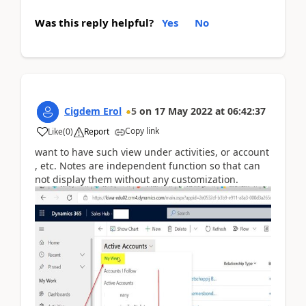
Was this reply helpful?
Yes
No
Cigdem Erol
5
on
17 May 2022
at
06:42:37
Copy link
Like
(
0
)
Report
want to have such view under activities, or account
, etc. Notes are independent function so that can
not display them without any customization.