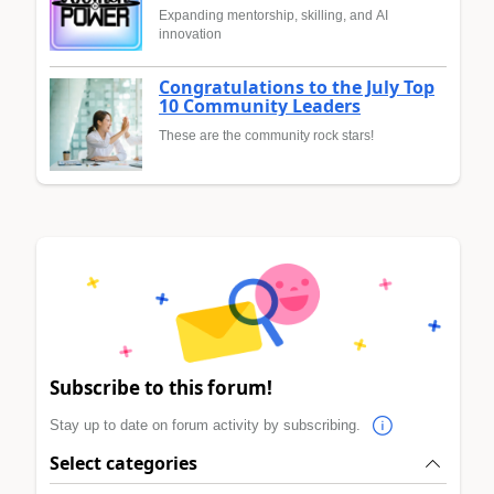
Expanding mentorship, skilling, and AI
innovation
Congratulations to the July Top
10 Community Leaders
These are the community rock stars!
Subscribe to this forum!
Stay up to date on forum activity by subscribing.
Select categories