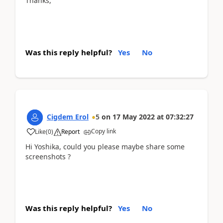
Thanks,
Was this reply helpful?
Yes
No
Cigdem Erol
5
on
17 May 2022
at
07:32:27
Copy link
Like
(
0
)
Report
Hi Yoshika, could you please maybe share some
screenshots ?
Was this reply helpful?
Yes
No