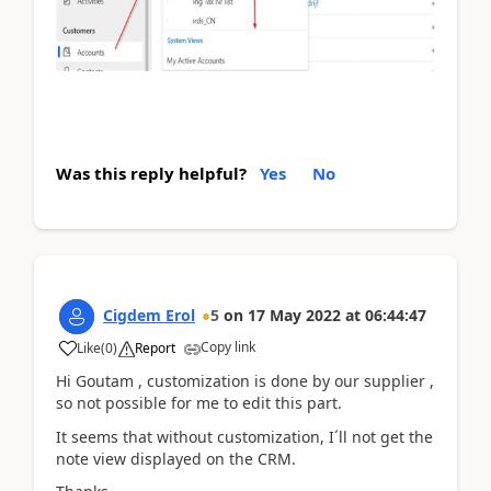
Was this reply helpful?
Yes
No
Cigdem Erol
5
on
17 May 2022
at
06:44:47
Copy link
Like
(
0
)
Report
Hi Goutam , customization is done by our supplier ,
so not possible for me to edit this part.
It seems that without customization, I´ll not get the
note view displayed on the CRM.