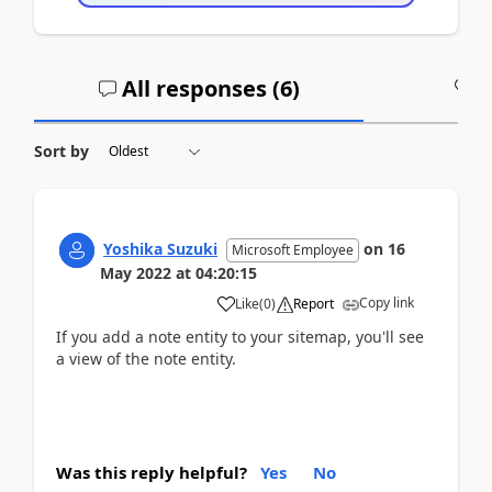
All responses (
6
)
A
Sort by
Yoshika Suzuki
on
16
Microsoft Employee
May 2022
at
04:20:15
Copy link
Like
(
0
)
Report
If you add a note entity to your sitemap, you'll see
a view of the note entity.
Was this reply helpful?
Yes
No