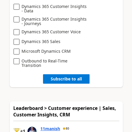
Dynamics 365 Customer Insights
- Data
Dynamics 365 Customer Insights
- Journeys
Dynamics 365 Customer Voice
Dynamics 365 Sales
Microsoft Dynamics CRM
Outbound to Real-Time
Transition
Subscribe to all
Leaderboard > Customer experience | Sales,
Customer Insights, CRM
11manish
80
1
#