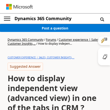
Dynamics 365 Community
Post a question
Dynamics 365 Community
/
Forums
/
Customer experience | Sales,
Customer Insights,...
/
How to display indepen...
CUSTOMER EXPERIENCE | SALES, CUSTOMER INSIGHTS,...
Suggested Answer
How to display
independent view
(advanced view) in one
of the tabs in CRM ?