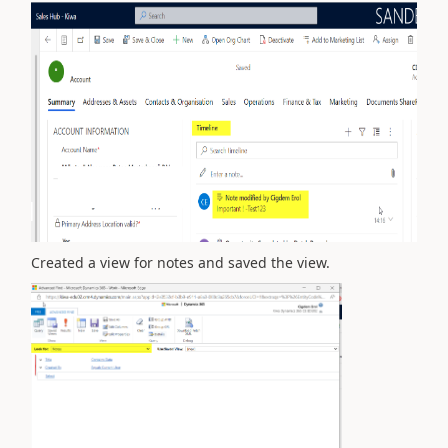
Created a view for notes and saved the view.