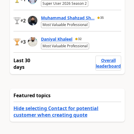
Super User 2026 Season 2
Muhammad Shahzad Sh...
35
2
#
Most Valuable Professional
Daniyal Khaleel
32
3
#
Most Valuable Professional
Last 30
Overall
leaderboard
days
Featured topics
Hide selecting Contact for potential
customer when creating quote