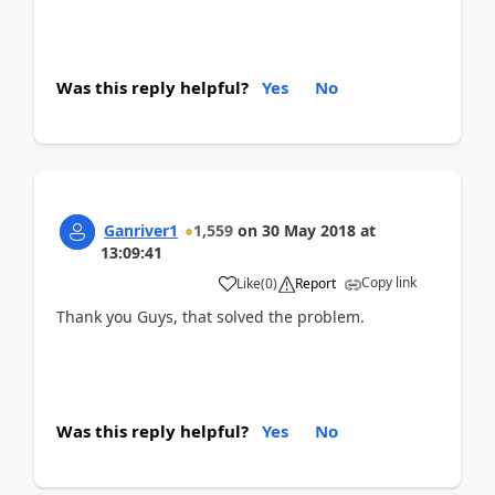
Was this reply helpful?
Yes
No
Ganriver1
1,559
on
30 May 2018
at
13:09:41
Copy link
Like
(
0
)
Report
Thank you Guys, that solved the problem.
Was this reply helpful?
Yes
No