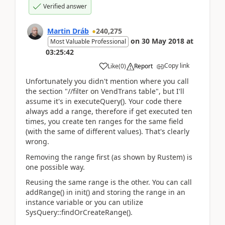
Verified answer
Martin Dráb
240,275
on
30 May 2018
at
Most Valuable Professional
03:25:42
Copy link
Like
(
0
)
Report
Unfortunately you didn't mention where you call
the section "//filter on VendTrans table", but I'll
assume it's in executeQuery(). Your code there
always add a range, therefore if get executed ten
times, you create ten ranges for the same field
(with the same of different values). That's clearly
wrong.
Removing the range first (as shown by Rustem) is
one possible way.
Reusing the same range is the other. You can call
addRange() in init() and storing the range in an
instance variable or you can utilize
SysQuery::findOrCreateRange().