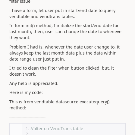
filter issue.
I have a form, let user put in start/end date to query
vendtable and vendtrans tables.
In form init() method, I initialize the start/end date for
last month, then, user can change the date to whenever
they want.
Problem I had is, whenever the date user change to, it
always keep the last month data plus the data within
date range user just put in.
I tried to clean the filter when button clicked, but, it
doesn't work.
Any help is appreciated.
Here is my code:
This is from vendtable datasource executequery()
method:
------------------------------
//filter on VendTrans table