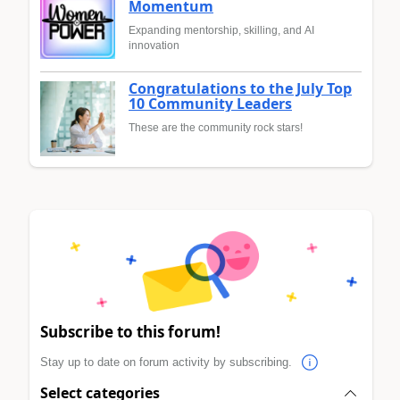
Momentum
Expanding mentorship, skilling, and AI
innovation
Congratulations to the July Top
10 Community Leaders
These are the community rock stars!
Subscribe to this forum!
Stay up to date on forum activity by subscribing.
Select categories