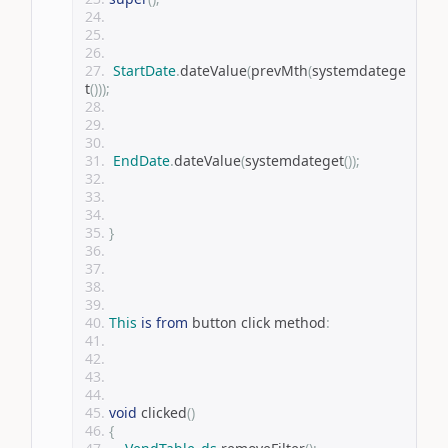
StartDate
.
dateValue
(
prevMth
(
systemdatege
t
()));
EndDate
.
dateValue
(
systemdateget
());
}
This
is
from
 button click method
:
void
 clicked
()
{