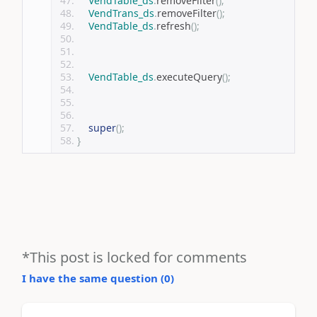
VendTable_ds
.
removeFilter
();
VendTrans_ds
.
removeFilter
();
VendTable_ds
.
refresh
();
VendTable_ds
.
executeQuery
();
super
();
}
*This post is locked for comments
I have the same question (
0
)