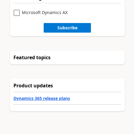
Microsoft Dynamics AX
Subscribe
Featured topics
Product updates
Dynamics 365 release plans