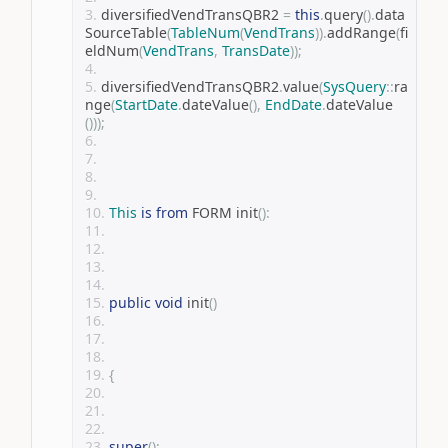
diversifiedVendTransQBR2 
=
this
.
query
().
data
SourceTable
(
TableNum
(
VendTrans
)).
addRange
(
fi
eldNum
(
VendTrans
,
TransDate
));
diversifiedVendTransQBR2
.
value
(
SysQuery
::
ra
nge
(
StartDate
.
dateValue
(),
EndDate
.
dateValue
()));
This
is
from
 FORM init
():
public
void
 init
()
{
super
();