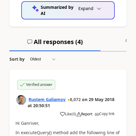
Summarized by
Expand
AI
All responses (
4
)
A
Sort by
Verified answer
Rustem Galiamov
8,072
on
29 May 2018
at
20:50:51
Copy link
Like
(
0
)
Report
Hi Ganriver,
In executeQuery() method add the following line of