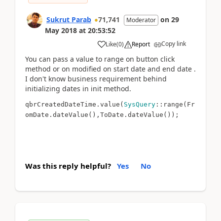
Sukrut Parab
71,741
on
29
Moderator
May 2018
at
20:53:52
Copy link
Like
(
0
)
Report
You can pass a value to range on button click
method or on modified on start date and end date .
I don't know business requirement behind
initializing dates in init method.
qbrCreatedDateTime.value(
SysQuery
::range(
Fr
omDate.dateValue(),
ToDate.dateValue()
);
Was this reply helpful?
Yes
No