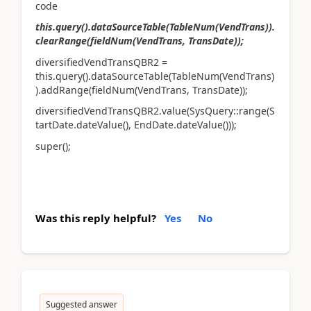
code
this.query().dataSourceTable(TableNum(VendTrans)).
clearRange(fieldNum(VendTrans, TransDate));
diversifiedVendTransQBR2 =
this.query().dataSourceTable(TableNum(VendTrans)
).addRange(fieldNum(VendTrans, TransDate));
diversifiedVendTransQBR2.value(SysQuery::range(S
tartDate.dateValue(), EndDate.dateValue()));
super();
Was this reply helpful?
Yes
No
Suggested answer