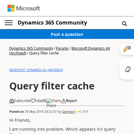
Dynamics 365 Community
Post a question
Dynamics 365 Community
/
Forums
/
Microsoft Dynamics AX
(Archived)
/
Query filter cache
MICROSOFT DYNAMICS AX (ARCHIVED)
Query filter cache
Subscribe
Like
(
0
)
Share
Report
Posted on
29 May 2018 20:22:37
by
Ganriver1
1,559
Hi Friends,
I am running into problem. Which appears it's query