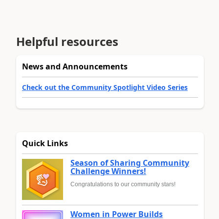
Helpful resources
News and Announcements
Check out the Community Spotlight Video Series
Quick Links
Season of Sharing Community
Challenge Winners!
Congratulations to our community stars!
Women in Power Builds