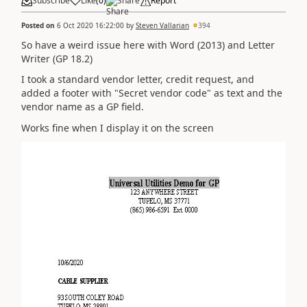
Subscribe
Like
(
0
)
Share
Report
Posted on
6 Oct 2020 16:22:00
by
Steven Vallarian
394
So have a weird issue here with Word (2013) and Letter
Writer (GP 18.2)
I took a standard vendor letter, credit request, and
added a footer with "Secret vendor code" as text and the
vendor name as a GP field.
Works fine when I display it on the screen