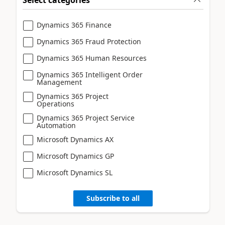
Dynamics 365 Finance
Dynamics 365 Fraud Protection
Dynamics 365 Human Resources
Dynamics 365 Intelligent Order
Management
Dynamics 365 Project
Operations
Dynamics 365 Project Service
Automation
Microsoft Dynamics AX
Microsoft Dynamics GP
Microsoft Dynamics SL
Subscribe to all