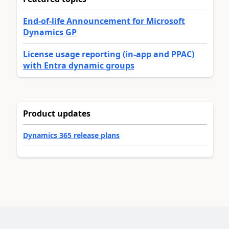
End-of-life Announcement for Microsoft
Dynamics GP
License usage reporting (in-app and PPAC)
with Entra dynamic groups
Product updates
Dynamics 365 release plans