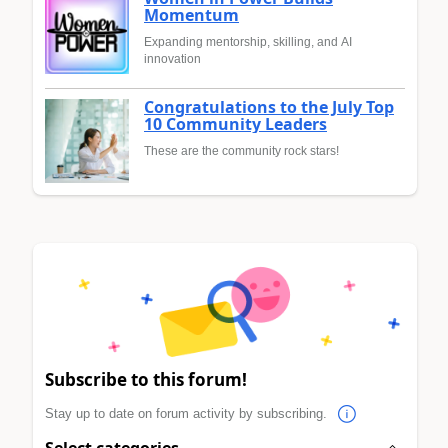
Momentum
Expanding mentorship, skilling, and AI
innovation
Congratulations to the July Top
10 Community Leaders
These are the community rock stars!
Subscribe to this forum!
Stay up to date on forum activity by subscribing.
Select categories