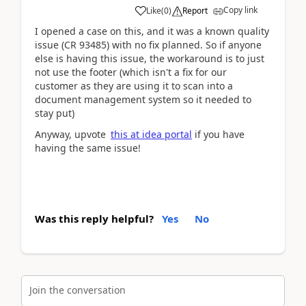
Copy link
Like
(
0
)
Report
I opened a case on this, and it was a known quality
issue (CR 93485) with no fix planned. So if anyone
else is having this issue, the workaround is to just
not use the footer (which isn't a fix for our
customer as they are using it to scan into a
document management system so it needed to
stay put)
Anyway, upvote
this at idea portal
if you have
having the same issue!
Was this reply helpful?
Yes
No
Join the conversation