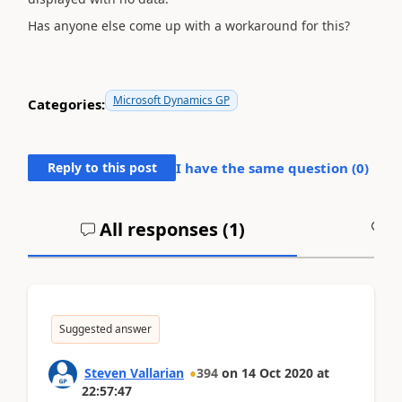
Has anyone else come up with a workaround for this?
Microsoft Dynamics GP
Categories:
Reply to this post
I have the same question (
0
)
All responses (
1
)
A
Suggested answer
Steven Vallarian
394
on
14 Oct 2020
at
22:57:47