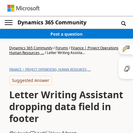
Dynamics 365 Community
Post a question
Dynamics 365 Community
/
Forums
/
Finance | Project Operations,
Human Resources, ...
/
Letter Writing Assista...
FINANCE | PROJECT OPERATIONS, HUMAN RESOURCES, ...
Suggested Answer
Letter Writing Assistant
dropping data field in
footer