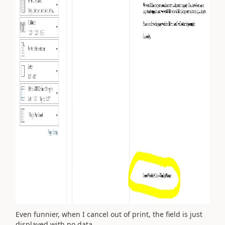
Even funnier, when I cancel out of print, the field is just
displayed with no data.