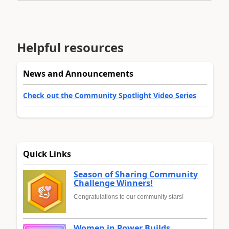
Helpful resources
News and Announcements
Check out the Community Spotlight Video Series
Quick Links
Season of Sharing Community
Challenge Winners!
Congratulations to our community stars!
Women in Power Builds