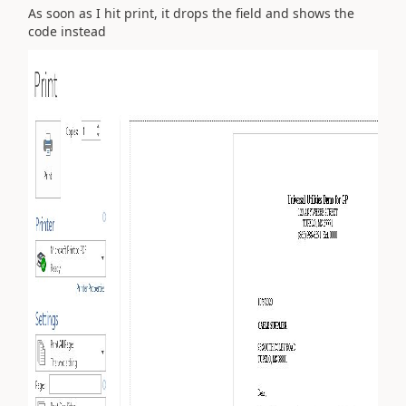
As soon as I hit print, it drops the field and shows the
code instead