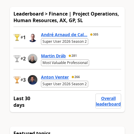
Leaderboard > Finance | Project Operations,
Human Resources, AX, GP, SL
André Arnaud de Cal...
305
1
#
Super User 2026 Season 2
Martin Dráb
281
2
#
Most Valuable Professional
Anton Venter
266
3
#
Super User 2026 Season 2
Last 30
Overall
leaderboard
days
Featured topics