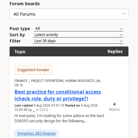
Forum boards
Post type
Sort by
Filter
Replies
Topic
Suggested Answer
FINANCE | PROJECT OPERATIONS, HUMAN RESOURCES, AX,
GP, SL
Best practice for conditional access
(check role, duty or privilege?)
4
Last replied
9 Aug 2026 07:41:19
Posted on
6 Aug 2026
Replies
15:05:44
by
..
2,013
Hi everyone, I'm looking for some advice on the best
D365FO security design for the following
scenario. Let's assume these users currently h...
Dynamics 365 Finance