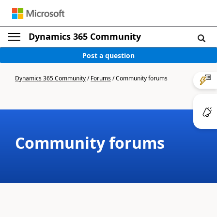
Dynamics 365 Community
Post a question
Dynamics 365 Community
/
Forums
/
Community forums
Community forums