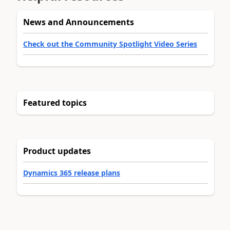
News and Announcements
Check out the Community Spotlight Video Series
Featured topics
Product updates
Dynamics 365 release plans