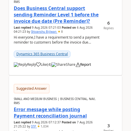
RMS
Does Business Central support
sending Reminder Level 1 before the
invoice due date (Pre Reminder)?
6
Last replied
9 Aug 2026 07:21:03
Posted on
6 Aug 2026
Replies
04:21:23
by
Shivanshu Bijlwan
8
Hi everyone,I have a requirement to send a payment
reminder to customers before the invoice due
date.For example:Invoice Due Date: 20-Aug-
2026Reminder...
Dynamics 365 Business Central
Reply
Like
(
4
)
Share
Report
Suggested Answer
SMALL AND MEDIUM BUSINESS | BUSINESS CENTRAL, NAV,
RMS
Error message while posting
Payment reconciliation journal
Last replied
9 Aug 2026 07:12:37
Posted on
7 Aug 2026
3
21:25:22
by
STP
1,034
Replies