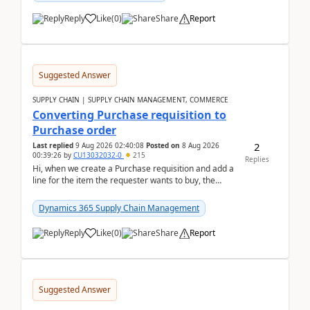
Reply
Like
(
0
)
Share
Report
Suggested Answer
SUPPLY CHAIN | SUPPLY CHAIN MANAGEMENT, COMMERCE
Converting Purchase requisition to
Purchase order
2
Last replied
9 Aug 2026 02:40:08
Posted on
8 Aug 2026
00:39:26
by
CU13032032-0
215
Replies
Hi, when we create a Purchase requisition and add a
line for the item the requester wants to buy, the
address is either the LE address or the site add...
Dynamics 365 Supply Chain Management
Reply
Like
(
0
)
Share
Report
Suggested Answer