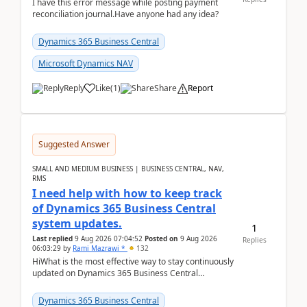
I have this error message while posting payment
reconciliation journal.Have anyone had any idea?
Dynamics 365 Business Central
Microsoft Dynamics NAV
Reply
Like
(
1
)
Share
Report
Suggested Answer
SMALL AND MEDIUM BUSINESS | BUSINESS CENTRAL, NAV,
RMS
I need help with how to keep track
of Dynamics 365 Business Central
system updates.
1
Last replied
9 Aug 2026 07:04:52
Posted on
9 Aug 2026
Replies
06:03:29
by
Rami Mazrawi *
132
HiWhat is the most effective way to stay continuously
updated on Dynamics 365 Business Central
releases? I want to ensure I never miss a Microsoft
upd...
Dynamics 365 Business Central