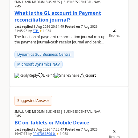
SMALL AND MEDIUM BUSINESS | BUSINESS CENTRAL, NAV,
RMS
What is the GL account in Payment
reconciliation journal?
Last replied
8 Aug 2026 20:34:49
Posted on
7 Aug 2026
2
21:45:26
by
STP
1,034
Replies
The function of payment reconciliation journal mix up
the payment journal/cash receipt journal and bank
reconciliation.When we import bank statement i...
Dynamics 365 Business Central
Microsoft Dynamics NAV
Reply
Like
(
1
)
Share
Report
Suggested Answer
SMALL AND MEDIUM BUSINESS | BUSINESS CENTRAL, NAV,
RMS
BC on Tablets or Mobile Device
Last replied
8 Aug 2026 17:23:47
Posted on
7 Aug 2026
3
19:47:17
by
RR-07061806-0
1,058
Replies