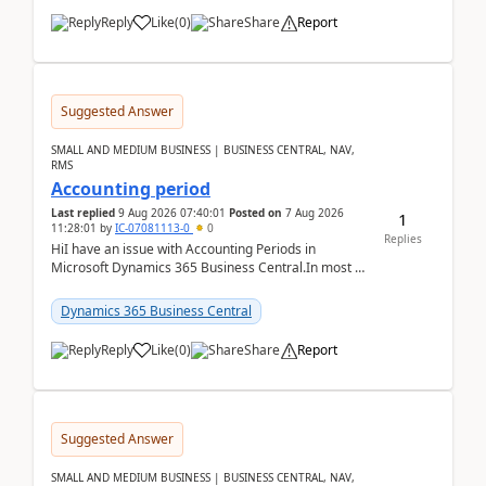
Reply
Like
(
0
)
Share
Report
Suggested Answer
SMALL AND MEDIUM BUSINESS | BUSINESS CENTRAL, NAV,
RMS
Accounting period
Last replied
9 Aug 2026 07:40:01
Posted on
7 Aug 2026
1
11:28:01
by
IC-07081113-0
0
Replies
HiI have an issue with Accounting Periods in
Microsoft Dynamics 365 Business Central.In most of
the environments, when trying to select multiple
perio...
Dynamics 365 Business Central
Reply
Like
(
0
)
Share
Report
Suggested Answer
SMALL AND MEDIUM BUSINESS | BUSINESS CENTRAL, NAV,