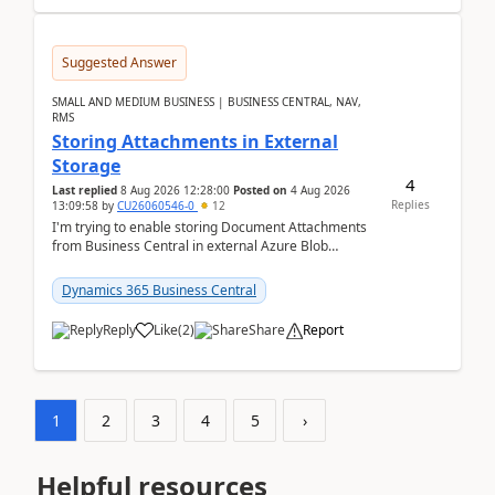
Suggested Answer
SMALL AND MEDIUM BUSINESS | BUSINESS CENTRAL, NAV,
RMS
Storing Attachments in External
Storage
4
Last replied
8 Aug 2026 12:28:00
Posted on
4 Aug 2026
Replies
13:09:58
by
CU26060546-0
12
I'm trying to enable storing Document Attachments
from Business Central in external Azure Blob
Storage. I've been following the Microsoft
documentatio...
Dynamics 365 Business Central
Reply
Like
(
2
)
Share
Report
1
2
3
4
5
›
Helpful resources