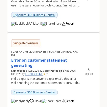
Good day,I have BC on a tablet which I would like to
use in the warehouse for cycle counts. I'm not using
any 3rd party apps, when I create the physic...
Dynamics 365 Business Central
Reply
Like
(
1
)
Share
Report
Suggested Answer
SMALL AND MEDIUM BUSINESS | BUSINESS CENTRAL, NAV,
RMS
Error on customer statement
generating
5
Last replied
8 Aug 2026 12:35:30
Posted on
6 Aug 2026
Replies
01:52:26
by
LF-16052033-0
615
Hello experts, Has anyone experienced this error
while running the customer statement report? “The
error, The data does not represent a val...
Dynamics 365 Business Central
Reply
Like
(
4
)
Share
Report