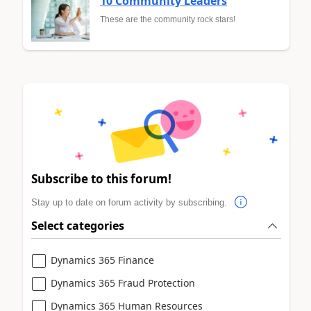
10 Community Leaders
These are the community rock stars!
Subscribe to this forum!
Stay up to date on forum activity by subscribing.
Select categories
Dynamics 365 Finance
Dynamics 365 Fraud Protection
Dynamics 365 Human Resources