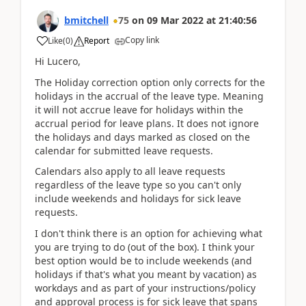
bmitchell
75
on
09 Mar 2022
at
21:40:56
Copy link
Like
(
0
)
Report
Hi Lucero,
The Holiday correction option only corrects for the
holidays in the accrual of the leave type. Meaning
it will not accrue leave for holidays within the
accrual period for leave plans. It does not ignore
the holidays and days marked as closed on the
calendar for submitted leave requests.
Calendars also apply to all leave requests
regardless of the leave type so you can't only
include weekends and holidays for sick leave
requests.
I don't think there is an option for achieving what
you are trying to do (out of the box). I think your
best option would be to include weekends (and
holidays if that's what you meant by vacation) as
workdays and as part of your instructions/policy
and approval process is for sick leave that spans