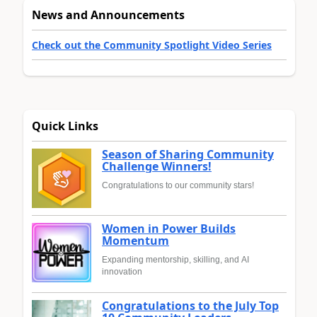
News and Announcements
Check out the Community Spotlight Video Series
Quick Links
Season of Sharing Community
Challenge Winners!
Congratulations to our community stars!
Women in Power Builds
Momentum
Expanding mentorship, skilling, and AI
innovation
Congratulations to the July Top