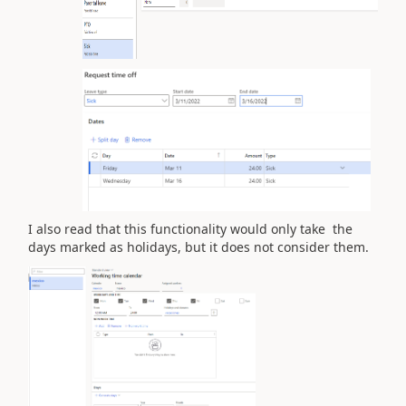
I also read that this functionality would only take the
days marked as holidays, but it does not consider them.