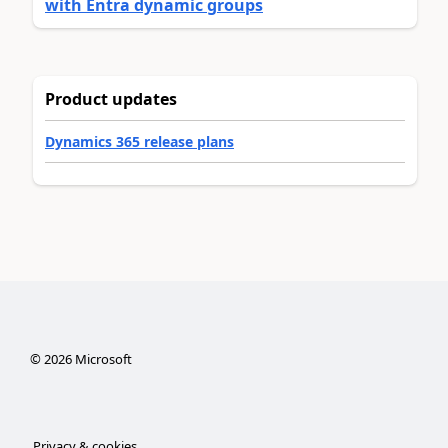
with Entra dynamic groups
Product updates
Dynamics 365 release plans
©
2026
Microsoft
Privacy & cookies