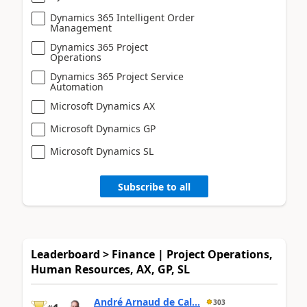
Dynamics 365 Intelligent Order
Management
Dynamics 365 Project
Operations
Dynamics 365 Project Service
Automation
Microsoft Dynamics AX
Microsoft Dynamics GP
Microsoft Dynamics SL
Subscribe to all
Leaderboard > Finance | Project Operations,
Human Resources, AX, GP, SL
André Arnaud de Cal...
303