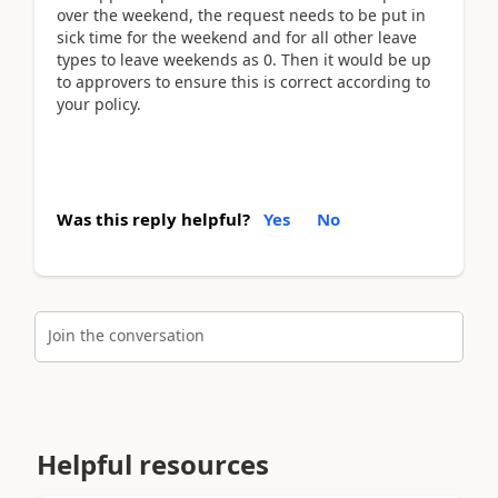
over the weekend, the request needs to be put in
sick time for the weekend and for all other leave
types to leave weekends as 0. Then it would be up
to approvers to ensure this is correct according to
your policy.
Was this reply helpful?
Yes
No
Join the conversation
Helpful resources