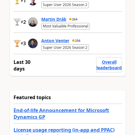
1
#
Super User 2026 Season 2
Martin Dráb
264
2
#
Most Valuable Professional
Anton Venter
256
3
#
Super User 2026 Season 2
Last 30
Overall
leaderboard
days
Featured topics
End-of-life Announcement for Microsoft
Dynamics GP
License usage reporting (in-app and PPAC)