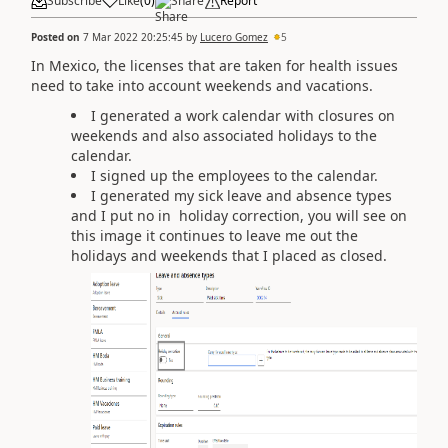
Subscribe
Like
(
0
)
Share
Report
Posted on
7 Mar 2022 20:25:45
by
Lucero Gomez
5
In Mexico, the licenses that are taken for health issues
need to take into account weekends and vacations.
I generated a work calendar with closures on
weekends and also associated holidays to the
calendar.
I signed up the employees to the calendar.
I generated my sick leave and absence types
and I put no in holiday correction, you will see on
this image it continues to leave me out the
holidays and weekends that I placed as closed.