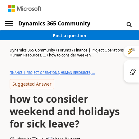
Dynamics 365 Community
Post a question
Dynamics 365 Community
/
Forums
/
Finance | Project Operations,
Human Resources, ...
/
how to consider weeken...
FINANCE | PROJECT OPERATIONS, HUMAN RESOURCES, ...
Suggested Answer
how to consider
weekend and holidays
for sick leave?