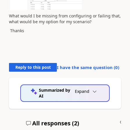
What would I be missing from configuring or failing that,
what would be my option for my scenario?
Thanks
Reply to this post
I have the same question (
0
)
Summarized by
Expand
AI
All responses (
2
)
A