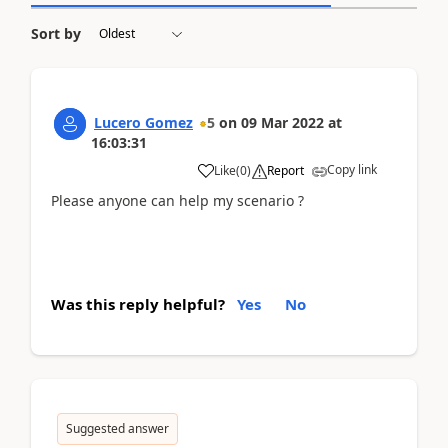
Sort by
Lucero Gomez
5
on
09 Mar 2022
at
16:03:31
Copy link
Like
(
0
)
Report
Please anyone can help my scenario ?
Was this reply helpful?
Yes
No
Suggested answer