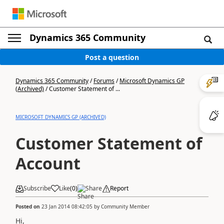
Dynamics 365 Community
Post a question
Dynamics 365 Community
/
Forums
/
Microsoft Dynamics GP
(Archived)
/
Customer Statement of ...
MICROSOFT DYNAMICS GP (ARCHIVED)
Customer Statement of
Account
Subscribe
Like
(
0
)
Share
Report
Posted on
23 Jan 2014 08:42:05
by
Community Member
Hi,