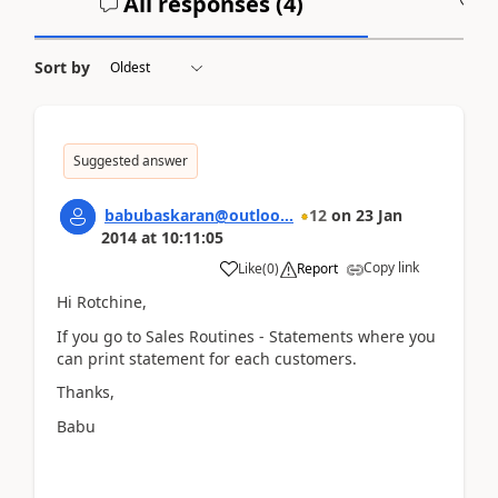
All responses (
4
)
A
Sort by
Suggested answer
babubaskaran@outloo...
12
on
23 Jan
2014
at
10:11:05
Copy link
Like
(
0
)
Report
Hi Rotchine,
If you go to Sales Routines - Statements where you
can print statement for each customers.
Thanks,
Babu