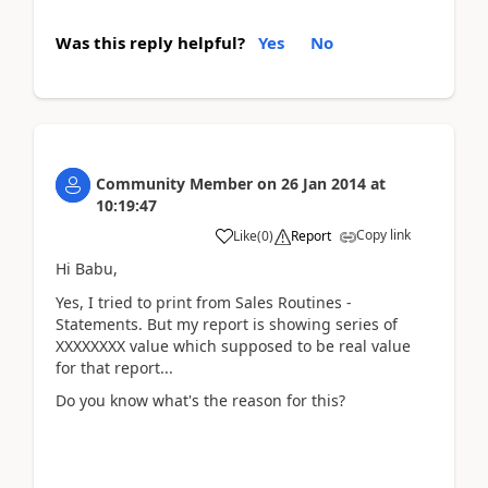
Was this reply helpful?
Yes
No
Community Member
on
26 Jan 2014
at
10:19:47
Copy link
Like
(
0
)
Report
Hi Babu,
Yes, I tried to print from Sales Routines -
Statements. But my report is showing series of
XXXXXXXX value which supposed to be real value
for that report...
Do you know what's the reason for this?