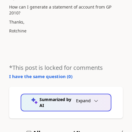
How can I generate a statement of account from GP
2010?
Thanks,
Rotchine
*This post is locked for comments
I have the same question (
0
)
Summarized by
Expand
AI