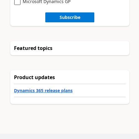
Microsoft Dynamics GP
Subscribe
Featured topics
Product updates
Dynamics 365 release plans