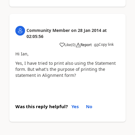
Community Member
on
28 Jan 2014
at
02:05:56
Copy link
Like
(
0
)
Report
Hi Ian,
Yes, I have tried to print also using the Statement
form. But what's the purpose of printing the
statement in Alignment form?
Was this reply helpful?
Yes
No