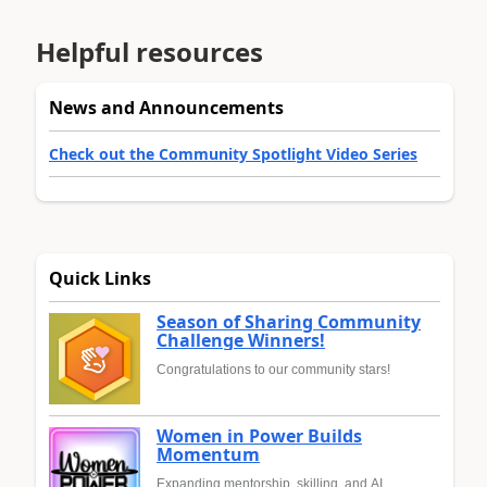
Helpful resources
News and Announcements
Check out the Community Spotlight Video Series
Quick Links
Season of Sharing Community
Challenge Winners!
Congratulations to our community stars!
Women in Power Builds
Momentum
Expanding mentorship, skilling, and AI