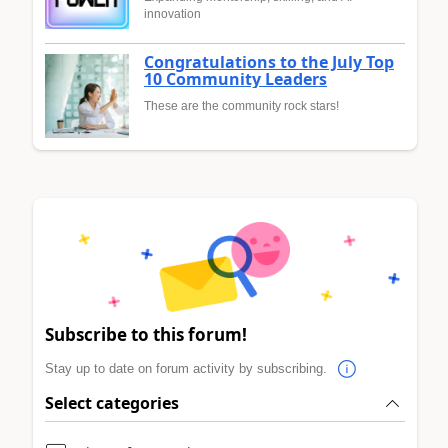
innovation
Congratulations to the July Top
10 Community Leaders
These are the community rock stars!
Subscribe to this forum!
Stay up to date on forum activity by subscribing.
Select categories