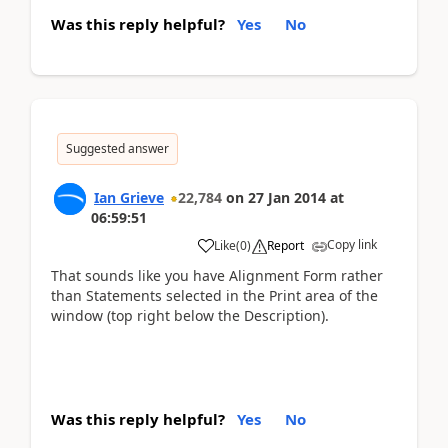
Was this reply helpful?
Yes
No
Suggested answer
Ian Grieve
22,784
on
27 Jan 2014
at
06:59:51
Copy link
Like
(
0
)
Report
That sounds like you have Alignment Form rather
than Statements selected in the Print area of the
window (top right below the Description).
Was this reply helpful?
Yes
No