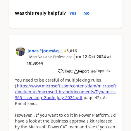
Was this reply helpful?
Yes
No
Jonas "Jones&q...
5,016
on
12 Oct 2024
at
Most Valuable Professional
18:39:44
Copy link
Like
(
0
)
Report
You need to be careful of multiplexing rules
(
https://www.microsoft.com/content/dam/microsoft
/final/en-us/microsoft-brand/documents/Dynamics-
365-Licensing-Guide-July-2024.pdf
page 42). As
Ramit said.
However... If you want to do it in Power Platform, I'd
have a look at the Business approvals kit released
by the Microsoft PowerCAT team and see if you can