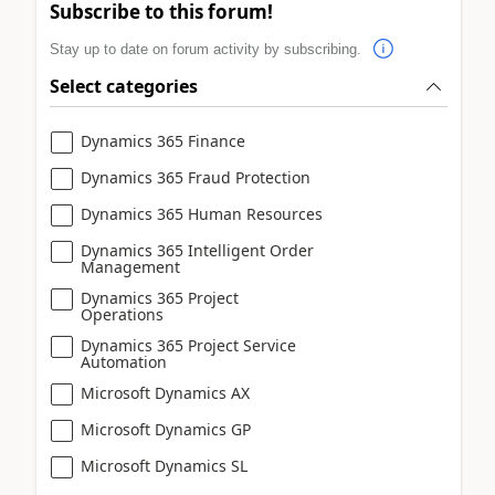
Subscribe to this forum!
Stay up to date on forum activity by subscribing.
Select categories
Dynamics 365 Finance
Dynamics 365 Fraud Protection
Dynamics 365 Human Resources
Dynamics 365 Intelligent Order
Management
Dynamics 365 Project
Operations
Dynamics 365 Project Service
Automation
Microsoft Dynamics AX
Microsoft Dynamics GP
Microsoft Dynamics SL