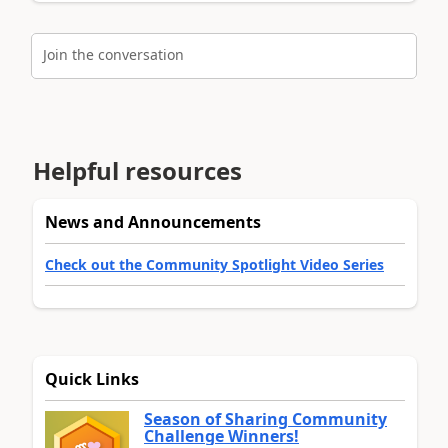
Join the conversation
Helpful resources
News and Announcements
Check out the Community Spotlight Video Series
Quick Links
Season of Sharing Community
Challenge Winners!