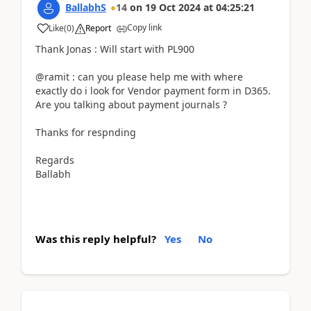
BallabhS
14
on
19 Oct 2024
at
04:25:21
Copy link
Like
(
0
)
Report
Thank Jonas : Will start with PL900
@ramit : can you please help me with where
exactly do i look for Vendor payment form in D365.
Are you talking about payment journals ?
Thanks for respnding
Regards
Ballabh
Was this reply helpful?
Yes
No