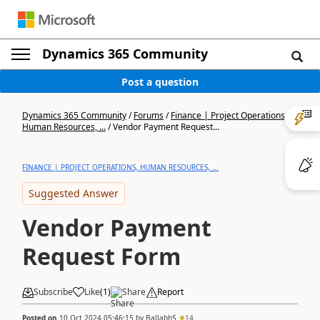
Dynamics 365 Community
Post a question
Dynamics 365 Community
/
Forums
/
Finance | Project Operations,
Human Resources, ...
/
Vendor Payment Request...
FINANCE | PROJECT OPERATIONS, HUMAN RESOURCES, ...
Suggested Answer
Vendor Payment
Request Form
Subscribe
Like
(
1
)
Share
Report
Posted on
10 Oct 2024 05:46:15
by
BallabhS
14