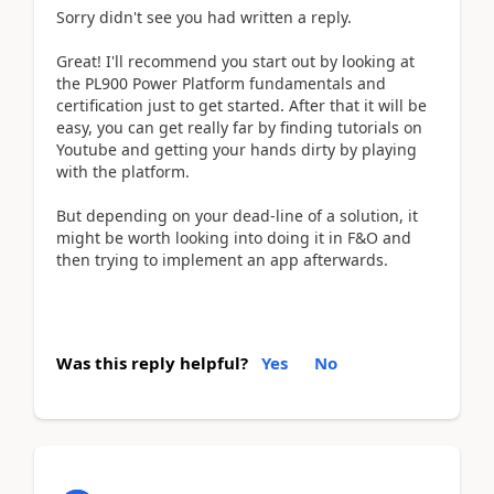
Sorry didn't see you had written a reply.
Great! I'll recommend you start out by looking at
the PL900 Power Platform fundamentals and
certification just to get started. After that it will be
easy, you can get really far by finding tutorials on
Youtube and getting your hands dirty by playing
with the platform.
But depending on your dead-line of a solution, it
might be worth looking into doing it in F&O and
then trying to implement an app afterwards.
Was this reply helpful?
Yes
No