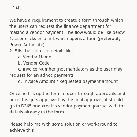
HI All,
We have a requirement to create a form through which
the users can request the finance department for
making a vendor payment. The flow would be like below
1. User clicks on a link which opens a form (preferably
Power Automate)
2. Fills the required details like
a. Vendor Name
b. Vendor Code
c. Invoice Number (not mandatory as the user may
request for an adhoc payment)
d. Invoice Amount / Requested payment amount
Once he fills up the form, it goes through approvals and
once this gets approved by the final approver, it should
go to D365 and creates vendor payment journal with the
details already in the form.
Please help me with some solution or workaround to
achieve this