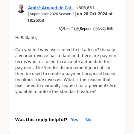
André Arnaud de Cal...
306,651
on
20 Oct 2024
at
Super User 2026 Season 2
18:35:03
Copy link
Like
(
1
)
Report
Hi Ballabh,
Can you tell why users need to fill a form? Usually,
a vendor invoice has a date and there are payment
terms which is used to calculate a due date for
payment. The Vendor disbursement journal can
then be used to create a payment proposal based
on almost due invoices. What is the reason that
user need to manually request for a payment? Are
you able to utilize the standard feature?
Was this reply helpful?
Yes
No