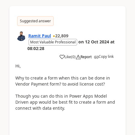
Suggested answer
Ramit Paul
22,809
on
12 Oct 2024
at
Most Valuable Professional
08:02:28
Copy link
Like
(
0
)
Report
Hi,
Why to create a form when this can be done in
Vendor Payment form? to avoid license cost?
Though you can do this in Power Apps Model
Driven app would be best fit to create a form and
connect with data entity.