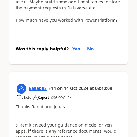
use it. Maybe build some additional tables to store
the payment requests in Dataverse etc...
How much have you worked with Power Platform?
Was this reply helpful?
Yes
No
BallabhS
14
on
14 Oct 2024
at
03:42:09
Copy link
Like
(
0
)
Report
Thanks Ramit and Jonas.
@Ramit : Need your guidance on model driven
apps, if there is any reference documents, would