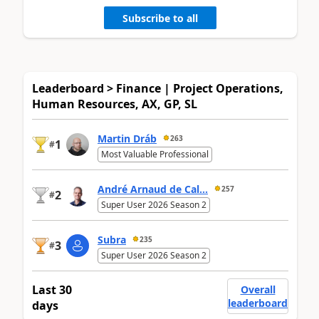
Subscribe to all
Leaderboard > Finance | Project Operations,
Human Resources, AX, GP, SL
Martin Dráb
263
1
#
Most Valuable Professional
André Arnaud de Cal...
257
2
#
Super User 2026 Season 2
Subra
235
3
#
Super User 2026 Season 2
Last 30
Overall
leaderboard
days