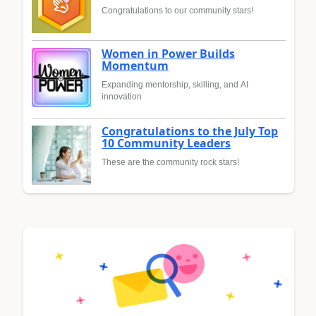
Congratulations to our community stars!
Women in Power Builds
Momentum
Expanding mentorship, skilling, and AI
innovation
Congratulations to the July Top
10 Community Leaders
These are the community rock stars!