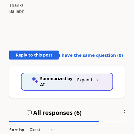
Thanks
Ballabh
Reply to this post
I have the same question (
0
)
Summarized by
Expand
AI
All responses (
6
)
A
Sort by