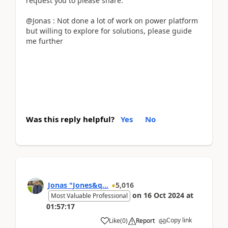
request you to please share.
@Jonas : Not done a lot of work on power platform
but willing to explore for solutions, please guide
me further
Was this reply helpful?
Yes
No
Jonas "Jones&q...
5,016
on
16 Oct 2024
at
Most Valuable Professional
01:57:17
Copy link
Like
(
0
)
Report