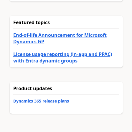
Featured topics
End-of-life Announcement for Microsoft
Dynamics GP
License usage reporting (in-app and PPAC)
with Entra dynamic groups
Product updates
Dynamics 365 release plans