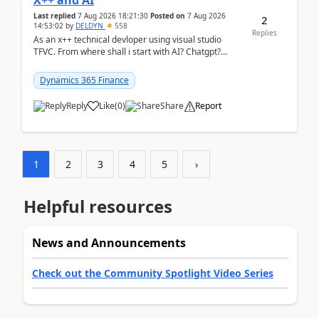
X++ and AI
Last replied
7 Aug 2026 18:21:30
Posted on
7 Aug 2026
2
14:53:02
by
DELDYN
558
Replies
As an x++ technical devloper using visual studio
TFVC. From where shall i start with AI? Chatgpt?
(Already using it for asking questions outside ...
Dynamics 365 Finance
Reply
Like
(
0
)
Share
Report
1
2
3
4
5
›
Helpful resources
News and Announcements
Check out the Community Spotlight Video Series