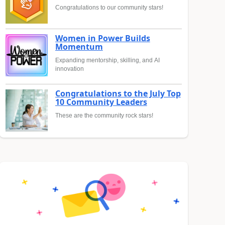
Congratulations to our community stars!
Women in Power Builds
Momentum
Expanding mentorship, skilling, and AI
innovation
Congratulations to the July Top
10 Community Leaders
These are the community rock stars!