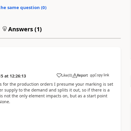
the same question (
0
)
Answers (
1
)
Copy link
Like
(
0
)
Report
15
at
12:26:13
 for the production orders I presume your marking is set
 supply to the demand and splits it out, so if there is a
 is not the only element impacts on, but as a start point
 None.