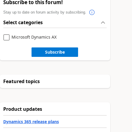
Subscribe to this forum!
Stay up to date on forum activity by subscribing.
Select categories
Microsoft Dynamics AX
Subscribe
Featured topics
Product updates
Dynamics 365 release plans