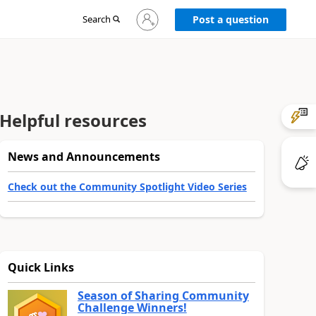
Sign
Search
Post a question
in
to
your
account
Helpful resources
News and Announcements
Check out the Community Spotlight Video Series
Quick Links
Season of Sharing Community
Challenge Winners!