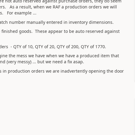
 are not auto reserved against purchase orders, they do seem
rs. As a result, when we RAF a production orders we will
s. For example ...
 batch number manually entered in inventory dimensions.
the finished goods. These appear to be auto reserved against
ders - QTY of 10, QTY of 20, QTY of 200, QTY of 1770.
agine the mess we have when we have a produced item that
(very messy) ... but we need a fix asap.
rs in production orders we are inadvertently opening the door