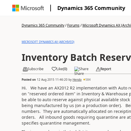
Dynamics 365 Community
Dynamics 365 Community
/
Forums
/
Microsoft Dynamics AX (Archi
MICROSOFT DYNAMICS AX (ARCHIVED)
Inventory Batch Reserv
Subscribe
Like
(
0
)
Share
Report
Posted on
12 Aug 2015 11:46:20
by
Hendo
584
Hi. We have an AX2012 R2 implementation with Auto res
on "reserved ordered item" in Inventory & Warehouse p
be able to auto reserve against physical available stoc
being manufactured by us (on a production order). Bei
numbers. They are automatically allocated on receipti
orders. All inbound goods requiring quarantine are at
specifies quarantine management.