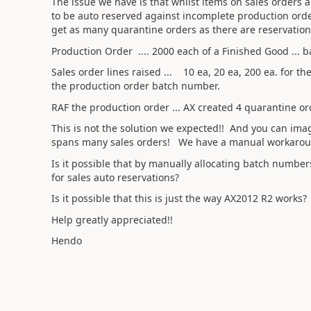
The issue we have is that whilst items on sales orders
to be auto reserved against incomplete production orde
get as many quarantine orders as there are reservation
Production Order .... 2000 each of a Finished Good ...
Sales order lines raised ... 10 ea, 20 ea, 200 ea. for 
the production order batch number.
RAF the production order ... AX created 4 quarantine or
This is not the solution we expected!! And you can im
spans many sales orders! We have a manual workaround 
Is it possible that by manually allocating batch numbe
for sales auto reservations?
Is it possible that this is just the way AX2012 R2 works?
Help greatly appreciated!!
Hendo