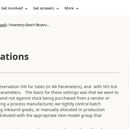
Get involved
Get answers
More
ved)
/
Inventory Batch Reserv...
ations
ervation ON for Sales (in AR Parameters), and with NO tick
arameters. The basis for these settings was that we want to
k and not against stock being purchased from a vendor or
ng a process manufacturer, we tightly control batch
ng inbound goods, or manually allocated in production
tributed with the appropriate item model group that