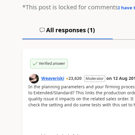
*This post is locked for comments
I have 
All responses (
1
)
Verified answer
Weaveriski
23,620
on
12 Aug 20
Moderator
In the planning parameters and your firming process
to Extended/Standard? This links the production order
quality issue it impacts on the related sales order. It
check the setting and do some tests with this set to