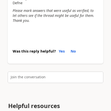
Defne
Please mark answers that were useful as verified, to
let others see if the thread might be useful for them.
Thank you.
Was this reply helpful?
Yes
No
Join the conversation
Helpful resources