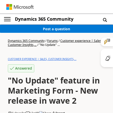
Dynamics 365 Community
Post a question
Dynamics 365 Community
/
Forums
/
Customer experience | Sales,
Customer Insights,...
/
"No Update" ...
CUSTOMER EXPERIENCE | SALES, CUSTOMER INSIGHTS,...
Answered
"No Update" feature in
Marketing Form - New
release in wave 2