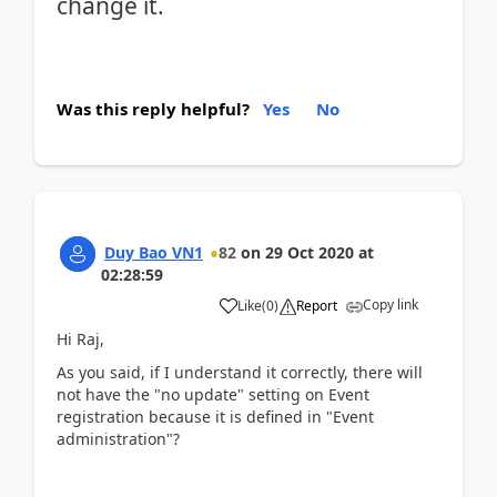
change it.
Was this reply helpful?
Yes
No
Duy Bao VN1
82
on
29 Oct 2020
at
02:28:59
Copy link
Like
(
0
)
Report
Hi Raj,
As you said, if I understand it correctly, there will
not have the "no update" setting on Event
registration because it is defined in "Event
administration"?