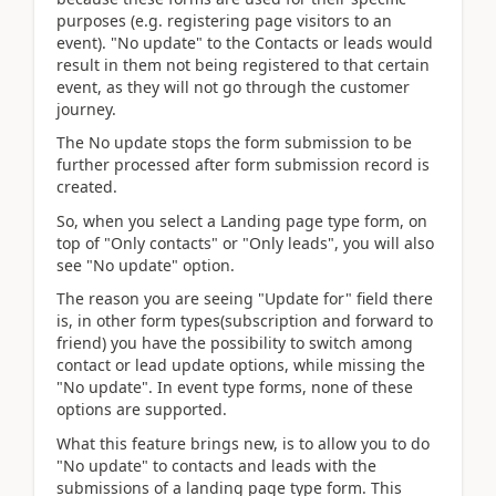
purposes (e.g. registering page visitors to an
event). "No update" to the Contacts or leads would
result in them not being registered to that certain
event, as they will not go through the customer
journey.
The No update stops the form submission to be
further processed after form submission record is
created.
So, when you select a Landing page type form, on
top of "Only contacts" or "Only leads", you will also
see "No update" option.
The reason you are seeing "Update for" field there
is, in other form types(subscription and forward to
friend) you have the possibility to switch among
contact or lead update options, while missing the
"No update". In event type forms, none of these
options are supported.
What this feature brings new, is to allow you to do
"No update" to contacts and leads with the
submissions of a landing page type form. This