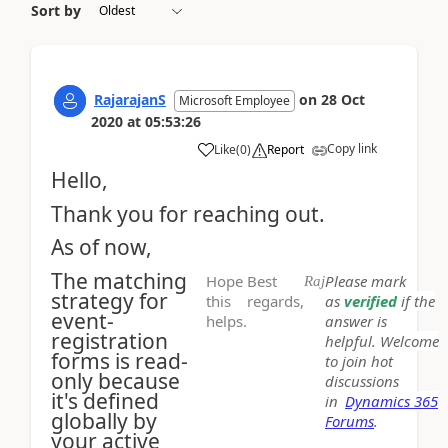
Sort by
RajarajanS
on
28 Oct
Microsoft Employee
2020
at
05:53:26
Copy link
Like
(
0
)
Report
Hello,
Thank you for reaching out.
As of now,
The matching
Hope
Best
Please mark
Raj
strategy for
this
regards,
as
verified
if the
event-
helps.
answer is
registration
helpful. Welcome
forms is read-
to join hot
only because
discussions
it's defined
in
Dynamics 365
globally by
Forums
.
your active