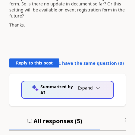
form. So is there no update in document so far? Or this
setting will be available on event registration form in the
future?
Thanks.
Reply to this post
I have the same question (
0
)
Summarized by
Expand
AI
All responses (
5
)
A