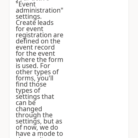
"Event
administration"
settings.
Create leads
for event
registration are
defined on the
event record
for the event
where the form
is used. For
other types of
forms, you'll
find those
types of
settings that
can be
changed
through the
settings, but as
of now, we do
have a mode to