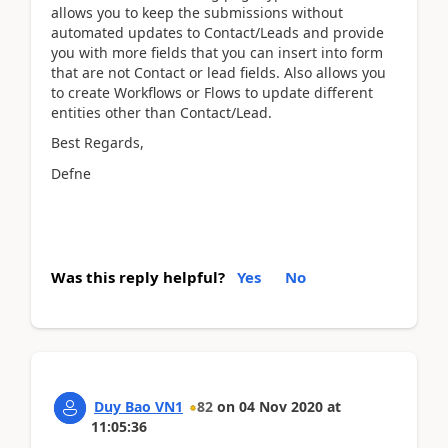
allows you to keep the submissions without
automated updates to Contact/Leads and provide
you with more fields that you can insert into form
that are not Contact or lead fields. Also allows you
to create Workflows or Flows to update different
entities other than Contact/Lead.
Best Regards,
Defne
Was this reply helpful?
Yes
No
Duy Bao VN1
82
on
04 Nov 2020
at
11:05:36