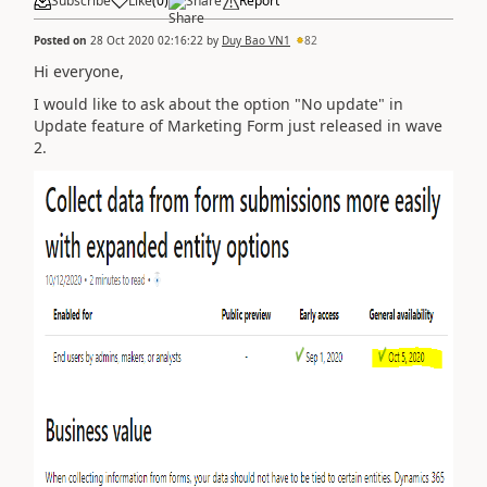
Subscribe
Like
(
0
)
Share
Report
Posted on
28 Oct 2020 02:16:22
by
Duy Bao VN1
82
Hi everyone,
I would like to ask about the option "No update" in
Update feature of Marketing Form just released in wave
2.