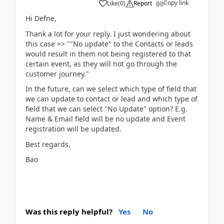
Copy link
Like
(
0
)
Report
Hi Defne,
Thank a lot for your reply. I just wondering about
this case => ""No update" to the Contacts or leads
would result in them not being registered to that
certain event, as they will not go through the
customer journey."
In the future, can we select which type of field that
we can update to contact or lead and which type of
field that we can select "No Update" option? E.g.
Name & Email field will be no update and Event
registration will be updated.
Best regards,
Bao
Was this reply helpful?
Yes
No