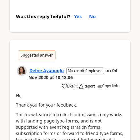
Was this reply helpful?
Yes
No
Suggested answer
Defne Ayanoglu
on
04
Microsoft Employee
Nov 2020
at
10:18:06
Copy link
Like
(
1
)
Report
Hi,
Thank you for your feedback.
This new feature to collect submissions only works
with landing page type forms, and is not
supported with event registration forms,
subscription forms or forward to friend type forms,
because these forms are used for their specific