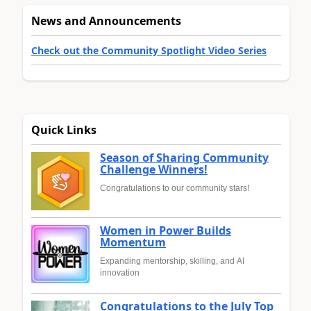
News and Announcements
Check out the Community Spotlight Video Series
Quick Links
Season of Sharing Community
Challenge Winners!
Congratulations to our community stars!
Women in Power Builds
Momentum
Expanding mentorship, skilling, and AI
innovation
Congratulations to the July Top