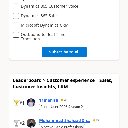
Dynamics 365 Customer Voice
Dynamics 365 Sales
Microsoft Dynamics CRM
Outbound to Real-Time
Transition
Subscribe to all
Leaderboard > Customer experience | Sales,
Customer Insights, CRM
11manish
76
1
#
Super User 2026 Season 2
Muhammad Shahzad Sh...
35
2
#
Most Valuable Professional