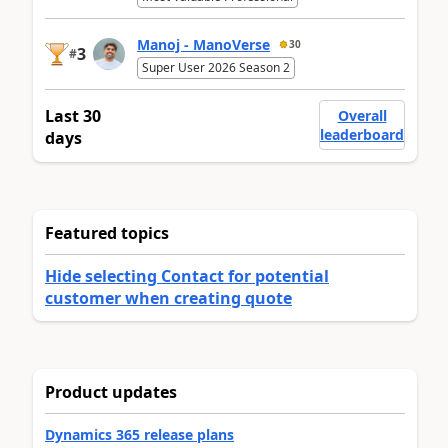
Manoj - ManoVerse
30
3
#
Super User 2026 Season 2
Last 30
Overall
leaderboard
days
Featured topics
Hide selecting Contact for potential
customer when creating quote
Product updates
Dynamics 365 release plans