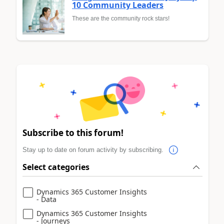
10 Community Leaders
These are the community rock stars!
Subscribe to this forum!
Stay up to date on forum activity by subscribing.
Select categories
Dynamics 365 Customer Insights
- Data
Dynamics 365 Customer Insights
- Journeys