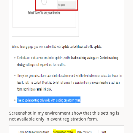
Screenshot in my environment show that this setting is
not available only in event registration form.