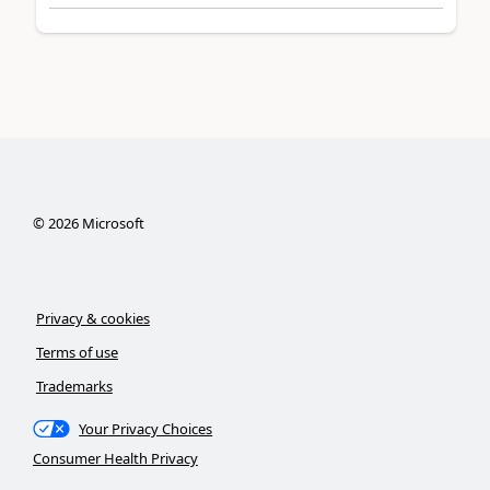
©
2026
Microsoft
Privacy & cookies
Terms of use
Trademarks
Your Privacy Choices
Consumer Health Privacy