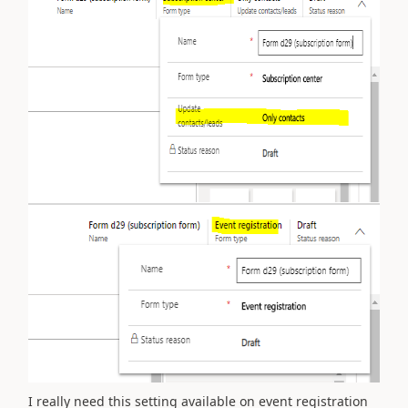
I really need this setting available on event registration