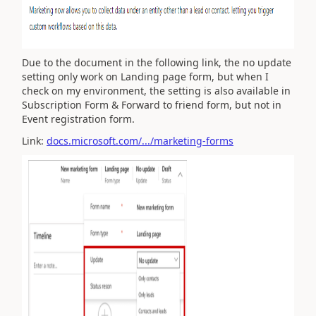
Due to the document in the following link, the no update
setting only work on Landing page form, but when I
check on my environment, the setting is also available in
Subscription Form & Forward to friend form, but not in
Event registration form.
Link:
docs.microsoft.com/.../marketing-forms