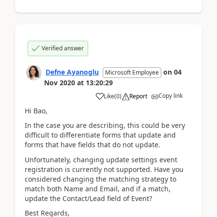
Verified answer
Defne Ayanoglu
on
04
Microsoft Employee
Nov 2020
at
13:20:29
Copy link
Like
(
0
)
Report
Hi Bao,
In the case you are describing, this could be very
difficult to differentiate forms that update and
forms that have fields that do not update.
Unfortunately, changing update settings event
registration is currently not supported. Have you
considered changing the matching strategy to
match both Name and Email, and if a match,
update the Contact/Lead field of Event?
Best Regards,