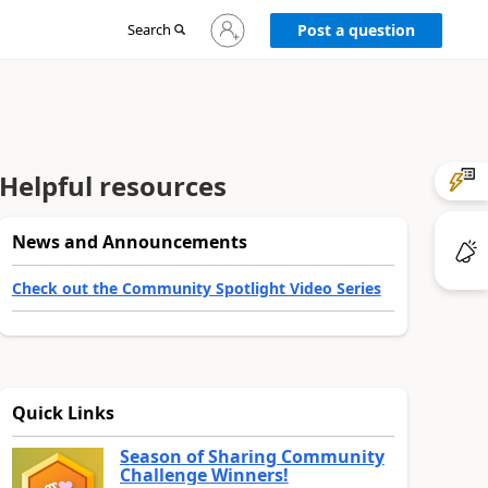
Sign
Search
Post a question
in
to
your
account
Helpful resources
News and Announcements
Check out the Community Spotlight Video Series
Quick Links
Season of Sharing Community
Challenge Winners!