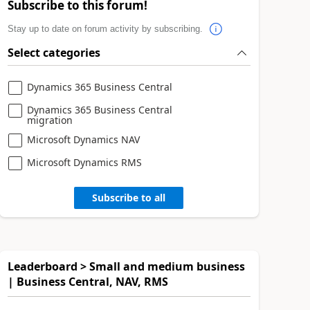
Subscribe to this forum!
Stay up to date on forum activity by subscribing.
Select categories
Dynamics 365 Business Central
Dynamics 365 Business Central
migration
Microsoft Dynamics NAV
Microsoft Dynamics RMS
Subscribe to all
Leaderboard > Small and medium business
| Business Central, NAV, RMS