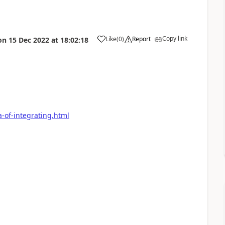
Copy link
Like
(
0
)
Report
on
15 Dec 2022
at
18:02:18
a-of-integrating.html