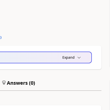
0
)
Expand
Answers (
0
)