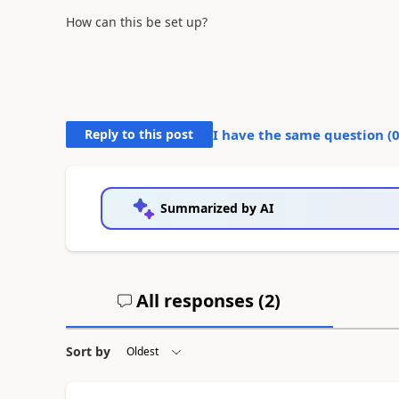
How can this be set up?
Reply to this post
I have the same question (
Summarized by AI
All responses (
2
)
Sort by