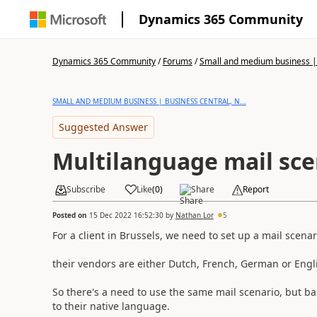
Dynamics 365 Community
Dynamics 365 Community
/
Forums
/
Small and medium business | 
SMALL AND MEDIUM BUSINESS | BUSINESS CENTRAL, N...
Suggested Answer
Multilanguage mail sce
Subscribe
Like
(
0
)
Share
Report
Posted on
15 Dec 2022 16:52:30
by
Nathan Lor
5
For a client in Brussels, we need to set up a mail scena
their vendors are either Dutch, French, German or Engl
So there's a need to use the same mail scenario, but 
to their native language.