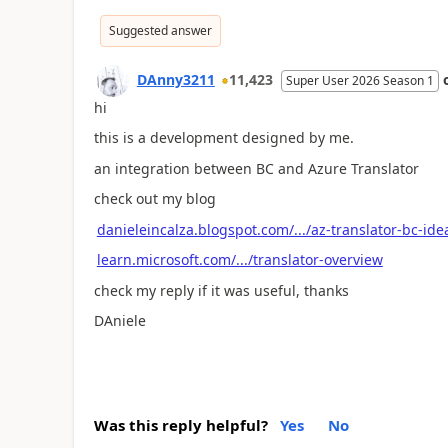
Suggested answer
DAnny3211
11,423
Super User 2026 Season 1
hi
this is a development designed by me.
an integration between BC and Azure Translator
check out my blog
danieleincalza.blogspot.com/.../az-translator-bc-ide
learn.microsoft.com/.../translator-overview
check my reply if it was useful, thanks
DAniele
Was this reply helpful?
Yes
No