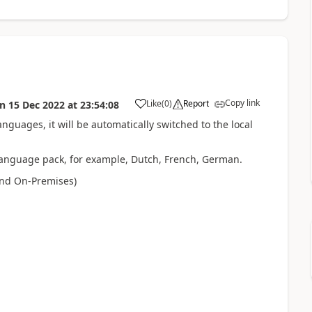
Copy link
Like
(
0
)
Report
on
15 Dec 2022
at
23:54:08
anguages, it will be automatically switched to the local
l language pack, for example, Dutch, French, German.
and On-Premises)