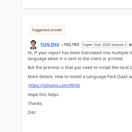
Suggested answer
YUN ZHU
102,763
Super User 2026 Season 2
Hi, If your report has been translated into multiple l
language when it is sent to the client or printed.
But the premise is that you need to install the loca
More details: How to install a Language Pack (SaaS 
https://yzhums.com/9970/
Hope this helps.
Thanks.
ZHU