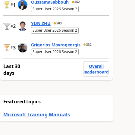
OussamaSabbouh
562
1
#
Super User 2026 Season 2
YUN ZHU
503
2
#
Super User 2026 Season 2
Grigorios Mavrogeorgis
332
3
#
Super User 2026 Season 2
Last 30
Overall
leaderboard
days
Featured topics
Microsoft Training Manuals