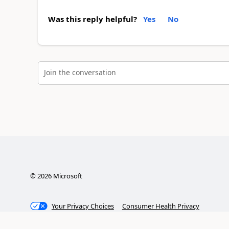
Was this reply helpful?
Yes
No
Join the conversation
©
2026
Microsoft
Your Privacy Choices
Consumer Health Privacy