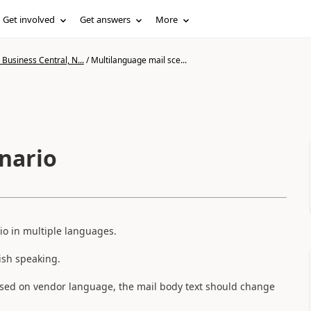
Get involved
Get answers
More
Business Central, N...
/
Multilanguage mail sce...
nario
rio in multiple languages.
ish speaking.
based on vendor language, the mail body text should change