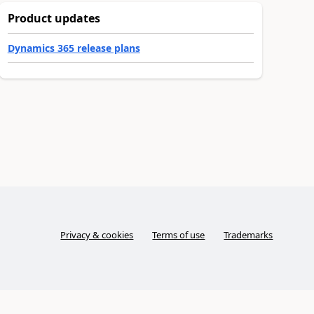
Product updates
Dynamics 365 release plans
Privacy & cookies
Terms of use
Trademarks