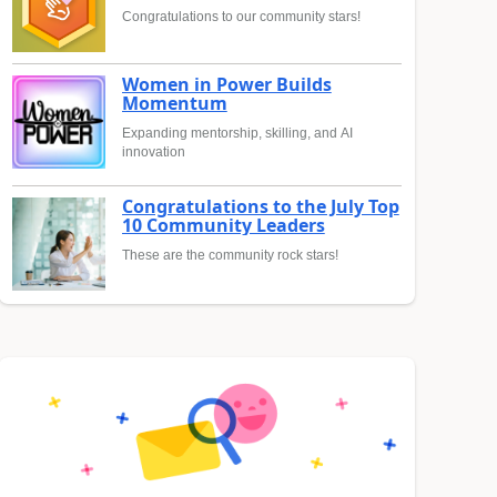
Congratulations to our community stars!
Women in Power Builds
Momentum
Expanding mentorship, skilling, and AI
innovation
Congratulations to the July Top
10 Community Leaders
These are the community rock stars!