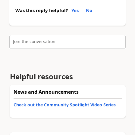
Was this reply helpful?
Yes
No
Join the conversation
Helpful resources
News and Announcements
Check out the Community Spotlight Video Series