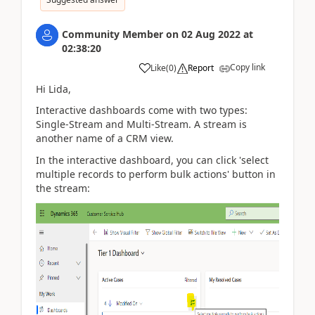
Community Member
on
02 Aug 2022
at
02:38:20
Copy link
Like
(
0
)
Report
Hi Lida,
Interactive dashboards come with two types:
Single-Stream and Multi-Stream. A stream is
another name of a CRM view.
In the interactive dashboard, you can click 'select
multiple records to perform bulk actions' button in
the stream: