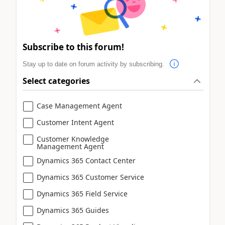
Subscribe to this forum!
Stay up to date on forum activity by subscribing.
Select categories
Case Management Agent
Customer Intent Agent
Customer Knowledge
Management Agent
Dynamics 365 Contact Center
Dynamics 365 Customer Service
Dynamics 365 Field Service
Dynamics 365 Guides