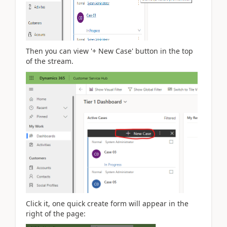
Then you can view '+ New Case' button in the top
of the stream.
Click it, one quick create form will appear in the
right of the page: