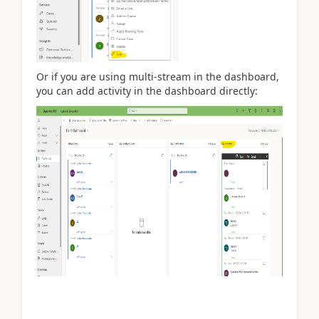
Or if you are using multi-stream in the dashboard,
you can add activity in the dashboard directly: