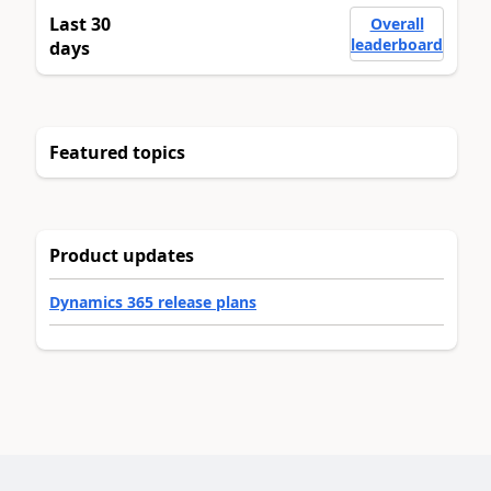
Last 30
Overall
leaderboard
days
Featured topics
Product updates
Dynamics 365 release plans