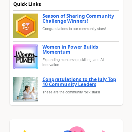
Quick Links
Season of Sharing Community
Challenge Winners!
Congratulations to our community stars!
Women in Power Builds
Momentum
Expanding mentorship, skilling, and AI
innovation
Congratulations to the July Top
10 Community Leaders
These are the community rock stars!