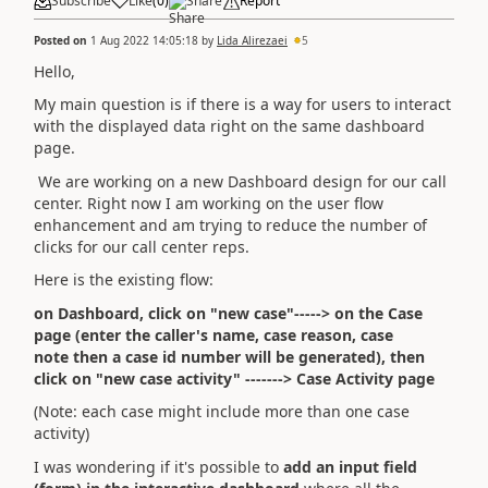
Subscribe
Like
(
0
)
Share
Report
Posted on
1 Aug 2022 14:05:18
by
Lida Alirezaei
5
Hello,
My main question is if there is a way for users to
interact
with the displayed data right on the same dashboard
page.
We are working on a new Dashboard design for our call
center. Right now I am working on the user flow
enhancement and am trying to reduce the number of
clicks for our call center reps.
Here is the existing flow:
on Dashboard, click on "new case"-----> on the Case
page (enter the caller's name, case reason, case
note then a case id number will be generated), then
click on "new case activity" -------> Case Activity page
(Note: each case might include more than one case
activity)
I was wondering if it's possible to
add an input field