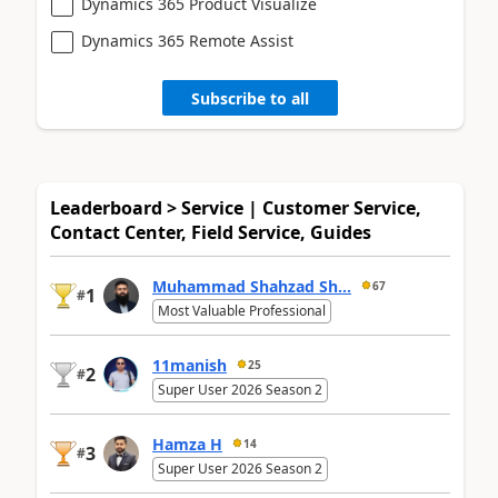
Dynamics 365 Product Visualize
Dynamics 365 Remote Assist
Subscribe to all
Leaderboard > Service | Customer Service,
Contact Center, Field Service, Guides
Muhammad Shahzad Sh...
67
1
#
Most Valuable Professional
11manish
25
2
#
Super User 2026 Season 2
Hamza H
14
3
#
Super User 2026 Season 2