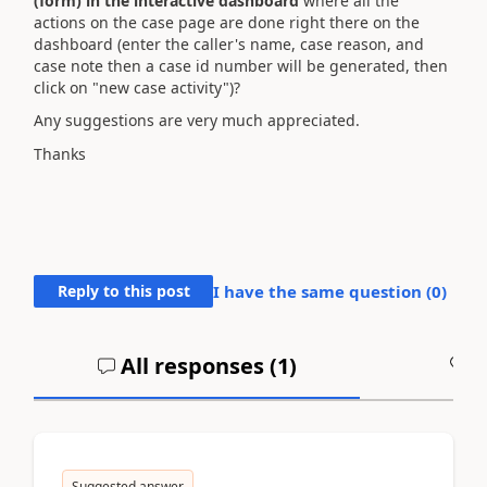
(form) in the interactive dashboard
where all the
actions on the case page are done right there on the
dashboard (
enter the caller's name, case reason, and
case note
then a
case id number will be generated, then
click on "new case activity")
?
Any suggestions are very much appreciated.
Thanks
Reply to this post
I have the same question (
0
)
All responses (
1
)
A
Suggested answer