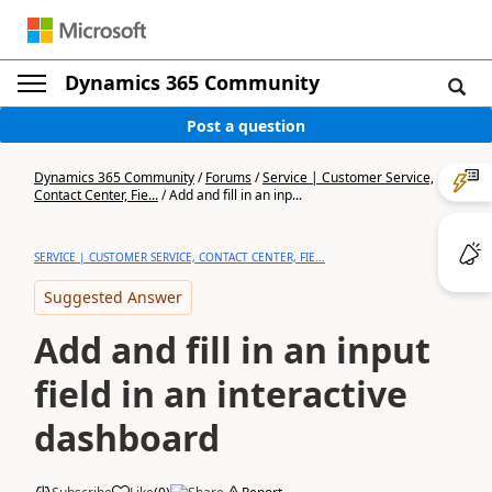
Dynamics 365 Community
Post a question
Dynamics 365 Community
/
Forums
/
Service | Customer Service,
Contact Center, Fie...
/
Add and fill in an inp...
SERVICE | CUSTOMER SERVICE, CONTACT CENTER, FIE...
Suggested Answer
Add and fill in an input
field in an interactive
dashboard