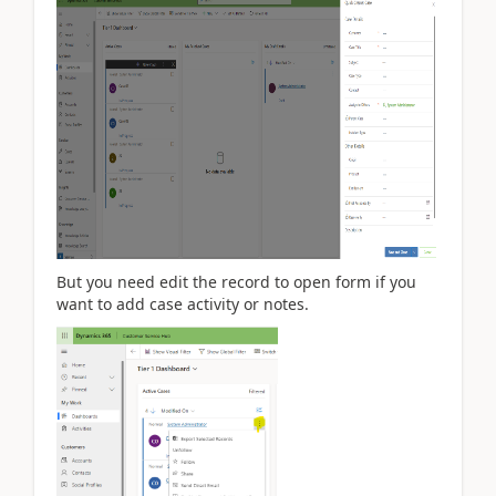
But you need edit the record to open form if you
want to add case activity or notes.