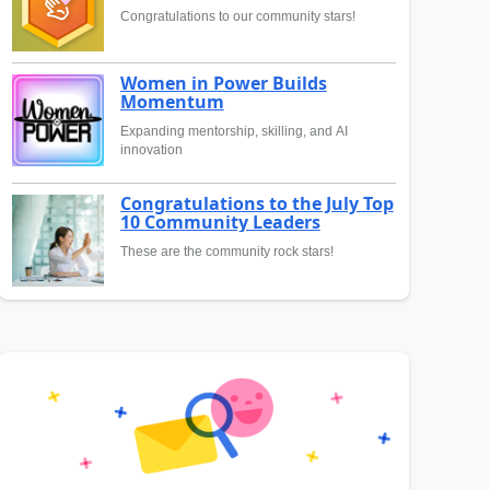
Congratulations to our community stars!
Women in Power Builds
Momentum
Expanding mentorship, skilling, and AI
innovation
Congratulations to the July Top
10 Community Leaders
These are the community rock stars!