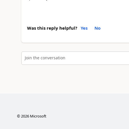
Was this reply helpful?
Yes
No
Join the conversation
©
2026
Microsoft