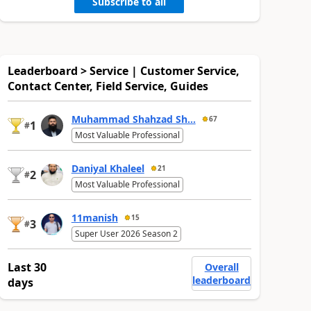
Subscribe to all
Leaderboard > Service | Customer Service,
Contact Center, Field Service, Guides
Muhammad Shahzad Sh...
67
1
#
Most Valuable Professional
Daniyal Khaleel
21
2
#
Most Valuable Professional
11manish
15
3
#
Super User 2026 Season 2
Last 30
Overall
leaderboard
days