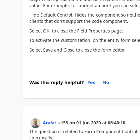
value. For example, for budget amount you can sele
Hide Default Control. Hides the component so neithe
clients that don't support the code component.
Select OK, to close the Field Properties page.
To activate the customization, on the entity form sel
Select Save and Close to close the form editor.
Was this reply helpful?
Yes
No
Arafat
155
on
01 Jun 2020
at
06:40:10
The question is related to Form Component Control. I
specifically.