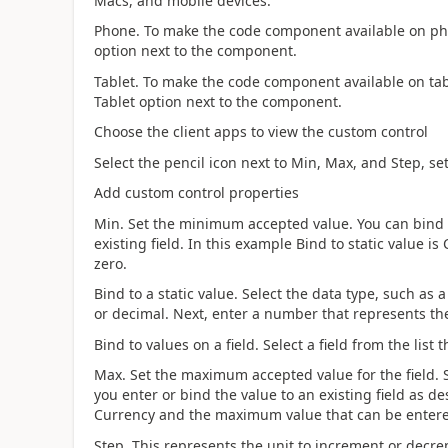
Macs, and mobile devices.
Phone. To make the code component available on ph
option next to the component.
Tablet. To make the code component available on tab
Tablet option next to the component.
Choose the client apps to view the custom control
Select the pencil icon next to Min, Max, and Step, se
Add custom control properties
Min. Set the minimum accepted value. You can bind a 
existing field. In this example Bind to static value 
zero.
Bind to a static value. Select the data type, such as
or decimal. Next, enter a number that represents th
Bind to values on a field. Select a field from the lis
Max. Set the maximum accepted value for the field. Si
you enter or bind the value to an existing field as des
Currency and the maximum value that can be entered 
Step. This represents the unit to increment or decr