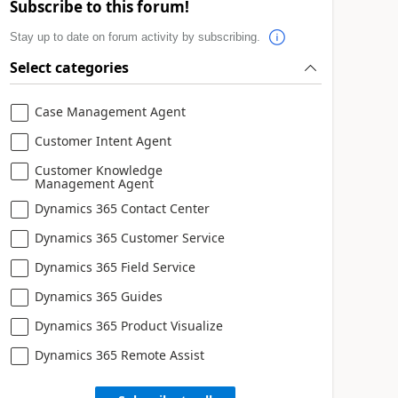
Subscribe to this forum!
Stay up to date on forum activity by subscribing.
Select categories
Case Management Agent
Customer Intent Agent
Customer Knowledge
Management Agent
Dynamics 365 Contact Center
Dynamics 365 Customer Service
Dynamics 365 Field Service
Dynamics 365 Guides
Dynamics 365 Product Visualize
Dynamics 365 Remote Assist