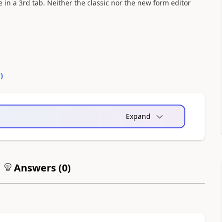
 in a 3rd tab. Neither the classic nor the new form editor
0
)
Expand
Answers (
0
)