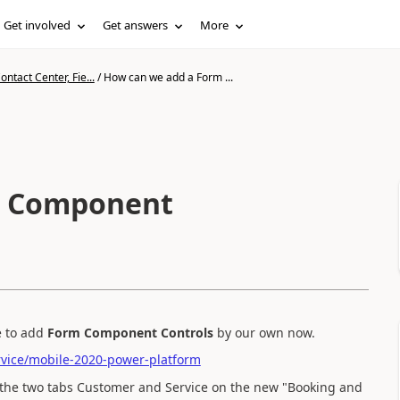
Get involved
Get answers
More
ntact Center, Fie...
/
How can we add a Form ...
m Component
e to add
Form Component Controls
by our own now.
rvice/mobile-2020-power-platform
the two tabs Customer and Service on the new "Booking and