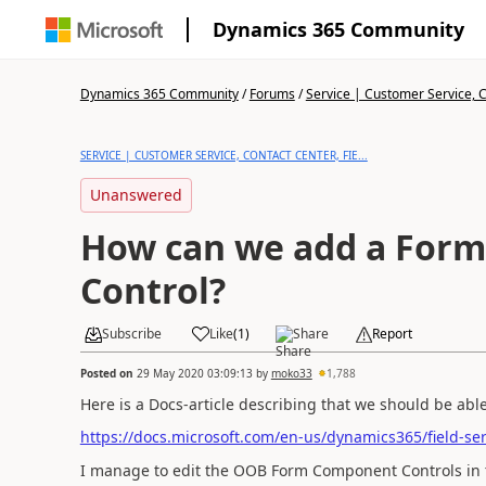
Dynamics 365 Community
Dynamics 365 Community
/
Forums
/
Service | Customer Service, Co
SERVICE | CUSTOMER SERVICE, CONTACT CENTER, FIE...
Unanswered
How can we add a For
Control?
Subscribe
Like
(
1
)
Share
Report
Posted on
29 May 2020 03:09:13
by
moko33
1,788
Here is a Docs-article describing that we should be abl
https://docs.microsoft.com/en-us/dynamics365/field-se
I manage to edit the OOB Form Component Controls in 