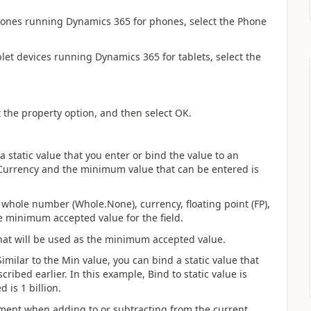
ones running Dynamics 365 for phones, select the Phone
let devices running Dynamics 365 for tablets, select the
t the property option, and then select OK.
static value that you enter or bind the value to an
is Currency and the minimum value that can be entered is
 a whole number (Whole.None), currency, floating point (FP),
e minimum accepted value for the field.
t that will be used as the minimum accepted value.
milar to the Min value, you can bind a static value that
cribed earlier. In this example, Bind to static value is
is 1 billion.
ement when adding to or subtracting from the current