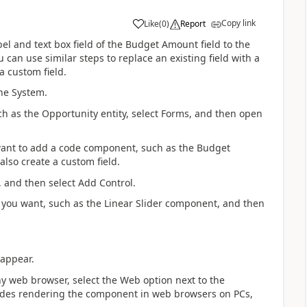
Copy link
Like
(
0
)
Report
el and text box field of the Budget Amount field to the
can use similar steps to replace an existing field with a
 custom field.
he System.
ch as the Opportunity entity, select Forms, and then open
u want to add a code component, such as the Budget
lso create a custom field.
, and then select Add Control.
 you want, such as the Linear Slider component, and then
 appear.
 web browser, select the Web option next to the
ludes rendering the component in web browsers on PCs,