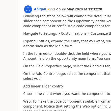
Abigail
552
on
29 May 2020
at
11:32:20
Following the steps below will change the default lab
slider code component on the Opportunity entity. You 
code component or configure a code component for a
Navigate to Settings > Customizations > Customize t
Expand Entities, expand the entity that you want, su
a form such as the Main form.
In the form editor, double-click the field where yo
Amount field on the opportunity main form. You can a
On the Field Properties page, select the Controls tab
On the Add Control page, select the component that
select Add.
Add linear slider control
Choose the client where you want the component to
Web. To make the code component available from any
component. Notice that setting the Web option inc