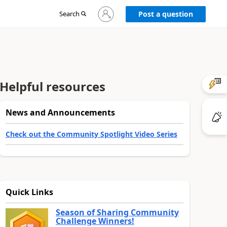
Sign
Search
Post a question
in
to
your
account
Helpful resources
News and Announcements
Check out the Community Spotlight Video Series
Quick Links
Season of Sharing Community
Challenge Winners!