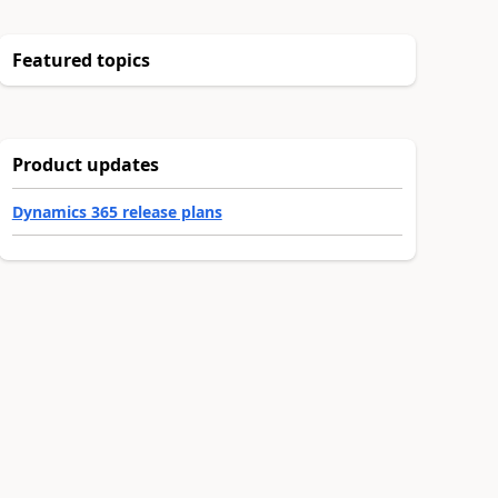
Featured topics
Product updates
Dynamics 365 release plans