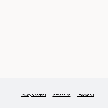
Privacy & cookies
Terms of use
Trademarks