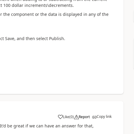
ct 100 dollar increments\decrements.
r the component or the data is displayed in any of the
ect Save, and then select Publish.
Copy link
Like
(
0
)
Report
t'd be great if we can have an answer for that,