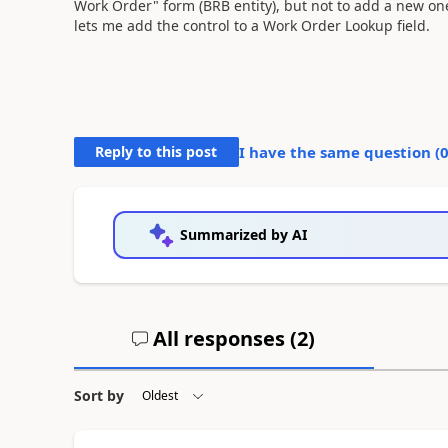
Work Order" form (BRB entity), but not to add a new one
lets me add the control to a Work Order Lookup field.
Reply to this post
I have the same question (
Summarized by AI
All responses (
2
)
Sort by