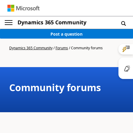
Dynamics 365 Community
Post a question
Dynamics 365 Community
/
Forums
/
Community forums
Community forums