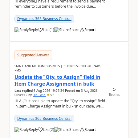
Hi everyone,I have a requirement to send a payment
reminder to customers before the invoice due
date.For example:Invoice Due Date: 20-Aug-
2026Reminder...
Dynamics 365 Business Central
Reply
Like
(
1
)
Share
Report
Suggested Answer
SMALL AND MEDIUM BUSINESS | BUSINESS CENTRAL, NAV,
RMS
Update the "Qty. to Assign" field in
Item Charge Assignment in bulk
5
Last replied
6 Aug 2026 19:27:34
Posted on
3 Aug 2026
Replies
06:49:12
by
Dia Lwin
57
Hi All,Is it possible to update the "Qty. to Assign" field
in Item Charge Assignment in bulk?In our case, we
often have hundreds of item lines that re...
Dynamics 365 Business Central
Reply
Like
(
2
)
Share
Report