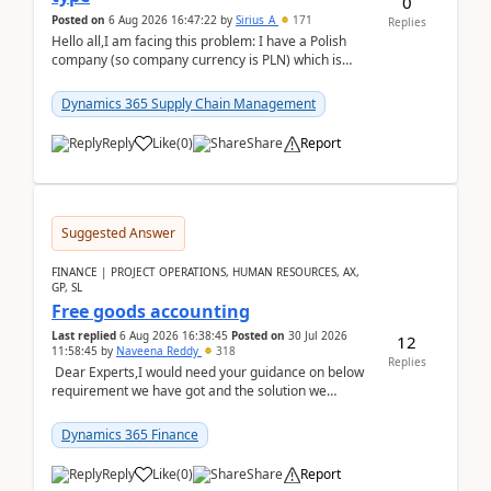
0
Posted on
6 Aug 2026 16:47:22
by
Sirius_A
171
Replies
Hello all,I am facing this problem: I have a Polish
company (so company currency is PLN) which is
trying to buy from a vendor with currency USD. If
yo...
Dynamics 365 Supply Chain Management
Reply
Like
(
0
)
Share
Report
Suggested Answer
FINANCE | PROJECT OPERATIONS, HUMAN RESOURCES, AX,
GP, SL
Free goods accounting
Last replied
6 Aug 2026 16:38:45
Posted on
30 Jul 2026
12
11:58:45
by
Naveena Reddy
318
Replies
Dear Experts,I would need your guidance on below
requirement we have got and the solution we
analysed.Requirements:Movement Codes must be
standa...
Dynamics 365 Finance
Reply
Like
(
0
)
Share
Report