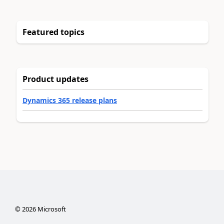
Featured topics
Product updates
Dynamics 365 release plans
©
2026
Microsoft