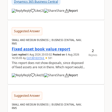
after a r...
Dynamics 365 Business Central
Reply
Like
(
2
)
Share
Report
Suggested Answer
SMALL AND MEDIUM BUSINESS | BUSINESS CENTRAL, NAV,
RMS
Fixed asset book value report
2
Last replied
6 Aug 2026 20:03:02
Posted on
6 Aug 2026
Replies
16:55:05
by
CU13010319-0
581
This report does not show disposals, since disposed
of fixed assets are not in there. Which report would
actually show the fixed asset disposals, and ...
Reply
Like
(
0
)
Share
Report
Suggested Answer
SMALL AND MEDIUM BUSINESS | BUSINESS CENTRAL, NAV,
RMS