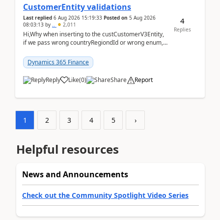
CustomerEntity validations
Last replied
6 Aug 2026 15:19:33
Posted on
5 Aug 2026
4
08:03:13
by
..
2,011
Replies
Hi,Why when inserting to the custCustomerV3Entity,
if we pass wrong countryRegiondId or wrong enum,
the valdiateWrite doesn't catch them, and just ign...
Dynamics 365 Finance
Reply
Like
(
0
)
Share
Report
1
2
3
4
5
›
Helpful resources
News and Announcements
Check out the Community Spotlight Video Series