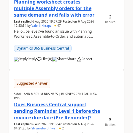
Planning worksheet creates
multiple Assembly orders for the
same demand and fails with error
2
Last replied
6 Aug 2026 19:57:29
Posted on
6 Aug 2026
Replies
12:53:54
by
Valerii Khrapal
47
Hello,I believe I’ve found an issue with Planning
Worksheet, Assemble-to-Order, and automatic
reservations in Business Central 28.3.Version: BC
28.3 (...
Dynamics 365 Business Central
Reply
Like
(
0
)
Share
Report
Suggested Answer
SMALL AND MEDIUM BUSINESS | BUSINESS CENTRAL, NAV,
RMS
Does Business Central support
sending Reminder Level 1 before the
invoice due date (Pre Reminder)?
3
Last replied
6 Aug 2026 19:52:42
Posted on
6 Aug 2026
Replies
04:21:23
by
Shivanshu Bijlwan
2