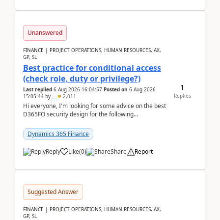
Unanswered
FINANCE | PROJECT OPERATIONS, HUMAN RESOURCES, AX,
GP, SL
Best practice for conditional access
(check role, duty or privilege?)
1
Last replied
6 Aug 2026 16:04:57
Posted on
6 Aug 2026
Replies
15:05:44
by
..
2,011
Hi everyone, I'm looking for some advice on the best
D365FO security design for the following
scenario. Let's assume these users currently h...
Dynamics 365 Finance
Reply
Like
(
0
)
Share
Report
Suggested Answer
FINANCE | PROJECT OPERATIONS, HUMAN RESOURCES, AX,
GP, SL