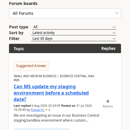
Forum boards
Post type
Sort by
Filter
Replies
Topic
Suggested Answer
SMALL AND MEDIUM BUSINESS | BUSINESS CENTRAL, NAV,
RMS
Can MS update my staging
environment before a scheduled
date?
4
Last replied
6 Aug 2026 20:24:09
Posted on
31 Jul 2026
Replies
10:29:49
by
Pranav14
4
We are investigating an issue in our Business Central
staging/sandbox environment where custom
extensions were removed or became unavailable