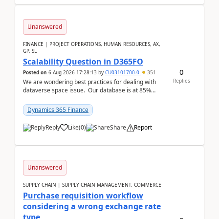
Unanswered
FINANCE | PROJECT OPERATIONS, HUMAN RESOURCES, AX,
GP, SL
Scalability Question in D365FO
0
Posted on
6 Aug 2026 17:28:13
by
CU03101700-0
351
Replies
We are wondering best practices for dealing with
dataverse space issue. Our database is at 85%
capacity and were thinking about adding space. &n...
Dynamics 365 Finance
Reply
Like
(
0
)
Share
Report
Unanswered
SUPPLY CHAIN | SUPPLY CHAIN MANAGEMENT, COMMERCE
Purchase requisition workflow
considering a wrong exchange rate
type