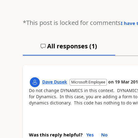
*This post is locked for comments
I have 
All responses (
1
)
Dave Dusek
on
19 Mar 20
Microsoft Employee
Do not change DYNAMICS in this context. DYNAMICS is
for Dynamics. In this case, you are adding a form t
dynamics dictionary. This code has nothing to do 
Was this reply helpful?
Yes
No