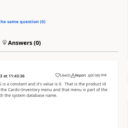
the same question (
0
)
Answers (
0
)
Copy link
Like
(
0
)
Report
13
at
11:43:36
 a constant and it's value is 0. That is the product id
o the Cards>Inventory menu and that menu is part of the
with the system database name.