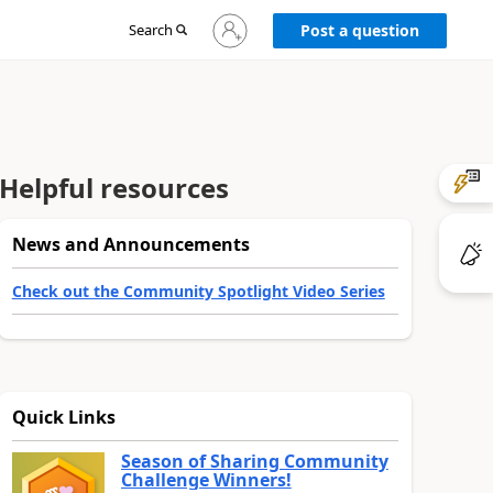
Sign
Search
Post a question
in
to
your
account
Helpful resources
News and Announcements
Check out the Community Spotlight Video Series
Quick Links
Season of Sharing Community
Challenge Winners!