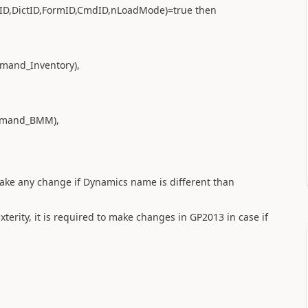
ID,DictID,FormID,CmdID,nLoadMode)=true then
mand_Inventory),
mmand_BMM),
 make any change if Dynamics name is different than
terity, it is required to make changes in GP2013 in case if