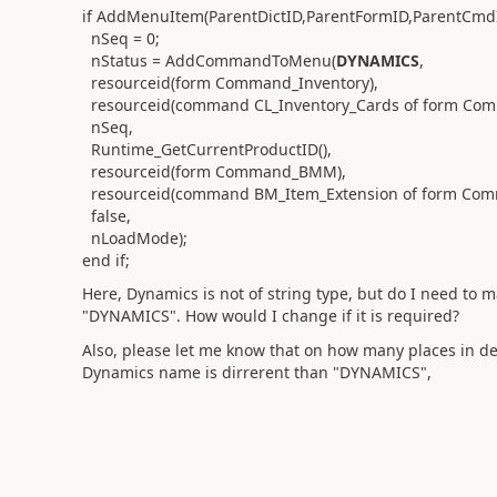
if AddMenuItem(ParentDictID,ParentFormID,ParentCmd
nSeq = 0;
nStatus = AddCommandToMenu(
DYNAMICS
,
resourceid(form Command_Inventory),
resourceid(command CL_Inventory_Cards of form Com
nSeq,
Runtime_GetCurrentProductID(),
resourceid(form Command_BMM),
resourceid(command BM_Item_Extension of form Co
false,
nLoadMode);
end if;
Here, Dynamics is not of string type, but do I need to
"DYNAMICS". How would I change if it is required?
Also, please let me know that on how many places in dex
Dynamics name is dirrerent than "DYNAMICS",