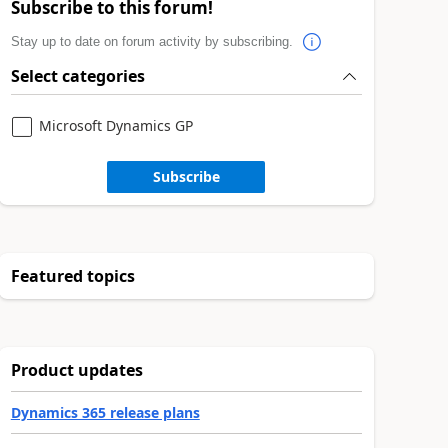
Subscribe to this forum!
Stay up to date on forum activity by subscribing.
Select categories
Microsoft Dynamics GP
Subscribe
Featured topics
Product updates
Dynamics 365 release plans