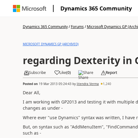
Dynamics 365 Community
Dynamics 365 Community
/
Forums
/
Microsoft Dynamics GP (Arch
MICROSOFT DYNAMICS GP (ARCHIVED)
regarding Dexterity in
Subscribe
Like
(
0
)
Share
Report
Posted on
19 Mar 2013 05:24:43
by
Jitendra Verma
1,240
Dear All,
I am working with GP2013 and testing it with multiple 
changes as under -
Where ever "use Dynamics" syntax was written, I have 
But, on syntax such as "AddMenuItem", "FindCommand
such as -