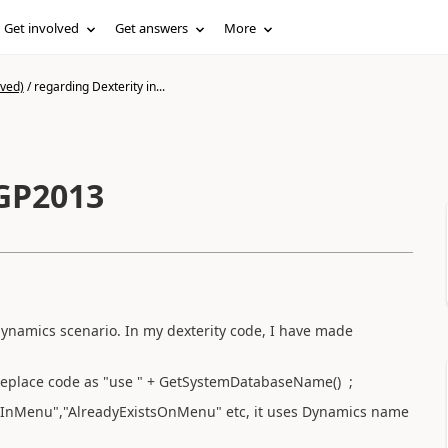
Get involved
Get answers
More
ived)
/
regarding Dexterity in...
 GP2013
dynamics scenario. In my dexterity code, I have made
replace code as "use " + GetSystemDatabaseName() ;
InMenu","AlreadyExistsOnMenu" etc, it uses Dynamics name