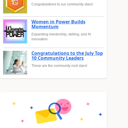
Congratulations to our community stars!
Women in Power Builds
Momentum
Expanding mentorship, skilling, and AI
innovation
Congratulations to the July Top
10 Community Leaders
These are the community rock stars!