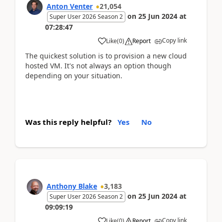
Anton Venter
21,054
on
25 Jun 2024
at
Super User 2026 Season 2
07:28:47
Copy link
Like
(
0
)
Report
The quickest solution is to provision a new cloud
hosted VM. It's not always an option though
depending on your situation.
Was this reply helpful?
Yes
No
Anthony Blake
3,183
on
25 Jun 2024
at
Super User 2026 Season 2
09:09:19
Copy link
Like
(
0
)
Report