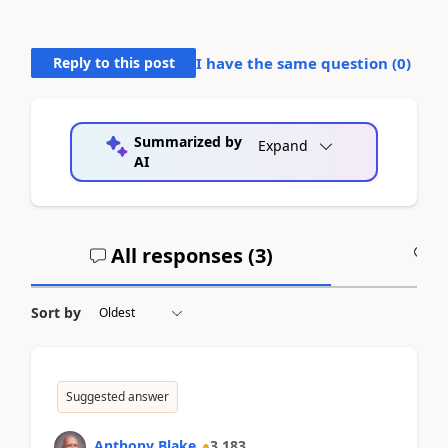
Reply to this post
I have the same question (
0
)
Summarized by
Expand
AI
All responses (
3
)
A
Sort by
Suggested answer
Anthony Blake
3,183