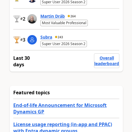
Super User 2026 Season 2
Martin Dráb
264
2
#
Most Valuable Professional
Subra
243
3
#
Super User 2026 Season 2
Last 30
Overall
leaderboard
days
Featured topics
End-of-life Announcement for Microsoft
Dynamics GP
License usage reporting (in-app and PPAC)
with Entra dynamic groups