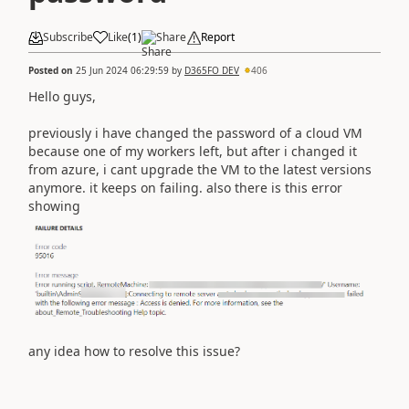
Subscribe
Like
(
1
)
Share
Report
Posted on
25 Jun 2024 06:29:59
by
D365FO DEV
406
Hello guys,
previously i have changed the password of a cloud VM
because one of my workers left, but after i changed it
from azure, i cant upgrade the VM to the latest versions
anymore. it keeps on failing. also there is this error
showing
any idea how to resolve this issue?