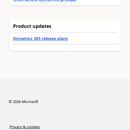
Product updates
Dynamics 365 release plans
©
2026
Microsoft
Privacy & cookies