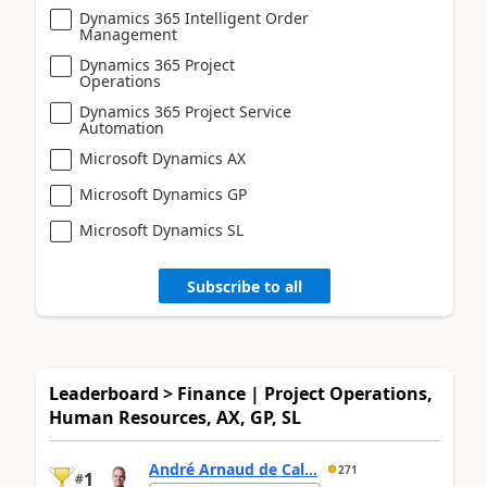
Dynamics 365 Intelligent Order
Management
Dynamics 365 Project
Operations
Dynamics 365 Project Service
Automation
Microsoft Dynamics AX
Microsoft Dynamics GP
Microsoft Dynamics SL
Subscribe to all
Leaderboard > Finance | Project Operations,
Human Resources, AX, GP, SL
André Arnaud de Cal...
271
1
#