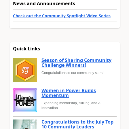
News and Announcements
Check out the Community Spotlight Video Series
Quick Links
Season of Sharing Community
Challenge Winners!
Congratulations to our community stars!
Women in Power Builds
Momentum
Expanding mentorship, skilling, and AI
innovation
Congratulations to the July Top
10 Community Leaders