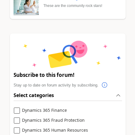
These are the community rock stars!
Subscribe to this forum!
Stay up to date on forum activity by subscribing.
Select categories
Dynamics 365 Finance
Dynamics 365 Fraud Protection
Dynamics 365 Human Resources