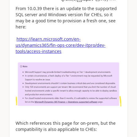
From 10.0.39 there is an update to the supported
SQL server and Windows version for CHEs, so it
may be a good time to provision a fresh one, see
here:
https://learn.microsoft.com/en-
us/dynamics365/fin-ops-core/dev-itpro/dev-
tools/access-instances
Which references this page for on-prem, but the
compatibility is also applicable to CHEs: