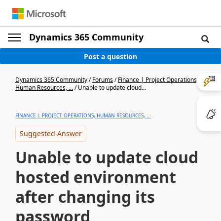
Dynamics 365 Community
Post a question
Dynamics 365 Community
/
Forums
/
Finance | Project Operations,
Human Resources, ...
/
Unable to update cloud...
FINANCE | PROJECT OPERATIONS, HUMAN RESOURCES, ...
Suggested Answer
Unable to update cloud
hosted environment
after changing its
password