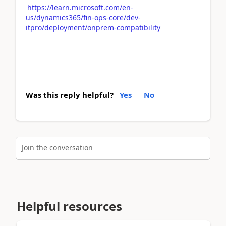
https://learn.microsoft.com/en-
us/dynamics365/fin-ops-core/dev-
itpro/deployment/onprem-compatibility
Was this reply helpful?
Yes
No
Join the conversation
Helpful resources