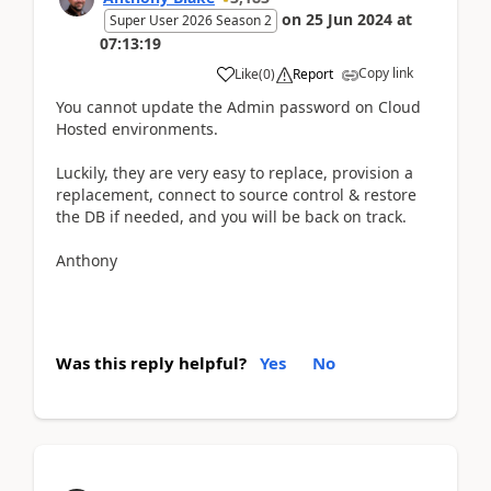
on
25 Jun 2024
at
Super User 2026 Season 2
07:13:19
Copy link
Like
(
0
)
Report
You cannot update the Admin password on Cloud
Hosted environments.
Luckily, they are very easy to replace, provision a
replacement, connect to source control & restore
the DB if needed, and you will be back on track.
Anthony
Was this reply helpful?
Yes
No