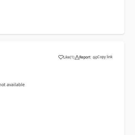
Copy link
Like
(
1
)
Report
not available