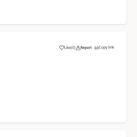
Copy link
Like
(
0
)
Report