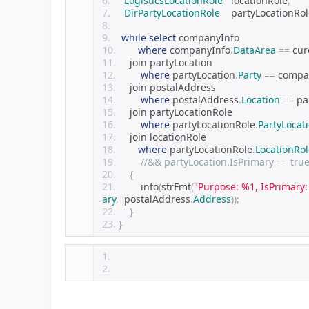
LogisticsLocationRole
   locationRole
;
DirPartyLocationRole
    partyLocationRo
while
select
 companyInfo
where
 companyInfo
.
DataArea
==
 cur
    join partyLocation
where
 partyLocation
.
Party
==
 compa
    join postalAddress        
where
 postalAddress
.
Location
==
 pa
    join partyLocationRole       
where
 partyLocationRole
.
PartyLocat
    join locationRole      
where
 partyLocationRole
.
LocationRol
//&& partyLocation.IsPrimary == tru
{
        info
(
strFmt
(
"Purpose: %1, IsPrimary
ary
,
  postalAddress
.
Address
));
}
}