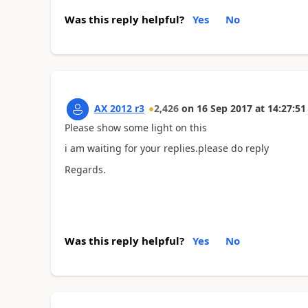
Was this reply helpful?
Yes
No
AX 2012 r3
2,426
on
16 Sep 2017
at
14:27:51
Please show some light on this
i am waiting for your replies.please do reply
Regards.
Was this reply helpful?
Yes
No