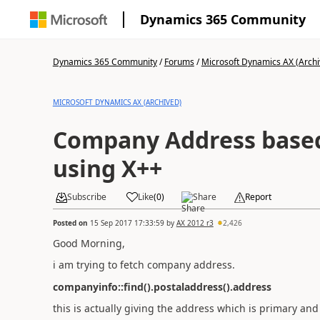
Dynamics 365 Community
Dynamics 365 Community
/
Forums
/
Microsoft Dynamics AX (Archi
MICROSOFT DYNAMICS AX (ARCHIVED)
Company Address base
using X++
Subscribe
Like
(
0
)
Share
Report
Posted on
15 Sep 2017 17:33:59
by
AX 2012 r3
2,426
Good Morning,
i am trying to fetch company address.
companyinfo::find().postaladdress().address
this is actually giving the address which is primary an