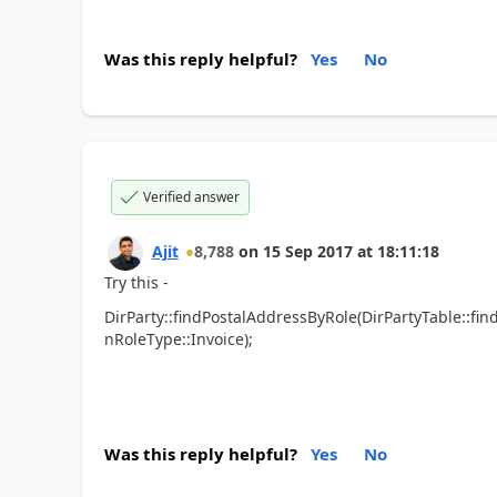
Was this reply helpful?
Yes
No
Verified answer
Ajit
8,788
on
15 Sep 2017
at
18:11:18
Try this -
DirParty::findPostalAddressByRole(DirPartyTable::fin
nRoleType::Invoice);
Was this reply helpful?
Yes
No