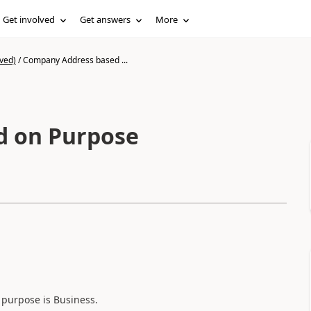
Get involved
Get answers
More
ved)
/
Company Address based ...
d on Purpose
d purpose is Business.