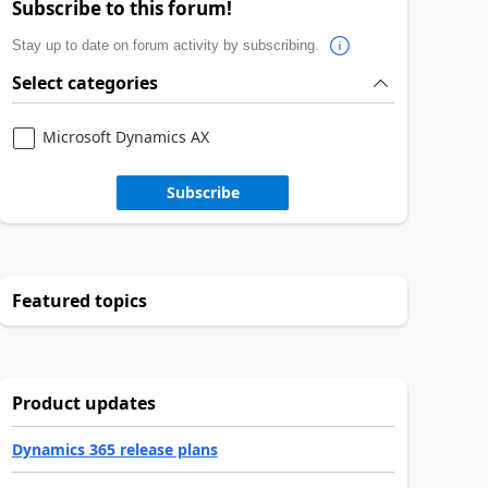
Subscribe to this forum!
Stay up to date on forum activity by subscribing.
Select categories
Microsoft Dynamics AX
Subscribe
Featured topics
Product updates
Dynamics 365 release plans