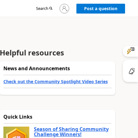
Sign
Search
Post a question
in
to
your
account
Helpful resources
News and Announcements
Check out the Community Spotlight Video Series
Quick Links
Season of Sharing Community
Challenge Winners!