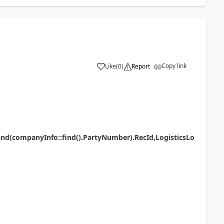
Copy link
Like
(
0
)
Report
find(companyInfo::find().PartyNumber).RecId,LogisticsLo