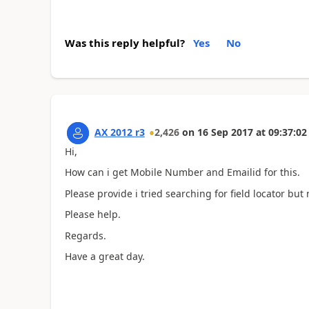
Was this reply helpful?
Yes
No
AX 2012 r3
2,426
on
16 Sep 2017
at
09:37:02
Hi,
How can i get Mobile Number and Emailid for this.
Please provide i tried searching for field locator but 
Please help.
Regards.
Have a great day.