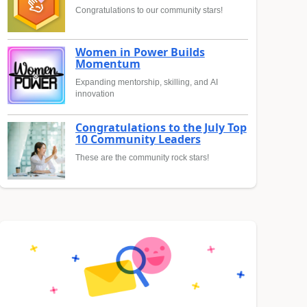
Congratulations to our community stars!
Women in Power Builds
Momentum
Expanding mentorship, skilling, and AI
innovation
Congratulations to the July Top
10 Community Leaders
These are the community rock stars!