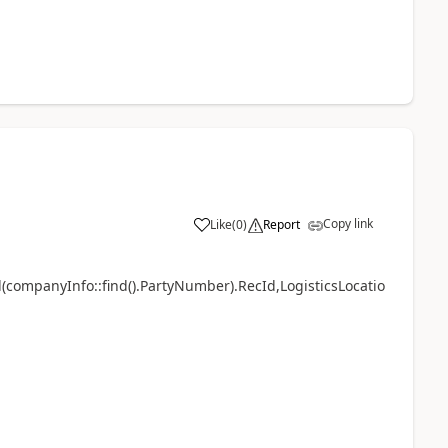
Copy link
Like
(
0
)
Report
d(companyInfo::find().PartyNumber).RecId,LogisticsLocatio