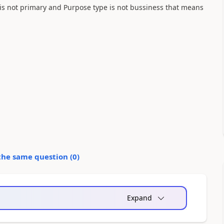
 is not primary and Purpose type is not bussiness that means
the same question (
0
)
Expand