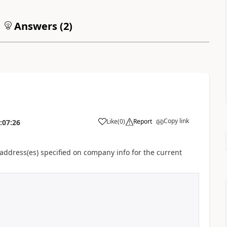
Answers (
2
)
Copy link
Like
(
0
)
Report
:07:26
e address(es) specified on company info for the current