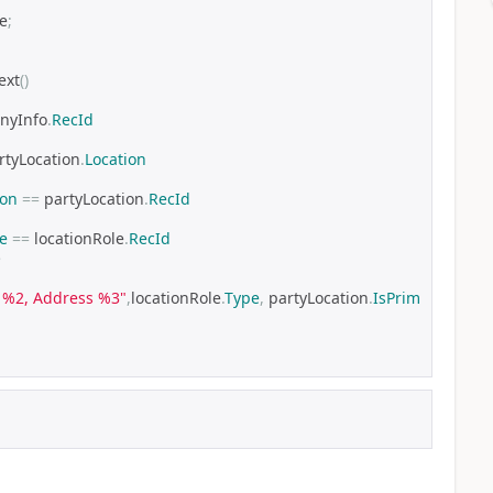
le
;
ext
()
nyInfo
.
RecId
rtyLocation
.
Location
ion
==
 partyLocation
.
RecId
e
==
 locationRole
.
RecId
e
: %2, Address %3"
,
locationRole
.
Type
,
 partyLocation
.
IsPrim