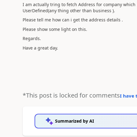
I am actually tring to fetch Address for company which
UserDefined(any thing other than business ).
Please tell me how can i get the address details .
Please show some light on this.
Regards.
Have a great day.
*This post is locked for comments
I have 
Summarized by AI