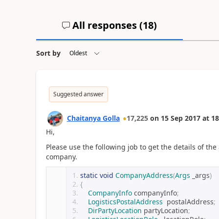
All responses (
18
)
Sort by
Suggested answer
Chaitanya Golla
17,225
on
15 Sep 2017
at
18
Hi,
Please use the following job to get the details of th
company.
static
void
CompanyAddress
(
Args
 _args
)
{
CompanyInfo
 companyInfo
;
LogisticsPostalAddress
  postalAddress
;
DirPartyLocation
 partyLocation
;