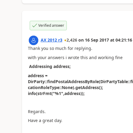
Verified answer
AX 2012 r3
2,426
on
16 Sep 2017
at
04:21:16
Thank you so much for replying.
with your answers i wrote this and working fine
Addressing address;
address =
DirParty::findPostalAddressByRole(DirPartyTable::
cationRoleType::None).getAddress();
info(strFmt("%1",address));
Regards.
Have a great day.