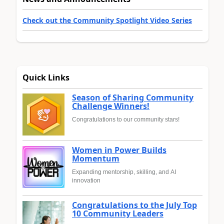
Check out the Community Spotlight Video Series
Quick Links
Season of Sharing Community
Challenge Winners!
Congratulations to our community stars!
Women in Power Builds
Momentum
Expanding mentorship, skilling, and AI
innovation
Congratulations to the July Top
10 Community Leaders