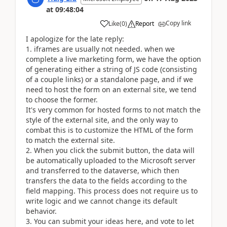
at
09:48:04
Copy link
Like
(
0
)
Report
I apologize for the late reply:
1. iframes are usually not needed. when we
complete a live marketing form, we have the option
of generating either a string of JS code (consisting
of a couple links) or a standalone page, and if we
need to host the form on an external site, we tend
to choose the former.
It's very common for hosted forms to not match the
style of the external site, and the only way to
combat this is to customize the HTML of the form
to match the external site.
2. When you click the submit button, the data will
be automatically uploaded to the Microsoft server
and transferred to the dataverse, which then
transfers the data to the fields according to the
field mapping. This process does not require us to
write logic and we cannot change its default
behavior.
3. You can submit your ideas here, and vote to let