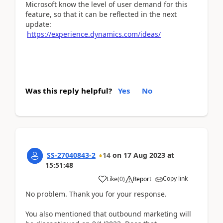
Microsoft know the level of user demand for this
feature, so that it can be reflected in the next
update:
https://experience.dynamics.com/ideas/
Was this reply helpful?
Yes
No
SS-27040843-2
14
on
17 Aug 2023
at
15:51:48
Copy link
Like
(
0
)
Report
No problem. Thank you for your response.
You also mentioned that outbound marketing will