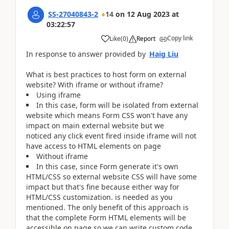
SS-27040843-2
14
on
12 Aug 2023
at
03:22:57
Copy link
Like
(
0
)
Report
In response to answer provided by
Haig Liu
What is best practices to host form on external
website? With iframe or without iframe?
Using iframe
In this case, form will be isolated from external
website which means Form CSS won't have any
impact on main external website but we
noticed any click event fired inside iframe will not
have access to HTML elements on page
Without iframe
In this case, since Form generate it's own
HTML/CSS so external website CSS will have some
impact but that's fine because either way for
HTML/CSS customization. is needed as you
mentioned. The only benefit of this approach is
that the complete Form HTML elements will be
accessible on page so we can write custom code