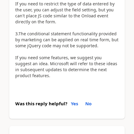
If you need to restrict the type of data entered by
the user, you can adjust the field setting, but you
can't place JS code similar to the Onload event
directly on the form.
3.The conditional statement functionality provided
by marketing can be applied on real time form, but
some jQuery code may not be supported.
If you need some features, we suggest you
suggest an idea. Microsoft will refer to these ideas
in subsequent updates to determine the next
product features.
Was this reply helpful?
Yes
No