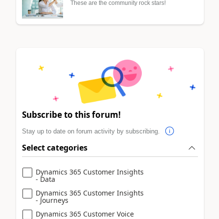
These are the community rock stars!
Subscribe to this forum!
Stay up to date on forum activity by subscribing.
Select categories
Dynamics 365 Customer Insights
- Data
Dynamics 365 Customer Insights
- Journeys
Dynamics 365 Customer Voice