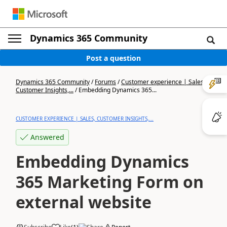
Dynamics 365 Community
Post a question
Dynamics 365 Community
/
Forums
/
Customer experience | Sales,
Customer Insights,...
/
Embedding Dynamics 365...
CUSTOMER EXPERIENCE | SALES, CUSTOMER INSIGHTS,...
Answered
Embedding Dynamics
365 Marketing Form on
external website