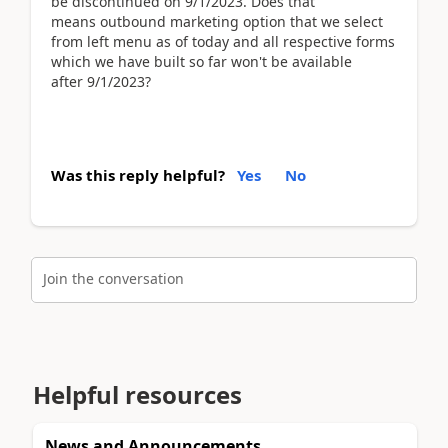
be discontinued on 9/1/2023. Does that
means outbound marketing option that we select
from left menu as of today and all respective forms
which we have built so far won't be available
after 9/1/2023?
Was this reply helpful?
Yes
No
Join the conversation
Helpful resources
News and Announcements