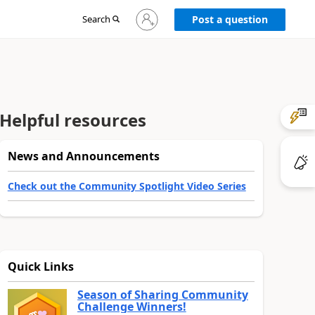
Sign
Search
Post a question
in
to
your
account
Helpful resources
News and Announcements
Check out the Community Spotlight Video Series
Quick Links
Season of Sharing Community
Challenge Winners!