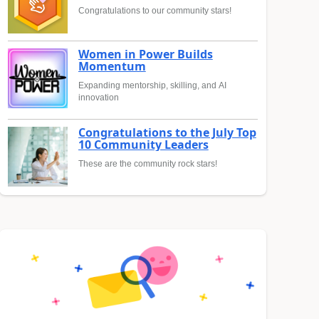
Congratulations to our community stars!
Women in Power Builds
Momentum
Expanding mentorship, skilling, and AI
innovation
Congratulations to the July Top
10 Community Leaders
These are the community rock stars!