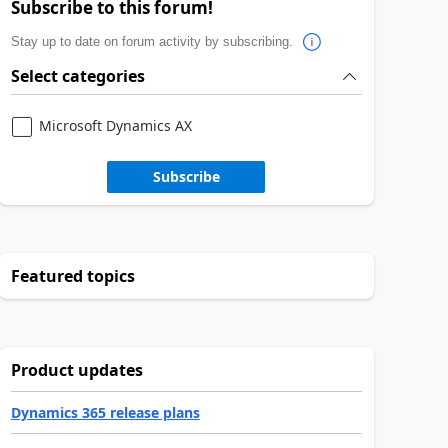
Subscribe to this forum!
Stay up to date on forum activity by subscribing.
Select categories
Microsoft Dynamics AX
Subscribe
Featured topics
Product updates
Dynamics 365 release plans