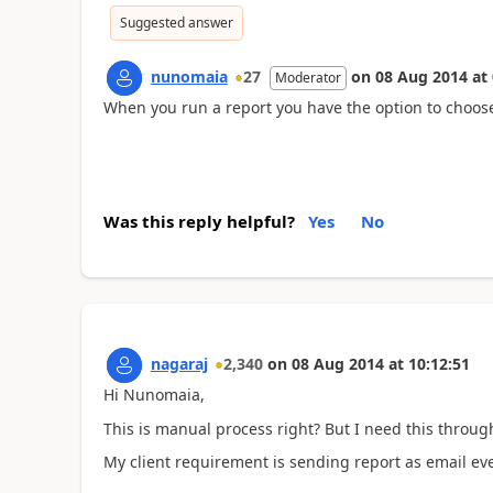
Suggested answer
nunomaia
27
on
08 Aug 2014
at
Moderator
When you run a report you have the option to choose
Was this reply helpful?
Yes
No
nagaraj
2,340
on
08 Aug 2014
at
10:12:51
Hi Nunomaia,
This is manual process right? But I need this throug
My client requirement is sending report as email eve