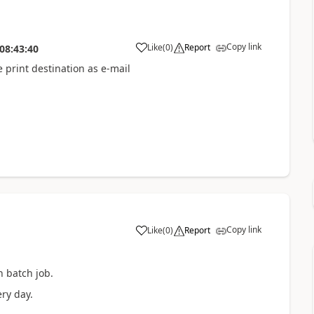
Copy link
Like
(
0
)
Report
08:43:40
 print destination as e-mail
Copy link
Like
(
0
)
Report
h batch job.
ry day.