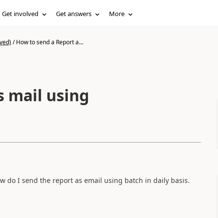
Get involved
Get answers
More
ved)
/
How to send a Report a...
s mail using
w do I send the report as email using batch in daily basis.