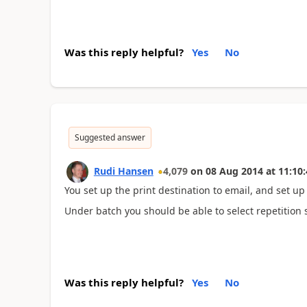
Was this reply helpful?
Yes
No
Suggested answer
Rudi Hansen
4,079
on
08 Aug 2014
at
11:10:
You set up the print destination to email, and set up 
Under batch you should be able to select repetition 
Was this reply helpful?
Yes
No