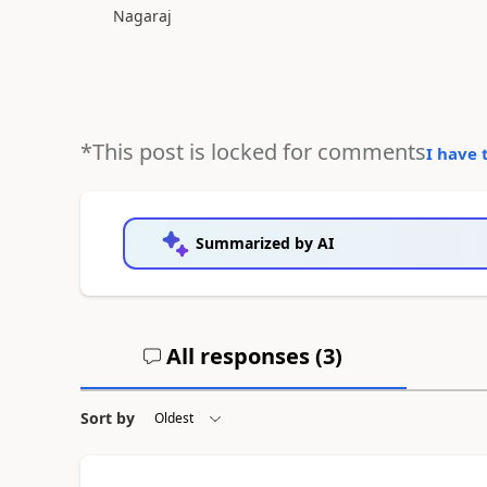
Nagaraj
*This post is locked for comments
I have 
Summarized by AI
All responses (
3
)
Sort by