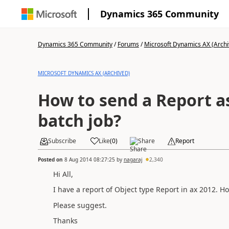
Dynamics 365 Community
Dynamics 365 Community
/
Forums
/
Microsoft Dynamics AX (Archi
MICROSOFT DYNAMICS AX (ARCHIVED)
How to send a Report a
batch job?
Subscribe
Like
(
0
)
Share
Report
Posted on
8 Aug 2014 08:27:25
by
nagaraj
2,340
Hi All,
I have a report of Object type Report in ax 2012. Ho
Please suggest.
Thanks