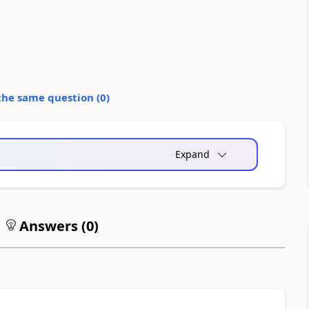
the same question (
0
)
Expand
Answers (
0
)