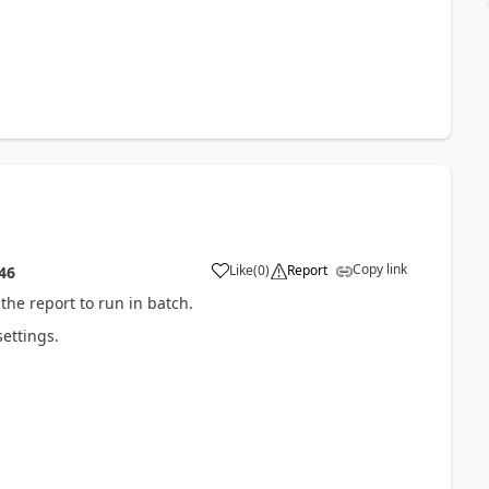
Copy link
Like
(
0
)
Report
46
the report to run in batch.
settings.