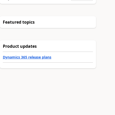
Featured topics
Product updates
Dynamics 365 release plans