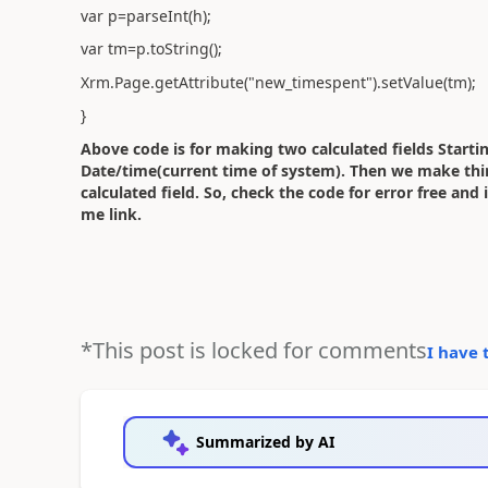
var p=parseInt(h);
var tm=p.toString();
Xrm.Page.getAttribute("new_timespent").setValue(tm);
}
Above code is for making two calculated fields Start
Date/time(current time of system). Then we make third
calculated field. So, check the code for error free and
me link.
*This post is locked for comments
I have 
Summarized by AI