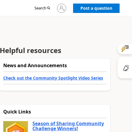
Sign
Search
Post a question
in
to
your
account
Helpful resources
News and Announcements
Check out the Community Spotlight Video Series
Quick Links
Season of Sharing Community
Challenge Winners!