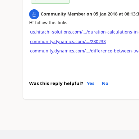
Community Member
on
05 Jan 2018
at
08:13:
HI follow this links
us.hitachi-solutions.com/.../duration-calculations-in
community.dynamics.com/.../230233
community.dynamics.com/.../difference-between-two
Was this reply helpful?
Yes
No