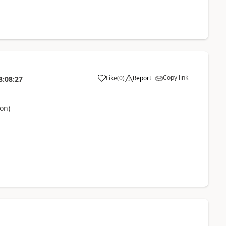
Copy link
Like
(
0
)
Report
8:08:27
on)