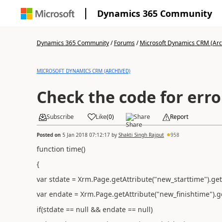
Dynamics 365 Community
Dynamics 365 Community
/
Forums
/
Microsoft Dynamics CRM (Arc
MICROSOFT DYNAMICS CRM (ARCHIVED)
Check the code for erro
Subscribe
Like
(
0
)
Share
Report
Posted on
5 Jan 2018 07:12:17
by
Shakti Singh Rajput
958
function time()
{
var stdate = Xrm.Page.getAttribute("new_starttime").get
var endate = Xrm.Page.getAttribute("new_finishtime").ge
if(stdate == null && endate == null)