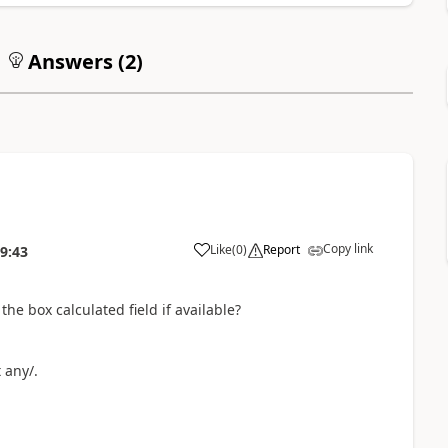
Answers (
2
)
Copy link
Like
(
0
)
Report
9:43
he box calculated field if available?
 any/.