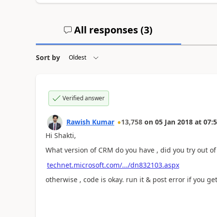
All responses (
3
)
Sort by
Verified answer
Rawish Kumar
13,758
on
05 Jan 2018
at
07:5
Hi Shakti,
What version of CRM do you have , did you try out of t
technet.microsoft.com/.../dn832103.aspx
otherwise , code is okay. run it & post error if you get