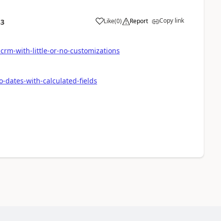
Copy link
Like
(
0
)
Report
33
-crm-with-little-or-no-customizations
-dates-with-calculated-fields