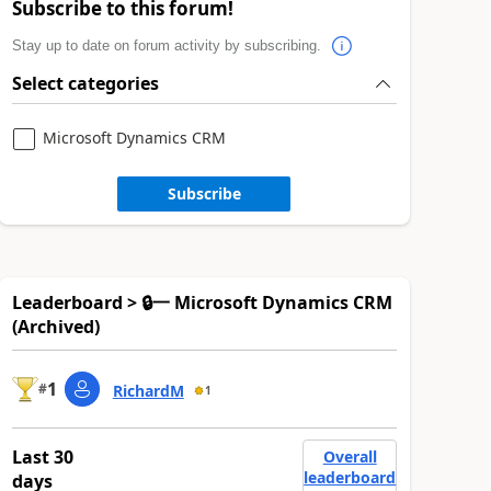
Subscribe to this forum!
Stay up to date on forum activity by subscribing.
Select categories
Microsoft Dynamics CRM
Subscribe
Leaderboard > 🔒一 Microsoft Dynamics CRM
(Archived)
1
#
RichardM
1
Last 30
Overall
leaderboard
days