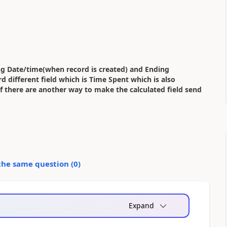
ing Date/time(when record is created) and Ending
 different field which is Time Spent which is also
 if there are another way to make the calculated field send
the same question (
0
)
Expand