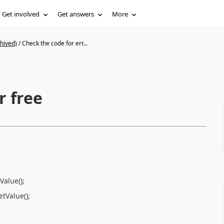
Get involved
Get answers
More
hived)
/
Check the code for err...
r free
Value();
tValue();