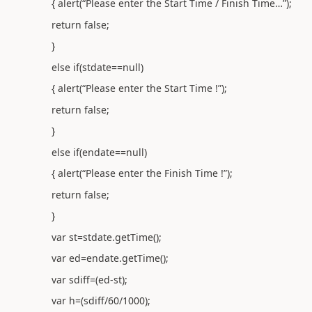
{ alert(“Please enter the Start Time / Finish Time…”);
return false;
}
else if(stdate==null)
{ alert(“Please enter the Start Time !”);
return false;
}
else if(endate==null)
{ alert(“Please enter the Finish Time !”);
return false;
}
var st=stdate.getTime();
var ed=endate.getTime();
var sdiff=(ed-st);
var h=(sdiff/60/1000);