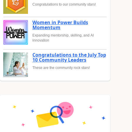
Congratulations to our community stars!
Women in Power Builds
Momentum
Expanding mentorship, skilling, and AI
innovation
Congratulations to the July Top
10 Community Leaders
These are the community rock stars!