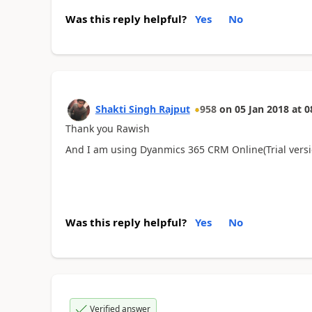
Was this reply helpful?
Yes
No
Shakti Singh Rajput
958
on
05 Jan 2018
at
0
Thank you Rawish
And I am using Dyanmics 365 CRM Online(Trial versi
Was this reply helpful?
Yes
No
Verified answer