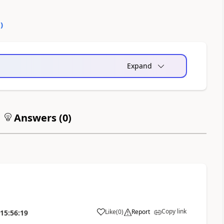
0
)
Expand
Answers (
0
)
Copy link
Like
(
0
)
Report
15:56:19