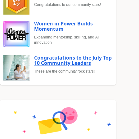
Congratulations to our community stars!
Women in Power Builds
Momentum
Expanding mentorship, skilling, and AI
innovation
Congratulations to the July Top
10 Community Leaders
These are the community rock stars!