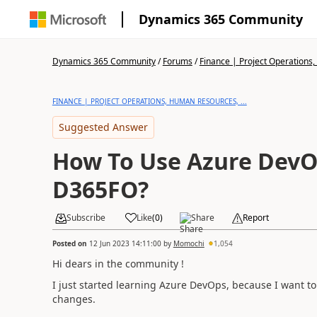
Dynamics 365 Community
Dynamics 365 Community
/
Forums
/
Finance | Project Operations,
FINANCE | PROJECT OPERATIONS, HUMAN RESOURCES, ...
Suggested Answer
How To Use Azure DevO
D365FO?
Subscribe
Like
(
0
)
Share
Report
Posted on
12 Jun 2023 14:11:00
by
Momochi
1,054
Hi dears in the community !
I just started learning Azure DevOps, because I want t
changes.