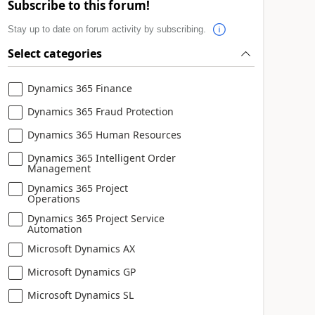
Subscribe to this forum!
Stay up to date on forum activity by subscribing.
Select categories
Dynamics 365 Finance
Dynamics 365 Fraud Protection
Dynamics 365 Human Resources
Dynamics 365 Intelligent Order
Management
Dynamics 365 Project
Operations
Dynamics 365 Project Service
Automation
Microsoft Dynamics AX
Microsoft Dynamics GP
Microsoft Dynamics SL