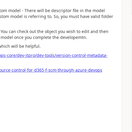
tom model - There will be descriptor file in the model
stom model is referring to. So, you must have valid folder
 You can check out the object you wish to edit and then
m model once you complete the developemtn.
hich will be helpful.
ps-core/dev-itpro/dev-tools/version-control-metadata-
ource-control-for-d365-f-scm-through-azure-devops