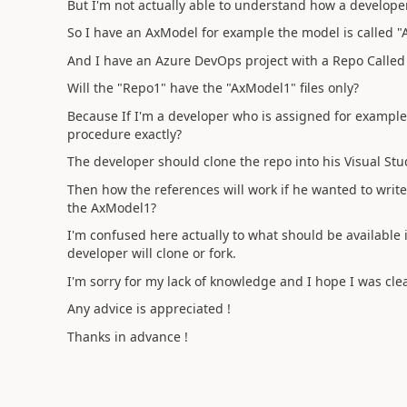
But I'm not actually able to understand how a develope
So I have an AxModel for example the model is called 
And I have an Azure DevOps project with a Repo Called
Will the "Repo1" have the "AxModel1" files only?
Because If I'm a developer who is assigned for example 
procedure exactly?
The developer should clone the repo into his Visual Stu
Then how the references will work if he wanted to writ
the AxModel1?
I'm confused here actually to what should be availabl
developer will clone or fork.
I'm sorry for my lack of knowledge and I hope I was clea
Any advice is appreciated !
Thanks in advance !