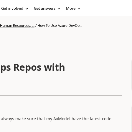
Get involved
Get answers
More
 Human Resources, ...
/
How To Use Azure DevOp...
ps Repos with
o always make sure that my AxModel have the latest code