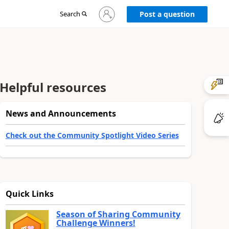
Sign
Search
Post a question
in
to
your
account
Helpful resources
News and Announcements
Check out the Community Spotlight Video Series
Quick Links
Season of Sharing Community
Challenge Winners!