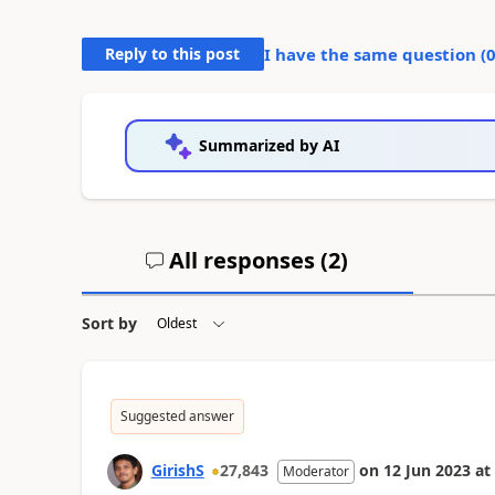
Reply to this post
I have the same question (
Summarized by AI
All responses (
2
)
Sort by
Suggested answer
GirishS
27,843
on
12 Jun 2023
at
Moderator