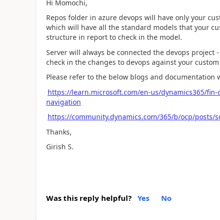
Hi Momochi,
Repos folder in azure devops will have only your cus
which will have all the standard models that your cu
structure in report to check in the model.
Server will always be connected the devops project -
check in the changes to devops against your custo
Please refer to the below blogs and documentation w
https://learn.microsoft.com/en-us/dynamics365/fin-o
navigation
https://community.dynamics.com/365/b/ocp/posts/s
Thanks,
Girish S.
Was this reply helpful?
Yes
No