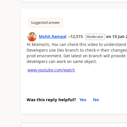
Suggested answer
Mohit Rampal
12,573
on
13 Jun 
Moderator
Hi Momochi, You can check this video to understand
Developers use Dev branch to check-n their changes
prod environment. Get latest on branch will provide 
developers can work on same object.
www.youtube.com/watch
Was this reply helpful?
Yes
No