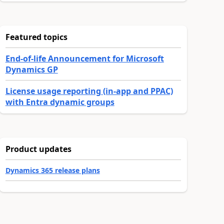
Featured topics
End-of-life Announcement for Microsoft
Dynamics GP
License usage reporting (in-app and PPAC)
with Entra dynamic groups
Product updates
Dynamics 365 release plans