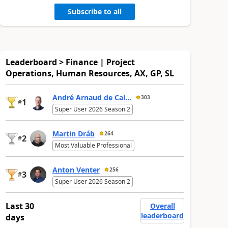
Subscribe to all
Leaderboard > Finance | Project
Operations, Human Resources, AX, GP, SL
André Arnaud de Cal...
303
1
#
Super User 2026 Season 2
Martin Dráb
264
2
#
Most Valuable Professional
Anton Venter
256
3
#
Super User 2026 Season 2
Last 30
Overall
leaderboard
days