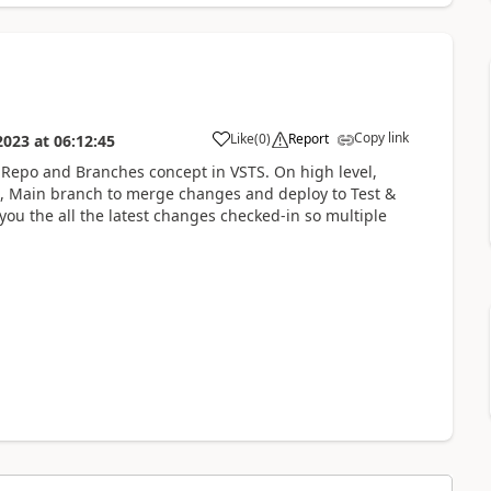
Copy link
Like
(
0
)
Report
2023
at
06:12:45
 Repo and Branches concept in VSTS. On high level,
, Main branch to merge changes and deploy to Test &
you the all the latest changes checked-in so multiple