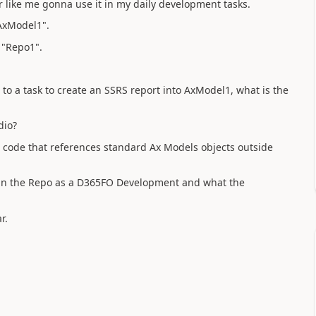
r like me gonna use it in my daily development tasks.
"AxModel1".
 "Repo1".
to a task to create an SSRS report into AxModel1, what is the
dio?
e code that references standard Ax Models objects outside
e in the Repo as a D365FO Development and what the
r.