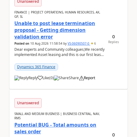
Unanswered
FINANCE | PROJECT OPERATIONS, HUMAN RESOURCES, AX,
GP, SL
Unable to post lease termination
proposal - Getting dimension
0
validation error
Replies
Posted on
10 Aug 2026 11:58:54
by
VS-06090507-0
6
Dear experts and Community colleagues,We recently
implemented Asset leasing and this is our first lease
termination. When trying to post the leas...
Dynamics 365 Finance
Reply
Like
(
0
)
Share
Report
Unanswered
SMALL AND MEDIUM BUSINESS | BUSINESS CENTRAL, NAV,
RMS
Potential BUG - Total amounts on
sales order
0