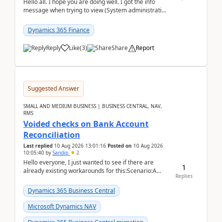
Hello all. I hope you are doing well. I got the info
message when trying to view (System administration
=> Security governance => Licenses usa...
Dynamics 365 Finance
Reply
Like
(
3
)
Share
Report
Suggested Answer
SMALL AND MEDIUM BUSINESS | BUSINESS CENTRAL, NAV,
RMS
Voided checks on Bank Account
Reconciliation
Last replied
10 Aug 2026 13:01:16
Posted on
10 Aug 2026
10:05:40
by
Sandip
2
Hello everyone, I just wanted to see if there are
1
already existing workarounds for this:Scenario:A
Replies
client printed and posted the check payment bu...
Dynamics 365 Business Central
Microsoft Dynamics NAV