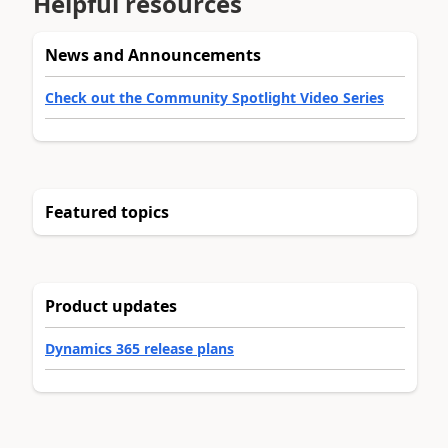
Helpful resources
News and Announcements
Check out the Community Spotlight Video Series
Featured topics
Product updates
Dynamics 365 release plans