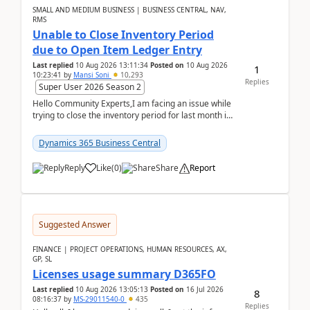
SMALL AND MEDIUM BUSINESS | BUSINESS CENTRAL, NAV,
RMS
Unable to Close Inventory Period
due to Open Item Ledger Entry
Last replied
10 Aug 2026 13:11:34
Posted on
10 Aug 2026
1
10:23:41
by
Mansi Soni
10,293
Replies
Super User 2026 Season 2
Hello Community Experts,I am facing an issue while
trying to close the inventory period for last month in
Business Central.During the Close Inventory ...
Dynamics 365 Business Central
Reply
Like
(
0
)
Share
Report
Suggested Answer
FINANCE | PROJECT OPERATIONS, HUMAN RESOURCES, AX,
GP, SL
Licenses usage summary D365FO
Last replied
10 Aug 2026 13:05:13
Posted on
16 Jul 2026
8
08:16:37
by
MS-29011540-0
435
Replies