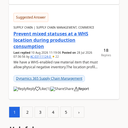
Suggested Answer
SUPPLY CHAIN | SUPPLY CHAIN MANAGEMENT, COMMERCE
Prevent mixed statuses at a WHS
location during production
consumption
18
Last replied
10 Aug 2026 11:19:06
Posted on
28 Jul 2026
Replies
07:36:56
by
AC-03111124-0
22
We have a WHS-enabled raw material item that must
allow physical negative inventory.The location profile
is configured with:Allow mixed inventory stat...
Dynamics 365 Supply Chain Management
Reply
Like
(
1
)
Share
Report
1
2
3
4
5
›