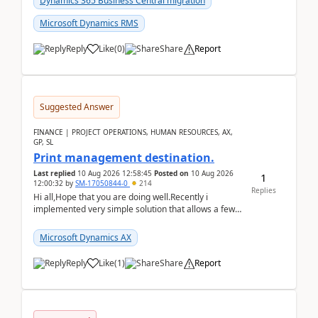
Dynamics 365 Business Central migration
Microsoft Dynamics RMS
Reply
Like
(
0
)
Share
Report
Suggested Answer
FINANCE | PROJECT OPERATIONS, HUMAN RESOURCES, AX,
GP, SL
Print management destination.
Last replied
10 Aug 2026 12:58:45
Posted on
10 Aug 2026
1
12:00:32
by
SM-17050844-0
214
Replies
Hi all,Hope that you are doing well.Recently i
implemented very simple solution that allows a few
accountants to send automatically attached invoices
...
Microsoft Dynamics AX
Reply
Like
(
1
)
Share
Report