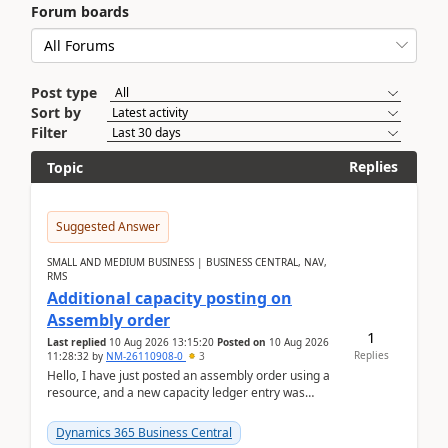
Forum boards
Post type
Sort by
Filter
Replies
Topic
Suggested Answer
SMALL AND MEDIUM BUSINESS | BUSINESS CENTRAL, NAV,
RMS
Additional capacity posting on
Assembly order
1
Last replied
10 Aug 2026 13:15:20
Posted on
10 Aug 2026
Replies
11:28:32
by
NM-26110908-0
3
Hello, I have just posted an assembly order using a
resource, and a new capacity ledger entry was
created.Design details - Assembly order posting...
Dynamics 365 Business Central