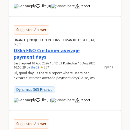
Reply
Like
(
0
)
Share
Report
Suggested Answer
FINANCE | PROJECT OPERATIONS, HUMAN RESOURCES, AX,
GP, SL
D365 F&O Customer average
payment days
1
Last replied
10 Aug 2026 13:12:53
Posted on
10 Aug 2026
Replies
10:55:29
by
Sha02
237
Hi, good day! Is there a report where users can
extract customer average payment days? Also, what
is the formula to compute it?Saw this link: Present ...
Dynamics 365 Finance
Reply
Like
(
1
)
Share
Report
Suggested Answer