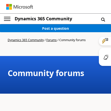
Dynamics 365 Community
Post a question
Dynamics 365 Community
/
Forums
/
Community forums
Community forums