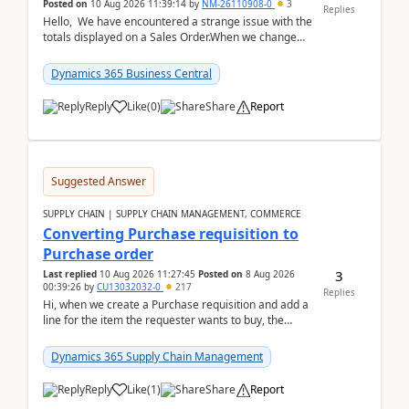
Posted on
10 Aug 2026 11:39:14
by
NM-26110908-0
3
Replies
Hello, We have encountered a strange issue with the
totals displayed on a Sales Order.When we change
the Description field on a sales order line...
Dynamics 365 Business Central
Reply
Like
(
0
)
Share
Report
Suggested Answer
SUPPLY CHAIN | SUPPLY CHAIN MANAGEMENT, COMMERCE
Converting Purchase requisition to
Purchase order
3
Last replied
10 Aug 2026 11:27:45
Posted on
8 Aug 2026
00:39:26
by
CU13032032-0
217
Replies
Hi, when we create a Purchase requisition and add a
line for the item the requester wants to buy, the
address is either the LE address or the site add...
Dynamics 365 Supply Chain Management
Reply
Like
(
1
)
Share
Report