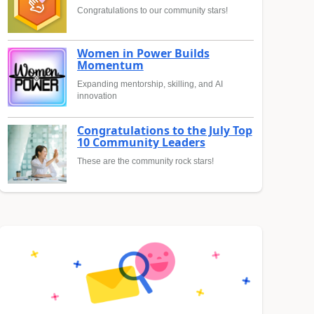
Congratulations to our community stars!
Women in Power Builds
Momentum
Expanding mentorship, skilling, and AI
innovation
Congratulations to the July Top
10 Community Leaders
These are the community rock stars!