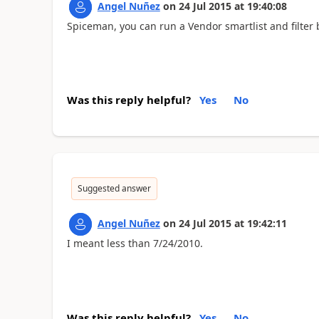
Angel Nuñez
on
24 Jul 2015
at
19:40:08
Spiceman, you can run a Vendor smartlist and filter 
Was this reply helpful?
Yes
No
Suggested answer
Angel Nuñez
on
24 Jul 2015
at
19:42:11
I meant less than 7/24/2010.
Was this reply helpful?
Yes
No