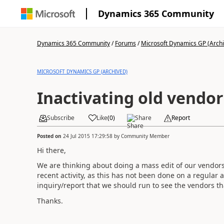
Dynamics 365 Community
Dynamics 365 Community
/
Forums
/
Microsoft Dynamics GP (Arch
MICROSOFT DYNAMICS GP (ARCHIVED)
Inactivating old vendor
Subscribe
Like
(
0
)
Share
Report
Posted on
24 Jul 2015 17:29:58
by
Community Member
Hi there,
We are thinking about doing a mass edit of our vendors
recent activity, as this has not been done on a regular 
inquiry/report that we should run to see the vendors tha
Thanks.