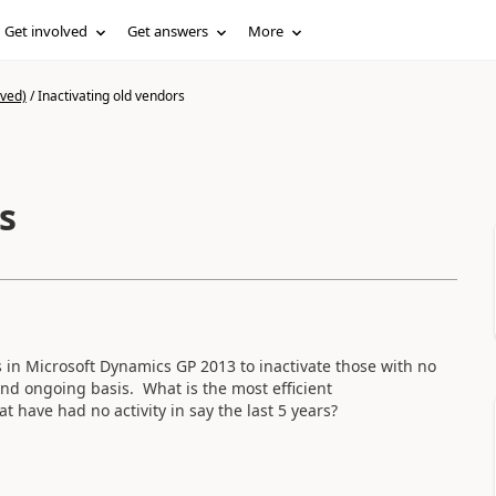
Get involved
Get answers
More
ived)
/
Inactivating old vendors
s
 in Microsoft Dynamics GP 2013 to inactivate those with no
and ongoing basis. What is the most efficient
t have had no activity in say the last 5 years?