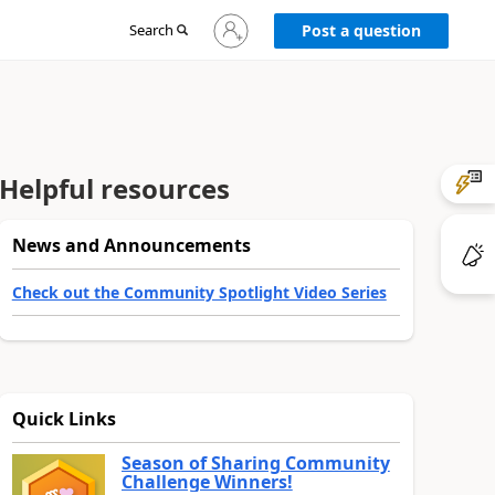
Sign
Search
Post a question
in
to
your
account
Helpful resources
News and Announcements
Check out the Community Spotlight Video Series
Quick Links
Season of Sharing Community
Challenge Winners!