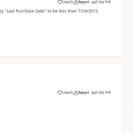
Copy link
Like
(
0
)
Report
by "Last Purchase Date" to be less than 7/24/2015.
Copy link
Like
(
0
)
Report