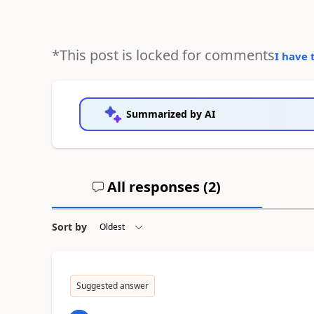
*This post is locked for comments
I have 
Summarized by AI
All responses (
2
)
Sort by
Suggested answer