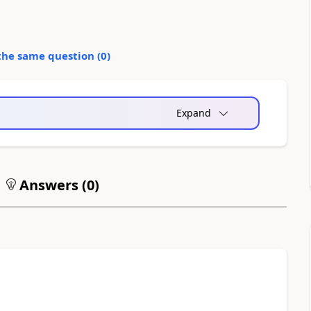
the same question (
0
)
Expand
Answers (
0
)