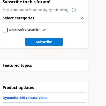
Subscribe to this forum!
Stay up to date on forum activity by subscribing.
Select categories
Microsoft Dynamics GP
Subscribe
Featured topics
Product updates
Dynamics 365 release plans