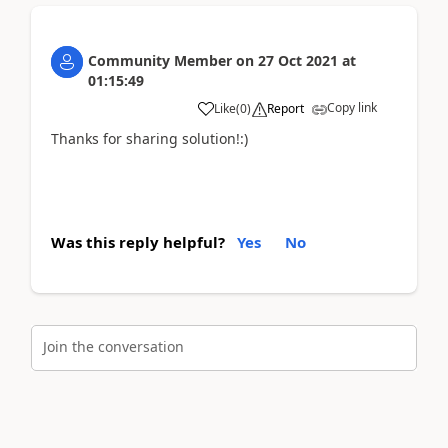
Community Member
on
27 Oct 2021
at
01:15:49
Copy link
Like
(
0
)
Report
Thanks for sharing solution!:)
Was this reply helpful?
Yes
No
Join the conversation