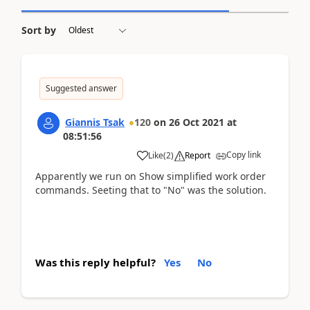
Sort by
Suggested answer
Giannis Tsak
120
on
26 Oct 2021
at
08:51:56
Copy link
Like
(
2
)
Report
Apparently we run on Show simplified work order
commands. Seeting that to "No" was the solution.
Was this reply helpful?
Yes
No