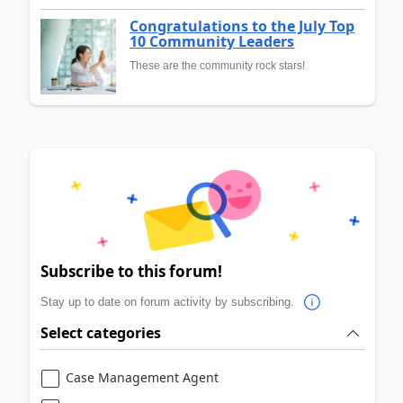
Congratulations to the July Top
10 Community Leaders
These are the community rock stars!
Subscribe to this forum!
Stay up to date on forum activity by subscribing.
Select categories
Case Management Agent