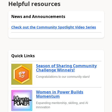
Helpful resources
News and Announcements
Check out the Community Spotlight Video Series
Quick Links
Season of Sharing Community
Challenge Winners!
Congratulations to our community stars!
Women in Power Builds
Momentum
Expanding mentorship, skilling, and AI
innovation