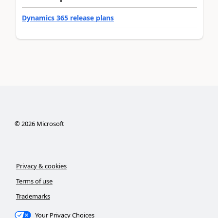
Dynamics 365 release plans
©
2026
Microsoft
Privacy & cookies
Terms of use
Trademarks
Your Privacy Choices