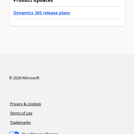
Dynamics 365 release plans
©
2026
Microsoft
Privacy & cookies
Terms of use
Trademarks
Your Privacy Choices