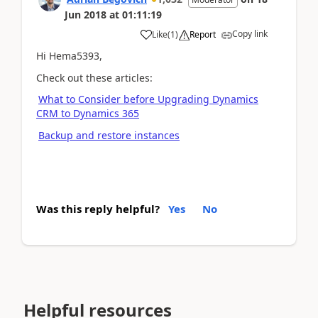
Jun 2018
at
01:11:19
Copy link
Like
(
1
)
Report
Hi Hema5393,
Check out these articles:
What to Consider before Upgrading Dynamics
CRM to Dynamics 365
Backup and restore instances
Was this reply helpful?
Yes
No
Helpful resources