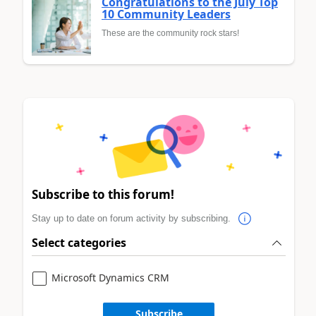
Congratulations to the July Top
10 Community Leaders
These are the community rock stars!
Subscribe to this forum!
Stay up to date on forum activity by subscribing.
Select categories
Microsoft Dynamics CRM
Subscribe