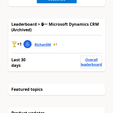
Leaderboard > 🔒一 Microsoft Dynamics CRM
(Archived)
1
#
RichardM
1
Last 30
Overall
leaderboard
days
Featured topics
Product updates