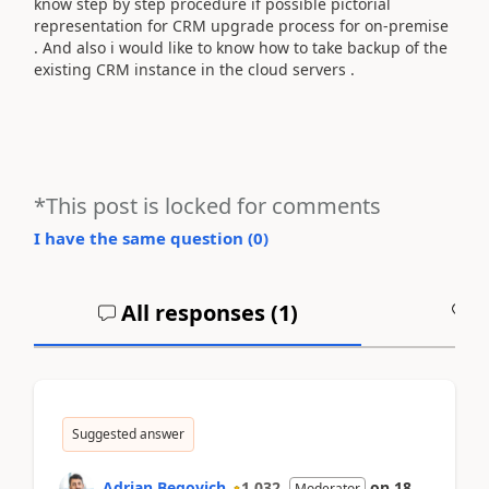
know step by step procedure if possible pictorial
representation for CRM upgrade process for on-premise
. And also i would like to know how to take backup of the
existing CRM instance in the cloud servers .
*This post is locked for comments
I have the same question (
0
)
All responses (
1
)
A
Suggested answer
Adrian Begovich
1,032
on
18
Moderator