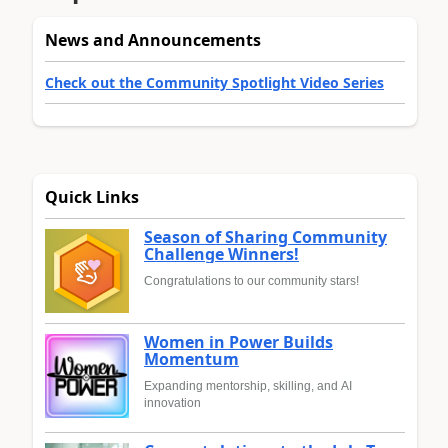
News and Announcements
Check out the Community Spotlight Video Series
Quick Links
Season of Sharing Community
Challenge Winners!
Congratulations to our community stars!
Women in Power Builds
Momentum
Expanding mentorship, skilling, and AI
innovation