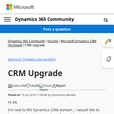
Dynamics 365 Community
Post a question
Dynamics 365 Community
/
Forums
/
Microsoft Dynamics CRM
(Archived)
/
CRM Upgrade
MICROSOFT DYNAMICS CRM (ARCHIVED)
CRM Upgrade
Subscribe
Like
(
0
)
Share
Report
Posted on
13 Jun 2018 11:09:06
by
Community Member
Hi All,
I'm new to MS Dynamics CRM domain , i would like to