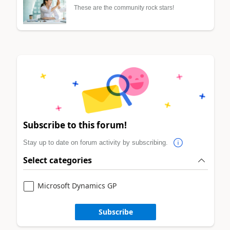
These are the community rock stars!
Subscribe to this forum!
Stay up to date on forum activity by subscribing.
Select categories
Microsoft Dynamics GP
Subscribe