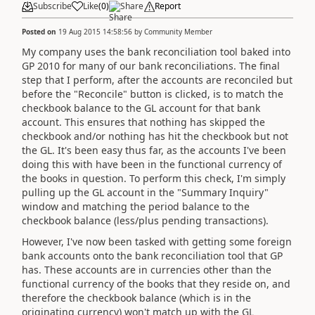
Subscribe
Like
(
0
)
Share
Report
Posted on
19 Aug 2015 14:58:56
by
Community Member
My company uses the bank reconciliation tool baked into
GP 2010 for many of our bank reconciliations. The final
step that I perform, after the accounts are reconciled but
before the "Reconcile" button is clicked, is to match the
checkbook balance to the GL account for that bank
account. This ensures that nothing has skipped the
checkbook and/or nothing has hit the checkbook but not
the GL. It's been easy thus far, as the accounts I've been
doing this with have been in the functional currency of
the books in question. To perform this check, I'm simply
pulling up the GL account in the "Summary Inquiry"
window and matching the period balance to the
checkbook balance (less/plus pending transactions).
However, I've now been tasked with getting some foreign
bank accounts onto the bank reconciliation tool that GP
has. These accounts are in currencies other than the
functional currency of the books that they reside on, and
therefore the checkbook balance (which is in the
originating currency) won't match up with the GL