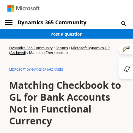
Dynamics 365 Community
Post a question
Dynamics 365 Community
/
Forums
/
Microsoft Dynamics GP
(Archived)
/
Matching Checkbook to ...
MICROSOFT DYNAMICS GP (ARCHIVED)
Matching Checkbook to
GL for Bank Accounts
Not in Functional
Currency