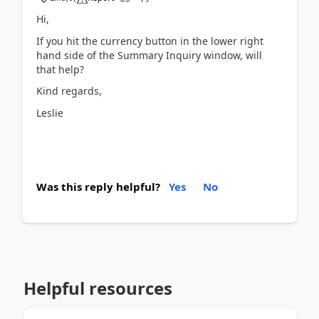
Hi,
If you hit the currency button in the lower right
hand side of the Summary Inquiry window, will
that help?
Kind regards,
Leslie
Was this reply helpful?
Yes
No
Helpful resources