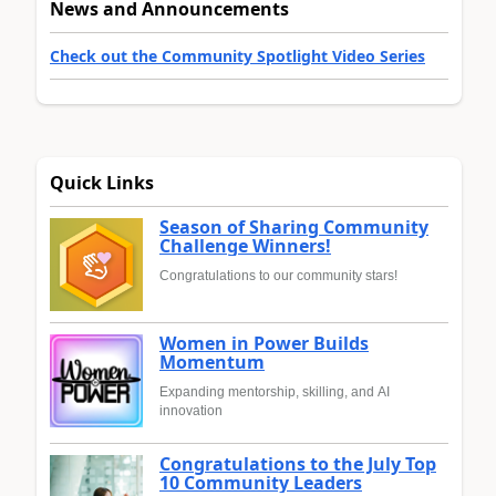
News and Announcements
Check out the Community Spotlight Video Series
Quick Links
Season of Sharing Community
Challenge Winners!
Congratulations to our community stars!
Women in Power Builds
Momentum
Expanding mentorship, skilling, and AI
innovation
Congratulations to the July Top
10 Community Leaders