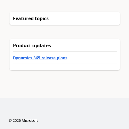
Featured topics
Product updates
Dynamics 365 release plans
©
2026
Microsoft