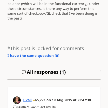
balance (which will be in the functional currency). Under
these circumstances, is there any way to perform this
same sort of checkbook/GL check that I've been doing in
the past?
*This post is locked for comments
I have the same question (
0
)
All responses (
1
)
A
L Vail
65,271
on
19 Aug 2015
at
22:47:38
Copy link
Like
(
0
)
Report