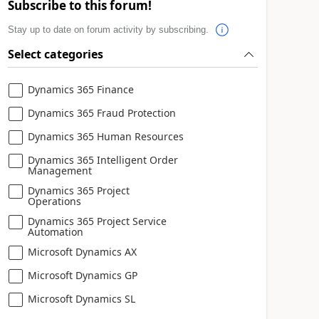
Subscribe to this forum!
Stay up to date on forum activity by subscribing.
Select categories
Dynamics 365 Finance
Dynamics 365 Fraud Protection
Dynamics 365 Human Resources
Dynamics 365 Intelligent Order
Management
Dynamics 365 Project
Operations
Dynamics 365 Project Service
Automation
Microsoft Dynamics AX
Microsoft Dynamics GP
Microsoft Dynamics SL