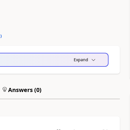
0
)
Expand
Answers (
0
)