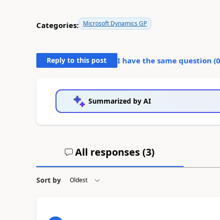
Microsoft Dynamics GP
Categories:
Reply to this post
I have the same question (
Summarized by AI
All responses (
3
)
Sort by