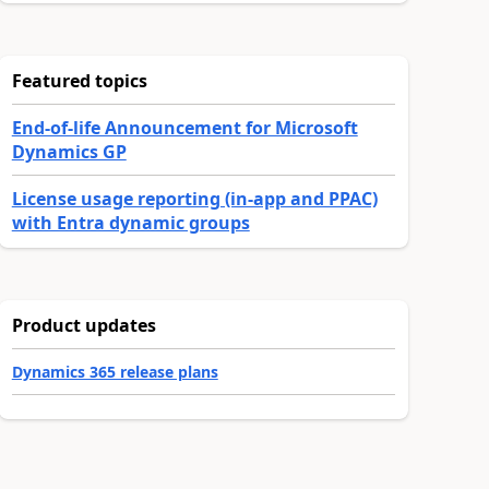
Featured topics
End-of-life Announcement for Microsoft
Dynamics GP
License usage reporting (in-app and PPAC)
with Entra dynamic groups
Product updates
Dynamics 365 release plans