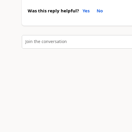
Was this reply helpful?
Yes
No
Join the conversation