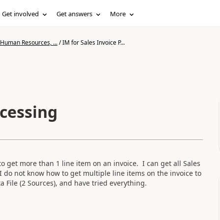
Get involved
Get answers
More
 Human Resources, ...
/
IM for Sales Invoice P...
ocessing
o get more than 1 line item on an invoice. I can get all Sales
I do not know how to get multiple line items on the invoice to
 File (2 Sources), and have tried everything.