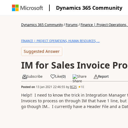
Dynamics 365 Community
Dynamics 365 Community
/
Forums
/
Finance | Project Operations,
FINANCE | PROJECT OPERATIONS, HUMAN RESOURCES, ...
Suggested Answer
IM for Sales Invoice Pr
Subscribe
Like
(
0
)
Share
Report
Posted on
13 Jan 2021 22:46:55
by
RC25
10
Help!! I need to know the trick in Integration Manager t
Invoices to process on through IM that have 1 line, but 
go though IM.. I currently have a Header File and a Data