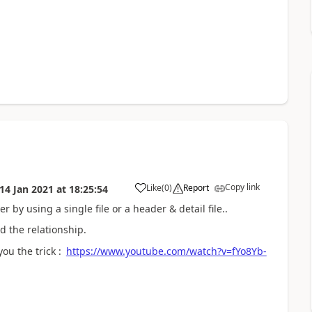
Copy link
Like
(
0
)
Report
14 Jan 2021
at
18:25:54
 by using a single file or a header & detail file..
d the relationship.
ou the trick :
https://www.youtube.com/watch?v=fYo8Yb-