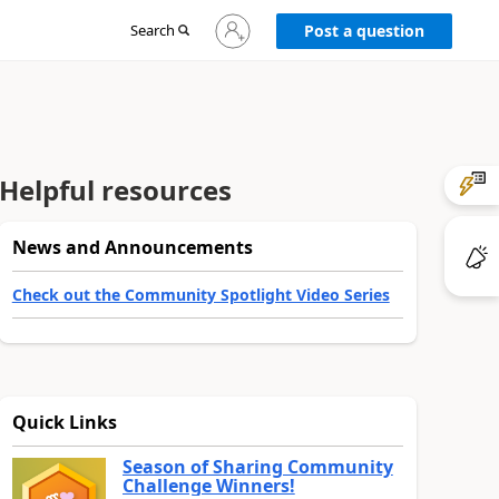
Sign
Search
Post a question
in
to
your
account
Helpful resources
News and Announcements
Check out the Community Spotlight Video Series
Quick Links
Season of Sharing Community
Challenge Winners!