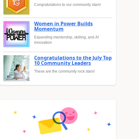
Congratulations to our community stars!
Women in Power Builds
Momentum
Expanding mentorship, skilling, and AI
innovation
Congratulations to the July Top
10 Community Leaders
These are the community rock stars!