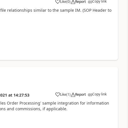
Copy link
Like
(
0
)
Report
ile relationships similar to the sample IM. (SOP Header to
Copy link
Like
(
1
)
Report
2021
at
14:27:53
es Order Processing' sample integration for information
ions and commissions, if applicable.