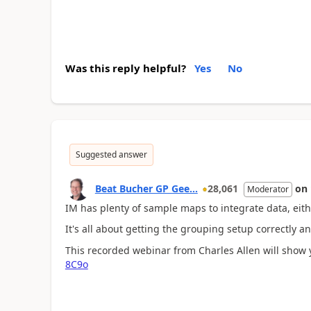
Was this reply helpful?
Yes
No
Suggested answer
Beat Bucher GP Gee...
28,061
on
Moderator
IM has plenty of sample maps to integrate data, either
It's all about getting the grouping setup correctly an
This recorded webinar from Charles Allen will show y
8C9o