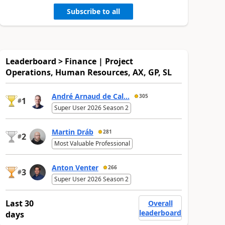
Subscribe to all
Leaderboard > Finance | Project
Operations, Human Resources, AX, GP, SL
André Arnaud de Cal...
305
1
#
Super User 2026 Season 2
Martin Dráb
281
2
#
Most Valuable Professional
Anton Venter
266
3
#
Super User 2026 Season 2
Last 30
Overall
leaderboard
days