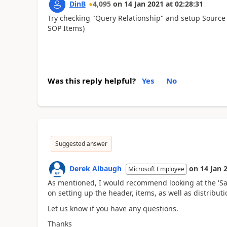
DinB
4,095
on
14 Jan 2021
at
02:28:31
Try checking "Query Relationship" and setup Source f
SOP Items)
Was this reply helpful?
Yes
No
Suggested answer
Derek Albaugh
on
14 Jan 
Microsoft Employee
As mentioned, I would recommend looking at the 'Sal
on setting up the header, items, as well as distribut
Let us know if you have any questions.
Thanks