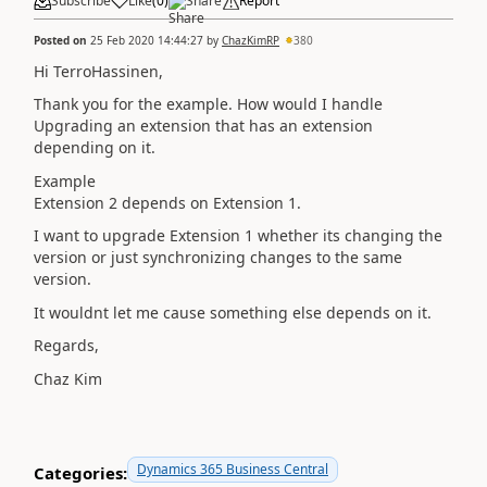
Subscribe
Like
(
0
)
Share
Report
Posted on
25 Feb 2020 14:44:27
by
ChazKimRP
380
Hi TerroHassinen,
Thank you for the example. How would I handle
Upgrading an extension that has an extension
depending on it.
Example
Extension 2 depends on Extension 1.
I want to upgrade Extension 1 whether its changing the
version or just synchronizing changes to the same
version.
It wouldnt let me cause something else depends on it.
Regards,
Chaz Kim
Dynamics 365 Business Central
Categories: