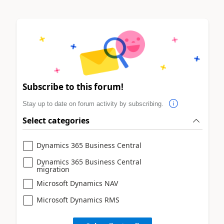
Subscribe to this forum!
Stay up to date on forum activity by subscribing.
Select categories
Dynamics 365 Business Central
Dynamics 365 Business Central
migration
Microsoft Dynamics NAV
Microsoft Dynamics RMS