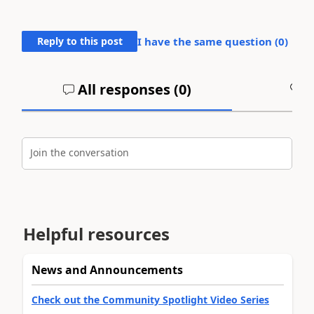
Reply to this post
I have the same question (
0
)
All responses (
0
)
A
Join the conversation
Helpful resources
News and Announcements
Check out the Community Spotlight Video Series