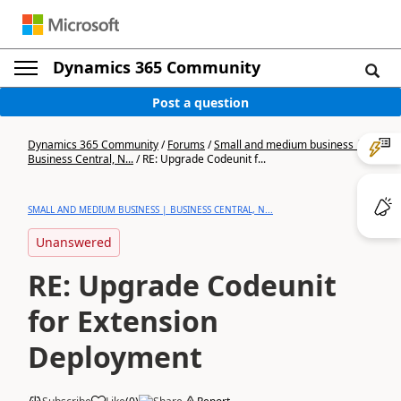
Dynamics 365 Community
Post a question
Dynamics 365 Community
/
Forums
/
Small and medium business |
Business Central, N...
/
RE: Upgrade Codeunit f...
SMALL AND MEDIUM BUSINESS | BUSINESS CENTRAL, N...
Unanswered
RE: Upgrade Codeunit
for Extension
Deployment