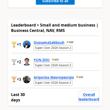
Subscribe to all
Leaderboard > Small and medium business |
Business Central, NAV, RMS
OussamaSabbouh
589
1
#
Super User 2026 Season 2
YUN ZHU
453
2
#
Super User 2026 Season 2
Grigorios Mavrogeorgis
328
3
#
Super User 2026 Season 2
Last 30
Overall
leaderboard
days