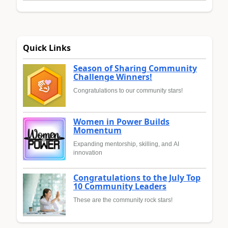
Quick Links
Season of Sharing Community
Challenge Winners!
Congratulations to our community stars!
Women in Power Builds
Momentum
Expanding mentorship, skilling, and AI
innovation
Congratulations to the July Top
10 Community Leaders
These are the community rock stars!