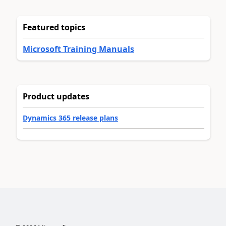
Featured topics
Microsoft Training Manuals
Product updates
Dynamics 365 release plans