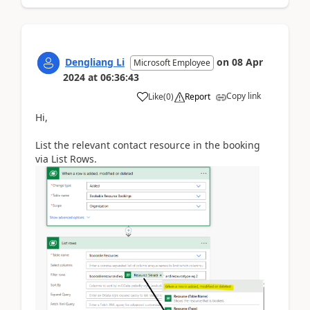
Dengliang Li
on
08 Apr
Microsoft Employee
2024
at
06:36:43
Copy link
Like
(
0
)
Report
Hi,
List the relevant contact resource in the booking
via List Rows.