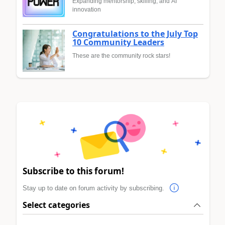
Expanding mentorship, skilling, and AI
innovation
Congratulations to the July Top
10 Community Leaders
These are the community rock stars!
Subscribe to this forum!
Stay up to date on forum activity by subscribing.
Select categories