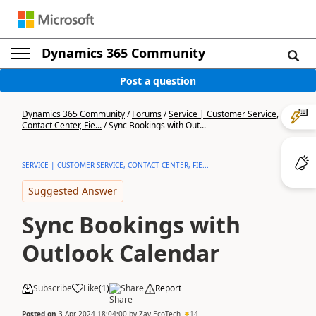
Dynamics 365 Community
Post a question
Dynamics 365 Community
/
Forums
/
Service | Customer Service,
Contact Center, Fie...
/
Sync Bookings with Out...
SERVICE | CUSTOMER SERVICE, CONTACT CENTER, FIE...
Suggested Answer
Sync Bookings with
Outlook Calendar
Subscribe
Like
(
1
)
Share
Report
Posted on
3 Apr 2024 18:04:00
by
Zay EcoTech
14