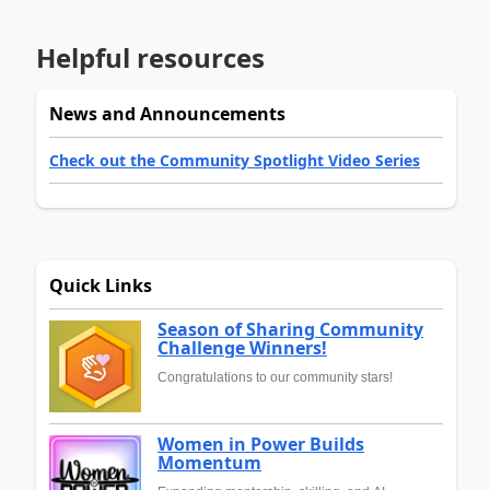
Helpful resources
News and Announcements
Check out the Community Spotlight Video Series
Quick Links
Season of Sharing Community
Challenge Winners!
Congratulations to our community stars!
Women in Power Builds
Momentum