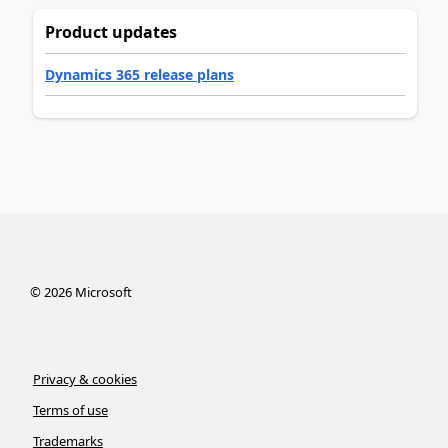
Product updates
Dynamics 365 release plans
©
2026
Microsoft
Privacy & cookies
Terms of use
Trademarks