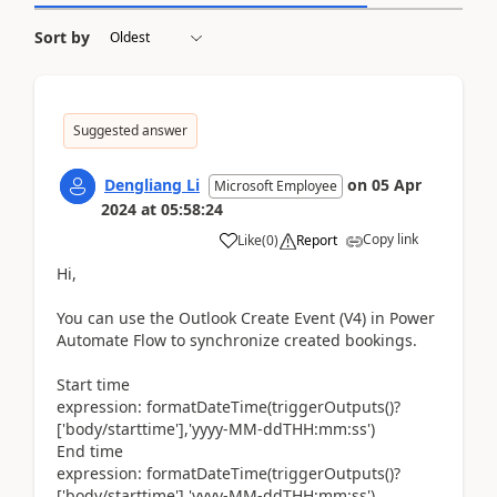
Sort by
Suggested answer
Dengliang Li
on
05 Apr
Microsoft Employee
2024
at
05:58:24
Copy link
Like
(
0
)
Report
Hi,
You can use the Outlook Create Event (V4) in Power
Automate Flow to synchronize created bookings.
Start time
expression: formatDateTime(triggerOutputs()?
['body/starttime'],'yyyy-MM-ddTHH:mm:ss')
End time
expression: formatDateTime(triggerOutputs()?
['body/starttime'],'yyyy-MM-ddTHH:mm:ss')