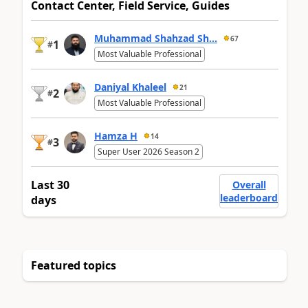
Contact Center, Field Service, Guides
Muhammad Shahzad Sh...
67
1
#
Most Valuable Professional
Daniyal Khaleel
21
2
#
Most Valuable Professional
Hamza H
14
3
#
Super User 2026 Season 2
Last 30
Overall
leaderboard
days
Featured topics