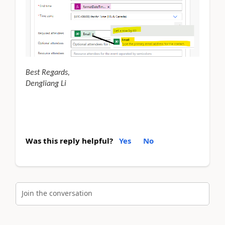
Best Regards,
Dengliang Li
Was this reply helpful?
Yes
No
Join the conversation