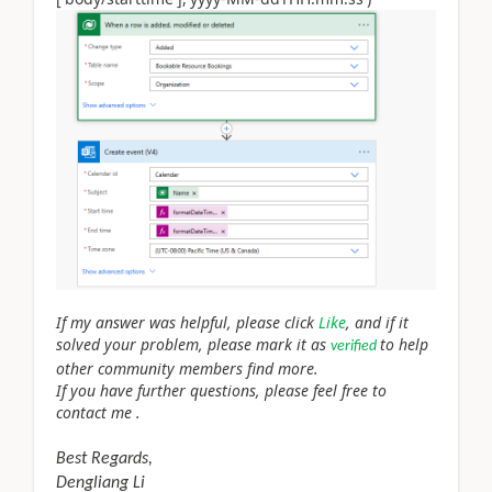
If my answer was helpful, please click
Like
, and if it
solved your problem, please mark it as
to help
verified
other community members find more.
If you have further questions, please feel free to
contact me .
Best Regards,
Dengliang Li