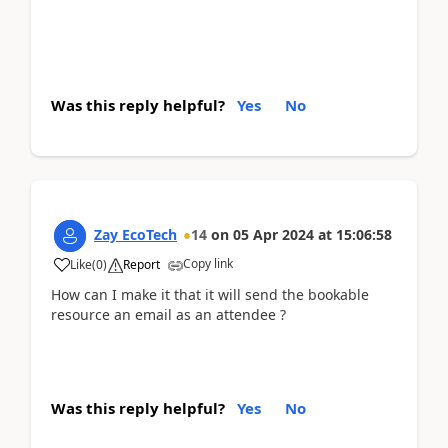
Was this reply helpful?
Yes
No
Zay EcoTech
14
on
05 Apr 2024
at
15:06:58
Copy link
Like
(
0
)
Report
How can I make it that it will send the bookable
resource an email as an attendee ?
Was this reply helpful?
Yes
No