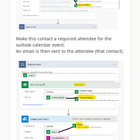
Make this contact a required attendee for the
outlook calendar event.
An email is then sent to the attendee (that contact).