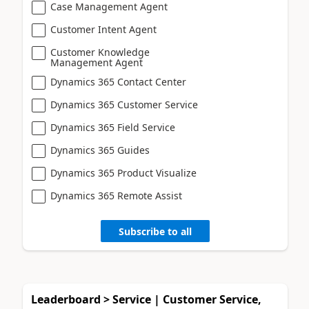
Case Management Agent
Customer Intent Agent
Customer Knowledge
Management Agent
Dynamics 365 Contact Center
Dynamics 365 Customer Service
Dynamics 365 Field Service
Dynamics 365 Guides
Dynamics 365 Product Visualize
Dynamics 365 Remote Assist
Subscribe to all
Leaderboard > Service | Customer Service,