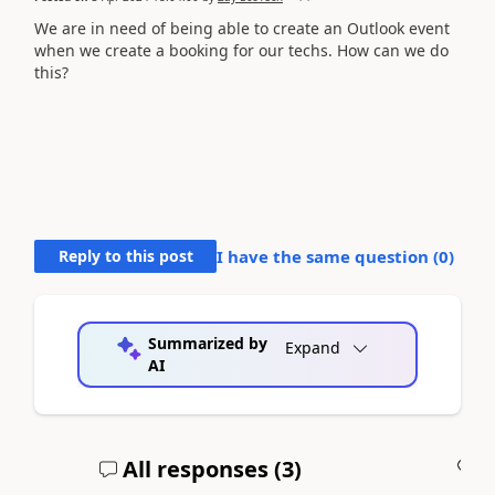
We are in need of being able to create an Outlook event
when we create a booking for our techs. How can we do
this?
Reply to this post
I have the same question (
0
)
Summarized by
Expand
AI
All responses (
3
)
A