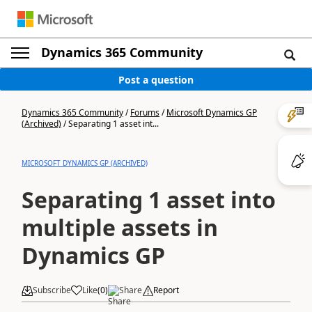
Dynamics 365 Community
Post a question
Dynamics 365 Community
/
Forums
/
Microsoft Dynamics GP
(Archived)
/
Separating 1 asset int...
MICROSOFT DYNAMICS GP (ARCHIVED)
Separating 1 asset into
multiple assets in
Dynamics GP
Subscribe
Like
(
0
)
Share
Report