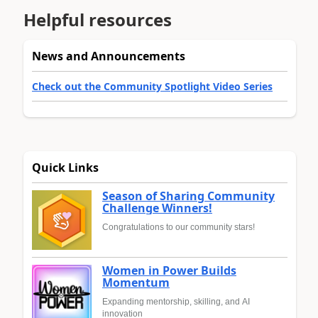
Helpful resources
News and Announcements
Check out the Community Spotlight Video Series
Quick Links
Season of Sharing Community
Challenge Winners!
Congratulations to our community stars!
Women in Power Builds
Momentum
Expanding mentorship, skilling, and AI
innovation