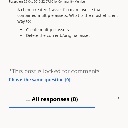
Posted on
25 Oct 2016 22:37:03
by
Community Member
A client created 1 asset from an invoice that
contained multiple assets. What is the most efficient
way to:
Create multiple assets
Delete the current./original asset
*This post is locked for comments
I have the same question (
0
)
All responses (
0
)
A