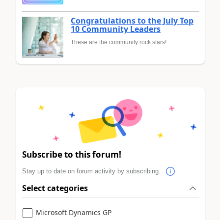
Congratulations to the July Top
10 Community Leaders
These are the community rock stars!
Subscribe to this forum!
Stay up to date on forum activity by subscribing.
Select categories
Microsoft Dynamics GP