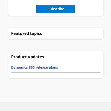
Subscribe
Featured topics
Product updates
Dynamics 365 release plans